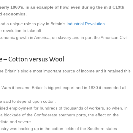
arly 1860’s, is an example of how, even during the mid C19th,
nd economics.
d a unique role to play in Britain’s
Industrial Revolution.
 revolution to take off.
economic growth in America, on slavery and in part the American Civil
e – Cotton versus Wool
Britain’s single most important source of income and it retained this
c Wars it became Britain’s biggest export and in 1830 it exceeded all
be said to depend upon cotton.
vided employment for hundreds of thousands of workers, so when, in
a blockade of the Confederate southern ports, the effect on the
diate and severe.
ustry was backing up in the cotton fields of the Southern states.