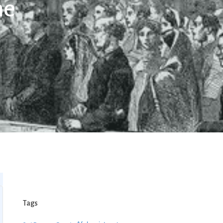
ne
Tags