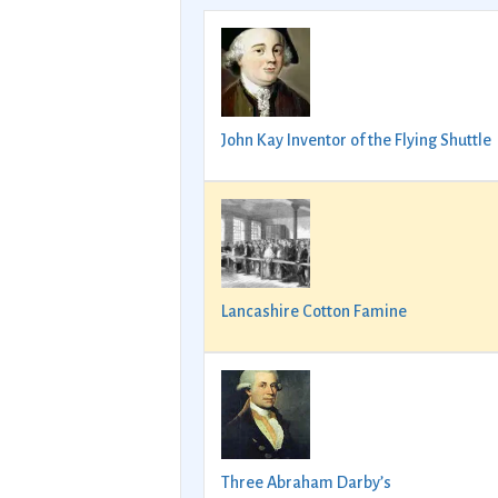
John Kay Inventor of the Flying Shuttle
Lancashire Cotton Famine
Three Abraham Darby’s