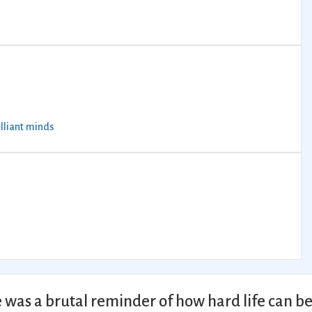
illiant minds
 was a brutal reminder of how hard life can b