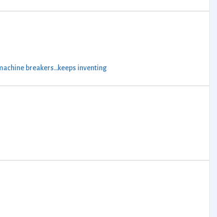
machine breakers…keeps inventing