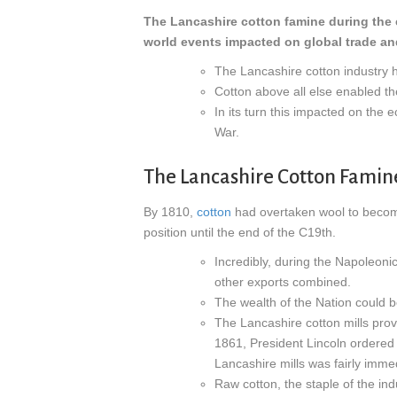
The Lancashire cotton famine during the e
world events impacted on global trade a
The Lancashire cotton industry ha
Cotton above all else enabled the
In its turn this impacted on the 
War.
The Lancashire Cotton Famin
By 1810,
cotton
had overtaken wool to become 
position until the end of the C19th.
Incredibly, during the Napoleoni
other exports combined.
The wealth of the Nation could 
The Lancashire cotton mills pro
1861, President Lincoln ordered 
Lancashire mills was fairly imme
Raw cotton, the staple of the ind