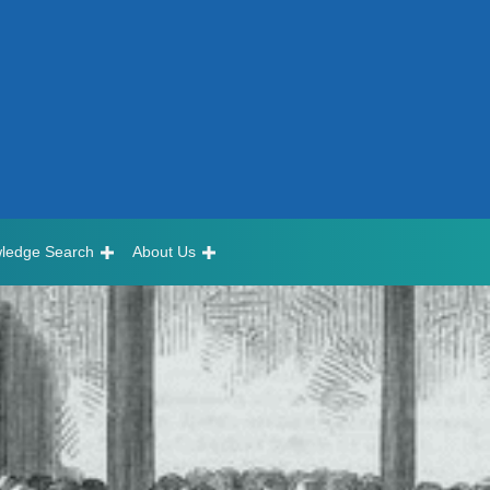
ledge Search
About Us