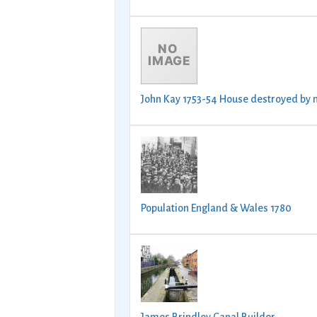
John Kay 1753-54 House destroyed by 
Population England & Wales 1780