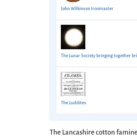
John Wilkinson Ironmaster
The Lunar Society bringing together br
The Luddites
The Lancashire cotton famine