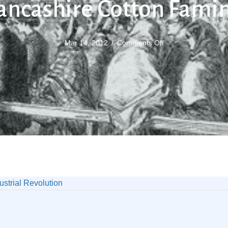
ancashire Cotton Fami
on
Mar 14, 2012
/
Comments Off
Lancashire
Cotton
Famine
ustrial Revolution