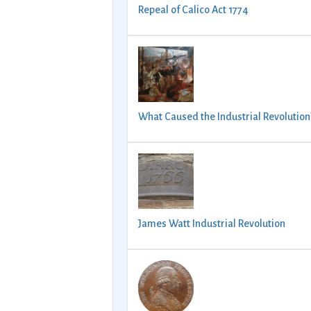
Repeal of Calico Act 1774
What Caused the Industrial Revolution
James Watt Industrial Revolution