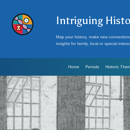
Intriguing Hist
Map your history, make new connection
insights for family, local or special intere
Home
Periods
Historic The