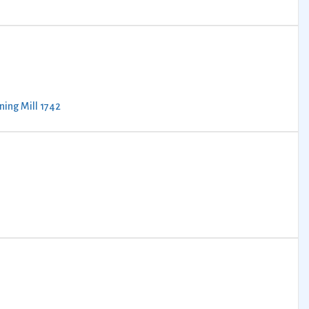
ning Mill 1742