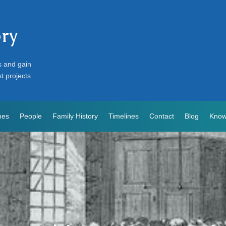
ory
s and gain
st projects
mes
People
Family History
Timelines
Contact
Blog
Know