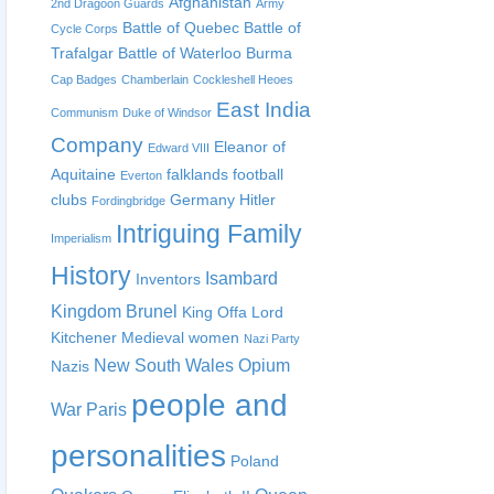
Afghanistan
2nd Dragoon Guards
Army
Battle of Quebec
Battle of
Cycle Corps
Trafalgar
Battle of Waterloo
Burma
Cap Badges
Chamberlain
Cockleshell Heoes
East India
Communism
Duke of Windsor
Company
Eleanor of
Edward VIII
Aquitaine
falklands
football
Everton
clubs
Germany
Hitler
Fordingbridge
Intriguing Family
Imperialism
History
Isambard
Inventors
Kingdom Brunel
King Offa
Lord
Kitchener
Medieval women
Nazi Party
New South Wales
Opium
Nazis
people and
War
Paris
personalities
Poland