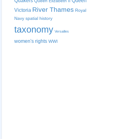
Quakers
Queen
Queen Elizabeth II
River Thames
Victoria
Royal
Navy
spatial history
taxonomy
Versailles
women's rights
WWI