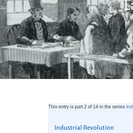
L
This entry is part 2 of 14 in the series
Ind
Industrial Revolution