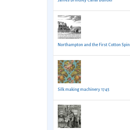
James Brindley Canal Builder
Northampton and the First Cotton Spin
Silk making machinery 1745