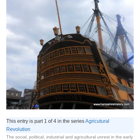
This entry is part 1 of 4 in the series
Agricutural
Revolution
The social, political, industrial and agricultural unrest in the early