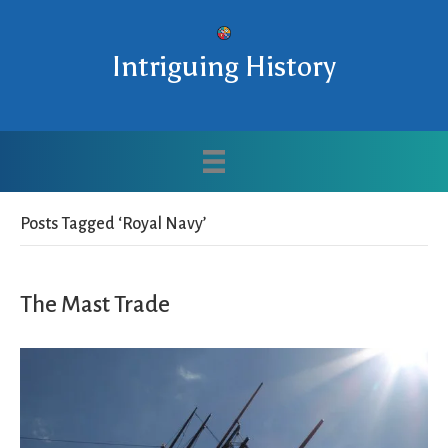
Intriguing History
Posts Tagged ‘Royal Navy’
The Mast Trade