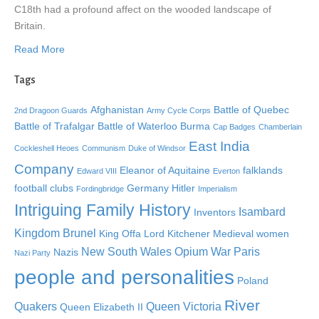
C18th had a profound affect on the wooded landscape of
Britain.
Read More
Tags
Afghanistan
Battle of Quebec
2nd Dragoon Guards
Army Cycle Corps
Battle of Trafalgar
Battle of Waterloo
Burma
Cap Badges
Chamberlain
East India
Cockleshell Heoes
Communism
Duke of Windsor
Company
Eleanor of Aquitaine
falklands
Edward VIII
Everton
football clubs
Germany
Hitler
Fordingbridge
Imperialism
Intriguing Family History
Isambard
Inventors
Kingdom Brunel
King Offa
Lord Kitchener
Medieval women
New South Wales
Opium War
Paris
Nazis
Nazi Party
people and personalities
Poland
River
Quakers
Queen Victoria
Queen Elizabeth II