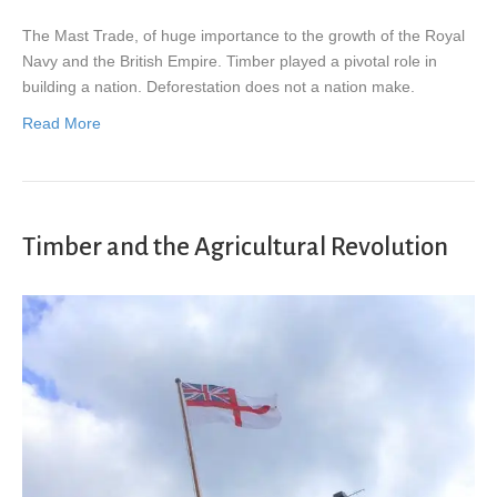
The Mast Trade, of huge importance to the growth of the Royal
Navy and the British Empire. Timber played a pivotal role in
building a nation. Deforestation does not a nation make.
Read More
Timber and the Agricultural Revolution