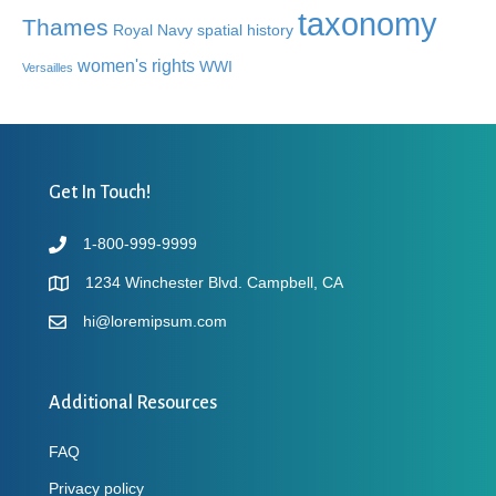
taxonomy
Thames
Royal Navy
spatial history
women's rights
WWI
Versailles
Get In Touch!
1-800-999-9999
1234 Winchester Blvd. Campbell, CA
hi@loremipsum.com
Additional Resources
FAQ
Privacy policy