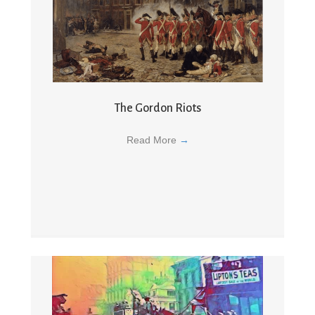
The Gordon Riots
Read More
→