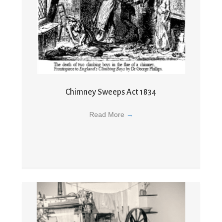
Chimney Sweeps Act 1834
Read More
→