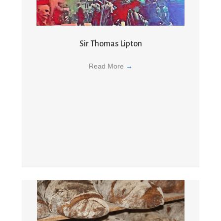
Sir Thomas Lipton
Read More
→