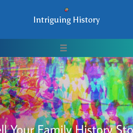
Intriguing History