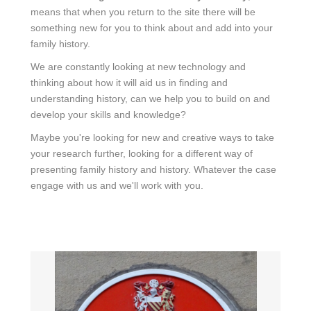
means that when you return to the site there will be
something new for you to think about and add into your
family history.
We are constantly looking at new technology and
thinking about how it will aid us in finding and
understanding history, can we help you to build on and
develop your skills and knowledge?
Maybe you're looking for new and creative ways to take
your research further, looking for a different way of
presenting family history and history. Whatever the case
engage with us and we'll work with you.