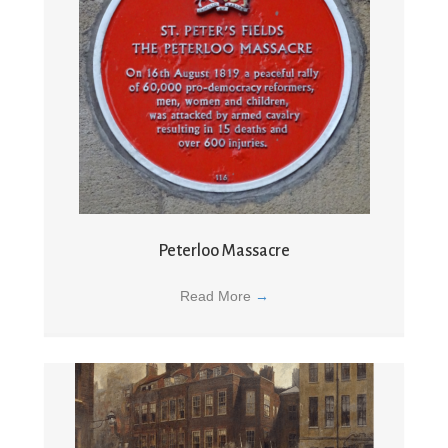
Peterloo Massacre
Read More
→