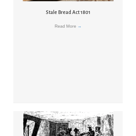
Stale Bread Act 1801
Read More
→