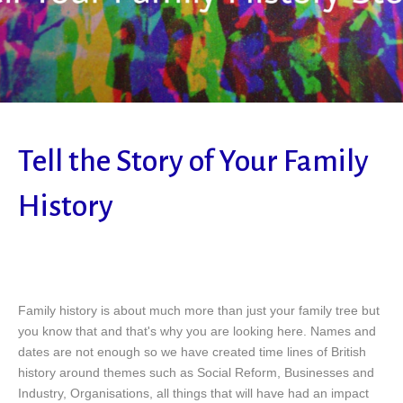
Tell the Story of Your Family
History
Family history is about much more than just your family tree but
you know that and that's why you are looking here. Names and
dates are not enough so we have created time lines of British
history around themes such as Social Reform, Businesses and
Industry, Organisations, all things that will have had an impact