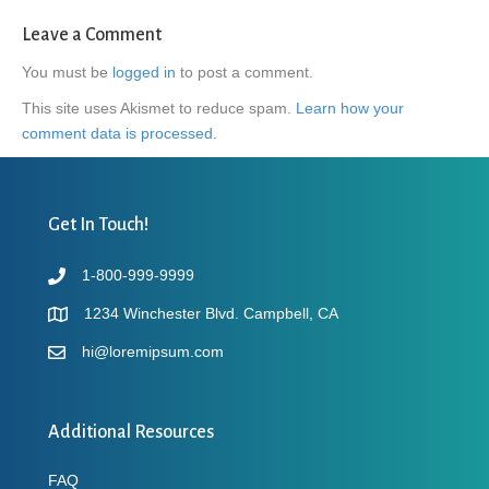
Leave a Comment
You must be
logged in
to post a comment.
This site uses Akismet to reduce spam.
Learn how your
comment data is processed.
Get In Touch!
1-800-999-9999
1234 Winchester Blvd. Campbell, CA
hi@loremipsum.com
Additional Resources
FAQ