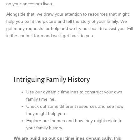
on your ancestors lives.
Alongside that, we draw your attention to resources that might
help you paint the picture and tell the story of your family. We
get many requests for help and we try our best to assist you. Fill
in the contact form and we'll get back to you.
Intriguing Family History
Use our dynamic timelines to construct your own
family timeline.
Check out some different resources and see how
they might help you.
Explore our themes and how they might relate to
your family history.
We are building out our timelines dynamically
, this