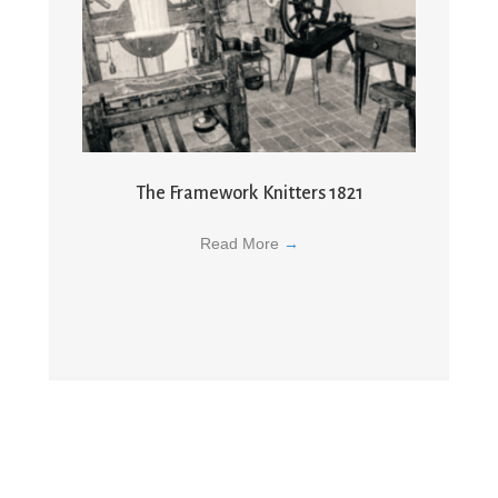
The Framework Knitters 1821
Read More
→