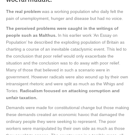
The real problem
was a working population who daily felt the
pain of unemployment, hunger and disease but had no voice.
The perceived problems were caught in the writings of
people such as Malthus.
In his earlier work ‘An Essay on
Population’ he described the exploding population of Britain as
charting a course of an inevitable cataclysmic event. This led to
the conclusion that poor relief would only exacerbate the
situation and the conclusion was to do away with poor relief.
Many of those that believed in such a scenario were in
government. However radicals were also wound up by their own
intransigent rhetoric and were split as much as the Whigs and
Tories.
Radicalism focused on attacking corruption and
unfair taxation.
Demands were made for constitutional change but those making
these demands created an economic havoc that damaged the
ordinary people they were seeking to represent. The poor
workers were manipulated by their own side as much as those