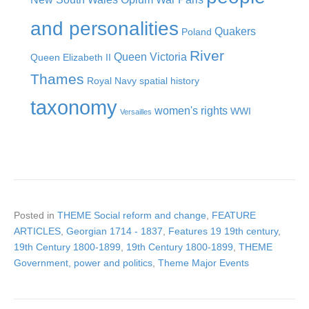
and personalities
Quakers
Poland
River
Queen Victoria
Queen Elizabeth II
Thames
Royal Navy
spatial history
taxonomy
women's rights
WWI
Versailles
Posted in
THEME Social reform and change
,
FEATURE
ARTICLES
,
Georgian 1714 - 1837
,
Features 19 19th century
,
19th Century 1800-1899
,
19th Century 1800-1899
,
THEME
Government, power and politics
,
Theme Major Events