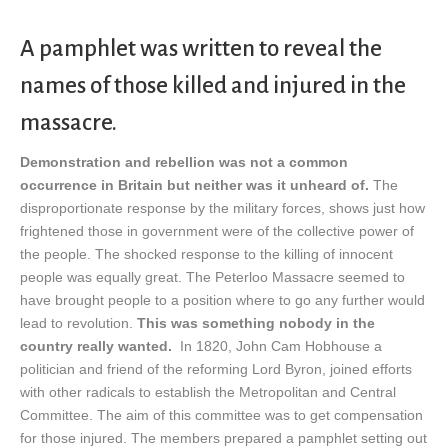
A pamphlet was written to reveal the
names of those killed and injured in the
massacre.
Demonstration and rebellion was not a common
occurrence in Britain but neither was it unheard of.
The
disproportionate response by the military forces, shows just how
frightened those in government were of the collective power of
the people. The shocked response to the killing of innocent
people was equally great. The Peterloo Massacre seemed to
have brought people to a position where to go any further would
lead to revolution.
This was something nobody in the
country really wanted.
In 1820, John Cam Hobhouse a
politician and friend of the reforming Lord Byron, joined efforts
with other radicals to establish the Metropolitan and Central
Committee. The aim of this committee was to get compensation
for those injured. The members prepared a pamphlet setting out