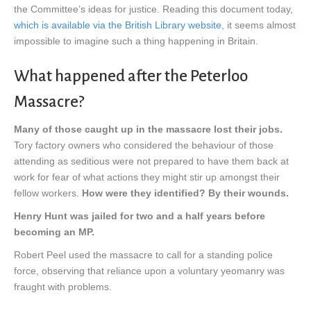
the Committee’s ideas for justice. Reading this document today,
which is available via the British Library website,
it seems almost
impossible to imagine such a thing happening in Britain.
What happened after the Peterloo
Massacre?
Many of those caught up in the massacre lost their jobs.
Tory factory owners who considered the behaviour of those
attending as seditious were not prepared to have them back at
work for fear of what actions they might stir up amongst their
fellow workers.
How were they identified? By their wounds.
Henry Hunt was jailed for two and a half years before
becoming an MP.
Robert Peel used the massacre to call for a standing police
force, observing that reliance upon a voluntary yeomanry was
fraught with problems.