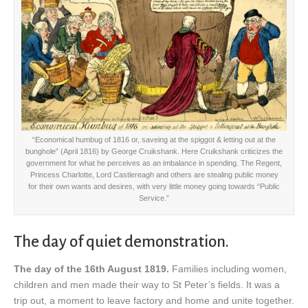
“Economical humbug of 1816 or, saveing at the spiggot & letting out at the
bunghole” (April 1816) by George Cruikshank. Here Cruikshank criticizes the
government for what he perceives as an imbalance in spending. The Regent,
Princess Charlotte, Lord Castlereagh and others are stealing public money
for their own wants and desires, with very little money going towards “Public
Service.”
The day of quiet demonstration.
The day of the 16th August 1819.
Families including women,
children and men made their way to St Peter’s fields. It was a
trip out, a moment to leave factory and home and unite together.