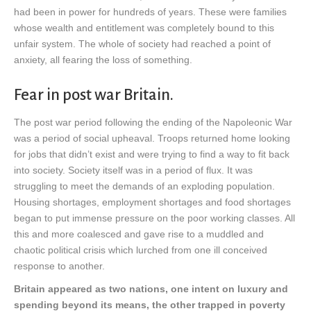
had been in power for hundreds of years. These were families
whose wealth and entitlement was completely bound to this
unfair system. The whole of society had reached a point of
anxiety, all fearing the loss of something.
Fear in post war Britain.
The post war period following the ending of the Napoleonic War
was a period of social upheaval. Troops returned home looking
for jobs that didn’t exist and were trying to find a way to fit back
into society. Society itself was in a period of flux. It was
struggling to meet the demands of an exploding population.
Housing shortages, employment shortages and food shortages
began to put immense pressure on the poor working classes. All
this and more coalesced and gave rise to a muddled and
chaotic political crisis which lurched from one ill conceived
response to another.
Britain appeared as two nations, one intent on luxury and
spending beyond its means, the other trapped in poverty