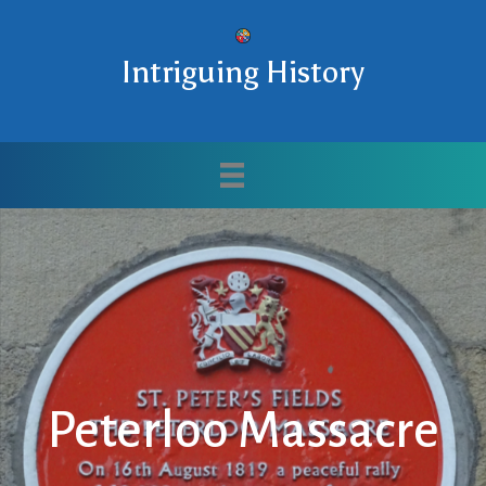
Intriguing History
Peterloo Massacre