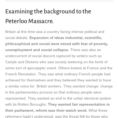
Examining the background to the
Peterloo Massacre.
Britain at this time was a country facing intense political and
social debate.
Expansion of ideas industrial, scientific,
philosophical and social were mixed with fear of poverty,
unemployment and social collapse.
There was also an
undercurrent of social discord captured by writers such as
Carlyle and Dickens who saw society teetering on the brink of
some sort of apocalyptic event. Others looked at France and the
French Revolution. They saw what ordinary French people had
achieved for themselves and they believed they wanted to have
a similar voice for British workers. They wanted change, change
in the parliamentary process so that ordinary people were
represented. They wanted an end to the unfair electoral system
with its Rotten Boroughs.
They wanted fair representation in
their parliament, reform was their watch word.
What these
reformers hadn’t understood, was the threat felt by those who