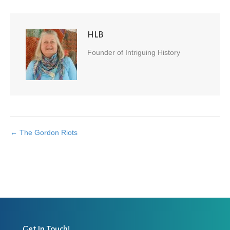
HLB
Founder of Intriguing History
← The Gordon Riots
Posts
navigation
Get In Touch!