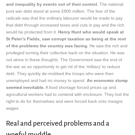
and inequality by events out of their control.
The national
post war debt stood at some £800 million. The fear of the
radicals was that the ordinary labourer would be made to pay
that debt through increased taxes and cuts in pay and the rich
would be protected from it.
Henry Hunt who would speak at
St Peter’s Fields, saw corrupt taxation as being at the root
of the problems the country was facing.
He saw the rich and
privileged turning their collective back on the situation. He was
not alone in these thoughts. The Government saw the end of
the war as an opportunity to get rid of the ‘military’ to reduce
debt. They quickly de-mobbed the troops who were then
unemployed and had no money to spend.
An economic slump
seemed inevitable.
A food shortage forced prices up and
agricultural workers had to contend with enclosure. They lost the
right to do for themselves and were forced back onto meagre
wages.
Real and perceived problems and a
woeful muddle.