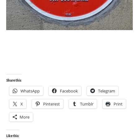
Share this:
WhatsApp
Facebook
Telegram
X
Pinterest
Tumblr
Print
More
Like this: