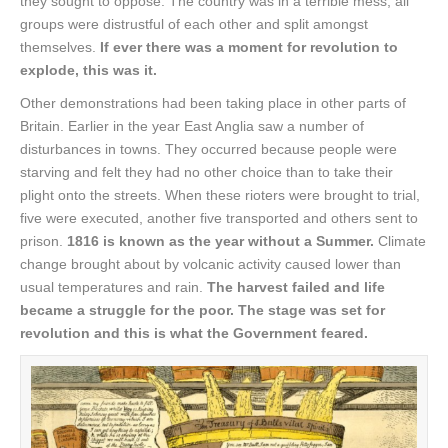
they sought to oppose. The country was in a terrible mess, all
groups were distrustful of each other and split amongst
themselves.
If ever there was a moment for revolution to
explode, this was it.
Other demonstrations had been taking place in other parts of
Britain. Earlier in the year East Anglia saw a number of
disturbances in towns. They occurred because people were
starving and felt they had no other choice than to take their
plight onto the streets. When these rioters were brought to trial,
five were executed, another five transported and others sent to
prison.
1816 is known as the year without a Summer.
Climate
change brought about by volcanic activity caused lower than
usual temperatures and rain.
The harvest failed and life
became a struggle for the poor. The stage was set for
revolution and this is what the Government feared.