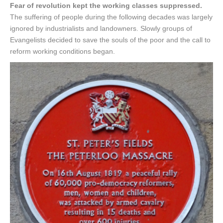
Fear of revolution kept the working classes suppressed.
The suffering of people during the following decades was largely
ignored by industrialists and landowners. Slowly groups of
Evangelists decided to save the souls of the poor and the call to
reform working conditions began.