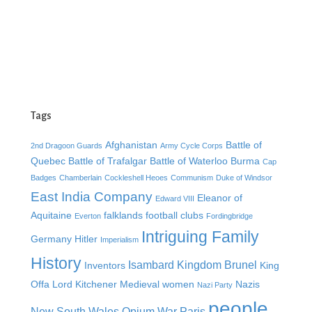
Tags
Afghanistan
Battle of
2nd Dragoon Guards
Army Cycle Corps
Quebec
Battle of Trafalgar
Battle of Waterloo
Burma
Cap
Badges
Chamberlain
Cockleshell Heoes
Communism
Duke of Windsor
East India Company
Eleanor of
Edward VIII
Aquitaine
falklands
football clubs
Everton
Fordingbridge
Intriguing Family
Germany
Hitler
Imperialism
History
Isambard Kingdom Brunel
Inventors
King
Offa
Lord Kitchener
Medieval women
Nazis
Nazi Party
people
New South Wales
Opium War
Paris