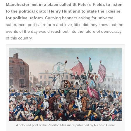
Manchester met in a place called St Peter’s Fields to listen
to the political orator Henry Hunt and to state their desire
for political reform.
Carrying banners asking for universal
sufferance, political reform and love, little did they know that the
events of the day would reach out into the future of democracy
of this country.
A coloured print of the Peterloo Massacre published by Richard Carlile