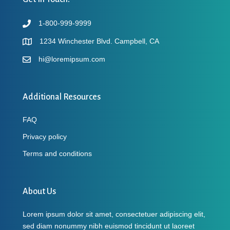
1-800-999-9999
1234 Winchester Blvd. Campbell, CA
hi@loremipsum.com
Additional Resources
FAQ
Privacy policy
Terms and conditions
About Us
Lorem ipsum dolor sit amet, consectetuer adipiscing elit,
sed diam nonummy nibh euismod tincidunt ut laoreet