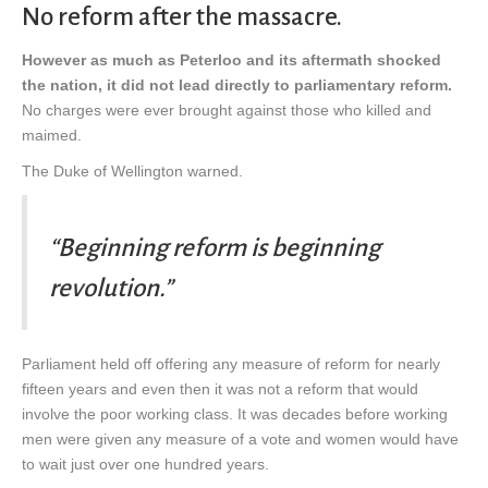
No reform after the massacre.
However as much as Peterloo and its aftermath shocked
the nation, it did not lead directly to parliamentary reform.
No charges were ever brought against those who killed and
maimed.
The Duke of Wellington warned.
“Beginning reform is beginning
revolution.”
Parliament held off offering any measure of reform for nearly
fifteen years and even then it was not a reform that would
involve the poor working class. It was decades before working
men were given any measure of a vote and women would have
to wait just over one hundred years.