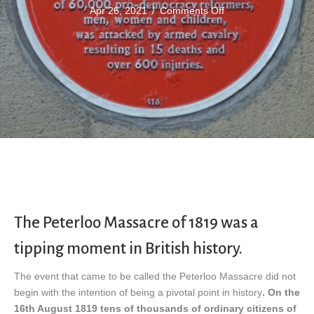
on
Apr 26, 2021
/
Comments Off
Peterloo
Massacre
The Peterloo Massacre of 1819 was a
tipping moment in British history.
The event that came to be called the Peterloo Massacre did not
begin with the intention of being a pivotal point in history
. On the
16th August 1819 tens of thousands of ordinary citizens of