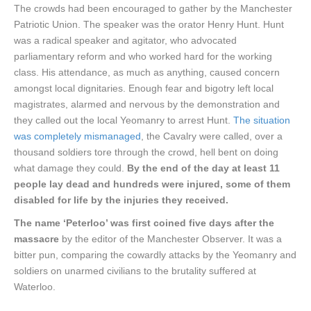
The crowds had been encouraged to gather by the Manchester
Patriotic Union. The speaker was the orator Henry Hunt. Hunt
was a radical speaker and agitator, who advocated
parliamentary reform and who worked hard for the working
class. His attendance, as much as anything, caused concern
amongst local dignitaries. Enough fear and bigotry left local
magistrates, alarmed and nervous by the demonstration and
they called out the local Yeomanry to arrest Hunt.
The situation
was completely mismanaged
, the Cavalry were called, over a
thousand soldiers tore through the crowd, hell bent on doing
what damage they could.
By the end of the day at least 11
people lay dead and hundreds were injured, some of them
disabled for life by the injuries they received.
The name ‘Peterloo’ was first coined five days after the
massacre
by the editor of the Manchester Observer. It was a
bitter pun, comparing the cowardly attacks by the Yeomanry and
soldiers on unarmed civilians to the brutality suffered at
Waterloo.