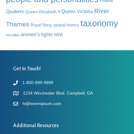
Poland
River
Quakers
Queen Victoria
Queen Elizabeth II
taxonomy
Thames
Royal Navy
spatial history
women's rights
WWI
Versailles
Get In Touch!
1-800-999-9999
1234 Winchester Blvd. Campbell, CA
hi@loremipsum.com
Additional Resources