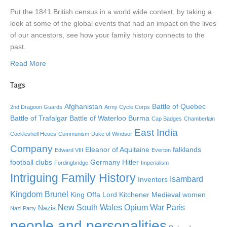
Put the 1841 British census in a world wide context, by taking a
look at some of the global events that had an impact on the lives
of our ancestors, see how your family history connects to the
past.
Read More
Tags
Afghanistan
Battle of Quebec
2nd Dragoon Guards
Army Cycle Corps
Battle of Trafalgar
Battle of Waterloo
Burma
Cap Badges
Chamberlain
East India
Cockleshell Heoes
Communism
Duke of Windsor
Company
Eleanor of Aquitaine
falklands
Edward VIII
Everton
football clubs
Germany
Hitler
Fordingbridge
Imperialism
Intriguing Family History
Isambard
Inventors
Kingdom Brunel
King Offa
Lord Kitchener
Medieval women
New South Wales
Opium War
Paris
Nazis
Nazi Party
people and personalities