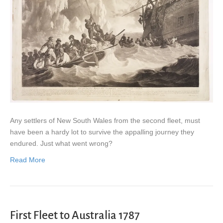
Any settlers of New South Wales from the second fleet, must
have been a hardy lot to survive the appalling journey they
endured. Just what went wrong?
Read More
First Fleet to Australia 1787