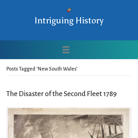
Intriguing History
Posts Tagged ‘New South Wales’
The Disaster of the Second Fleet 1789