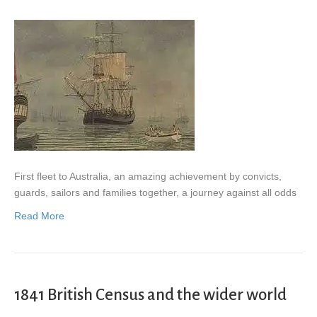
First fleet to Australia, an amazing achievement by convicts,
guards, sailors and families together, a journey against all odds
Read More
1841 British Census and the wider world