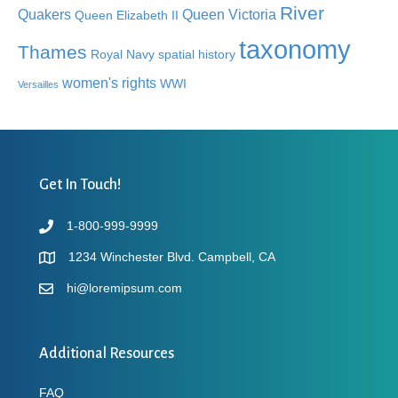
River
Quakers
Queen Victoria
Queen Elizabeth II
taxonomy
Thames
Royal Navy
spatial history
women's rights
WWI
Versailles
Get In Touch!
1-800-999-9999
1234 Winchester Blvd. Campbell, CA
hi@loremipsum.com
Additional Resources
FAQ