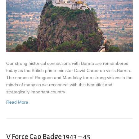
Our strong historical connections with Burma are remembered
today as the British prime minister David Cameron visits Burma.
The names of Rangoon and Mandalay form strong visions in the
minds of many as we reconnect with this beautiful and
strategically important country
Read More
V Force Cap Badge 1943 – 45