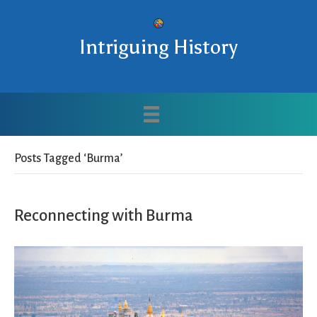
Intriguing History
Posts Tagged ‘Burma’
Reconnecting with Burma