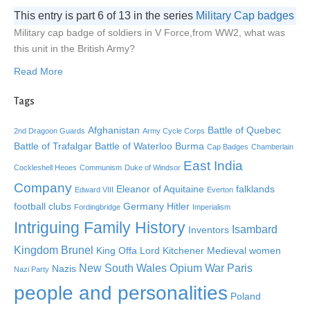
This entry is part 6 of 13 in the series
Military Cap badges
Military cap badge of soldiers in V Force,from WW2, what was
this unit in the British Army?
Read More
Tags
Afghanistan
Battle of Quebec
2nd Dragoon Guards
Army Cycle Corps
Battle of Trafalgar
Battle of Waterloo
Burma
Cap Badges
Chamberlain
East India
Cockleshell Heoes
Communism
Duke of Windsor
Company
Eleanor of Aquitaine
falklands
Edward VIII
Everton
football clubs
Germany
Hitler
Fordingbridge
Imperialism
Intriguing Family History
Isambard
Inventors
Kingdom Brunel
King Offa
Lord Kitchener
Medieval women
New South Wales
Opium War
Paris
Nazis
Nazi Party
people and personalities
Poland