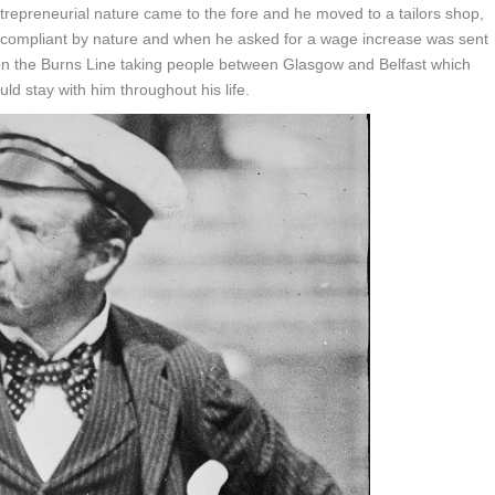
trepreneurial nature came to the fore and he moved to a tailors shop,
 compliant by nature and when he asked for a wage increase was sent
 on the Burns Line taking people between Glasgow and Belfast which
uld stay with him throughout his life.