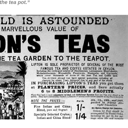
the tea pot.”