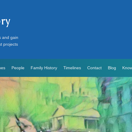
ory
s and gain
st projects
mes
People
Family History
Timelines
Contact
Blog
Know