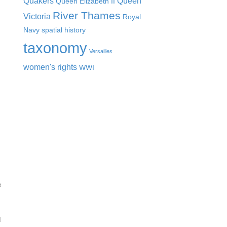
Quakers
Queen
Queen Elizabeth II
River Thames
Victoria
Royal
Navy
spatial history
taxonomy
Versailles
women's rights
WWI
e
d