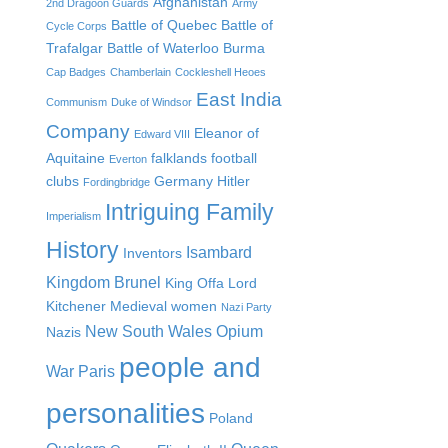
Afghanistan
2nd Dragoon Guards
Army
Battle of Quebec
Battle of
Cycle Corps
Trafalgar
Battle of Waterloo
Burma
Cap Badges
Chamberlain
Cockleshell Heoes
East India
Communism
Duke of Windsor
Company
Eleanor of
Edward VIII
Aquitaine
falklands
football
Everton
clubs
Germany
Hitler
Fordingbridge
Intriguing Family
Imperialism
History
Isambard
Inventors
Kingdom Brunel
King Offa
Lord
Kitchener
Medieval women
Nazi Party
New South Wales
Opium
Nazis
people and
War
Paris
personalities
Poland