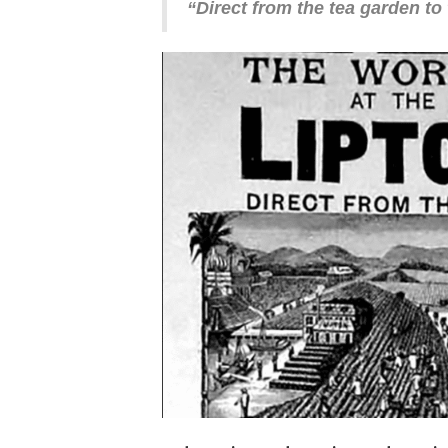
“Direct from the tea garden to 