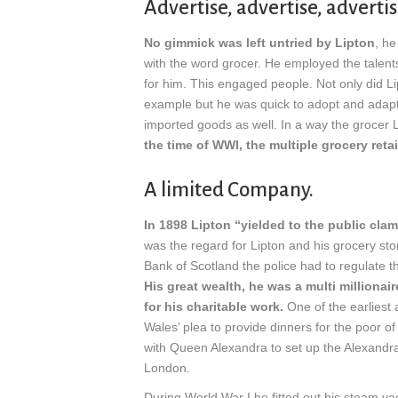
Advertise, advertise, advertis
No gimmick was left untried by Lipton
, h
with the word grocer. He employed the talent
for him. This engaged people. Not only did Li
example but he was quick to adopt and adap
imported goods as well. In a way the grocer L
the time of WWI, the multiple grocery retai
A limited Company.
In 1898 Lipton “yielded to the public cl
was the regard for Lipton and his grocery sto
Bank of Scotland the police had to regulate 
His great wealth, he was a multi million
for his charitable work.
One of the earliest 
Wales’ plea to provide dinners for the poor 
with Queen Alexandra to set up the Alexandra 
London.
During World War I he fitted out his steam yac