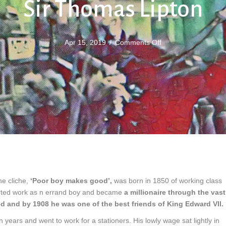
Sir Thomas Lipton
on
Apr 15, 2019
/
Comments Off
Sir
Thomas
Lipton
e cliche,
‘Poor boy makes good’,
was born in 1850 of working class
tarted work as n errand boy and became
a millionaire through the vast
d and by 1908 he was one of the best friends of King Edward VII.
n years and went to work for a stationers. His lowly wage sat lightly in