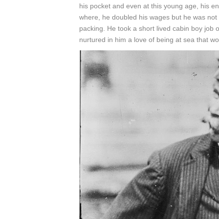
his pocket and even at this young age, his en
where, he doubled his wages but he was not
packing. He took a short lived cabin boy job
nurtured in him a love of being at sea that wo