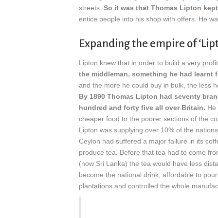
streets.
So it was that Thomas Lipton kept
entice people into his shop with offers. He wa
Expanding the empire of ‘Lipt
Lipton knew that in order to build a very pro
the middleman, something he had learnt 
and the more he could buy in bulk, the less 
By 1890 Thomas Lipton had seventy branc
hundred and forty five all over Britain.
He 
cheaper food to the poorer sections of the co
Lipton was supplying over 10% of the nations
Ceylon had suffered a major failure in its co
produce tea. Before that tea had to come from
(now Sri Lanka) the tea would have less dista
become the national drink, affordable to pour 
plantations and controlled the whole manufa