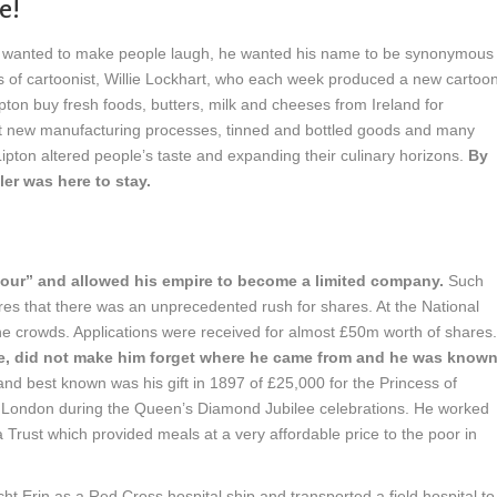
e!
e wanted to make people laugh, he wanted his name to be synonymous
s of cartoonist, Willie Lockhart, who each week produced a new cartoo
pton buy fresh foods, butters, milk and cheeses from Ireland for
t new manufacturing processes, tinned and bottled goods and many
ipton altered people’s taste and expanding their culinary horizons.
By
ler was here to stay.
amour” and allowed his empire to become a limited company.
Such
res that there was an unprecedented rush for shares. At the National
the crowds. Applications were received for almost £50m worth of shares.
aire, did not make him forget where he came from and he was know
and best known was his gift in 1897 of £25,000 for the Princess of
of London during the Queen’s Diamond Jubilee celebrations. He worked
Trust which provided meals at a very affordable price to the poor in
ht Erin as a Red Cross hospital ship and transported a field hospital to