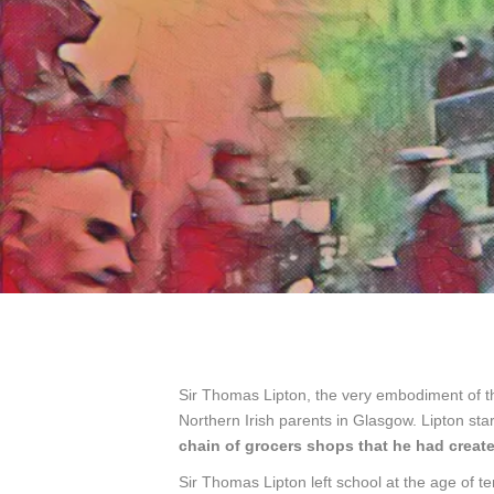
Sir Thomas Lipton, the very embodiment of th
Northern Irish parents in Glasgow. Lipton s
chain of grocers shops that he had create
Sir Thomas Lipton left school at the age of te