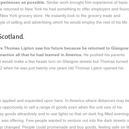
xperiences as possible.
Similar work brought him experience of basic
 he returned to New York he had something to offer employers and foun
 New York grocery store. He instantly took to the grocery trade and
yle of selling and advertising which he would employ the rest of his life.
Scotland.
e Thomas Lipton saw his future because he returned to Glasgow
ractice all that he had learned in America.
He pushed his parents
at would make a few heads turn on Glasgow streets but Thomas turned
872 when he was just twenty one years old Thomas Lipton opened his
e applied and expanded upon here. In America where distances may b
opportunity to sell a range of goods even when the unit size of his
y goods attractively and to use lights so that on dark fog filled evening
was offering. Few people wanted to venture out into the dark streets o
ngs changed. People could promenade and buy goods, feeling safe on li