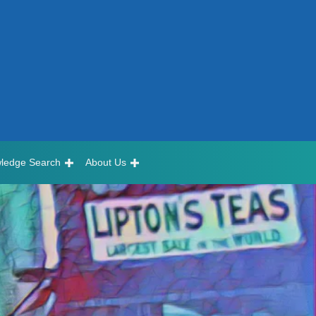
ledge Search
About Us