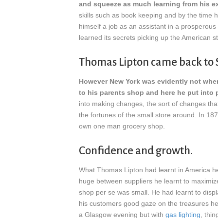
and squeeze as much learning from his e
skills such as book keeping and by the time
himself a job as an assistant in a prosperous
learned its secrets picking up the American st
Thomas Lipton came back to 
However New York was evidently not wher
to his parents shop and here he put into p
into making changes, the sort of changes th
the fortunes of the small store around. In 1
own one man grocery shop.
Confidence and growth.
What Thomas Lipton had learnt in America h
huge between suppliers he learnt to maximize 
shop per se was small. He had learnt to displa
his customers good gaze on the treasures he 
a Glasgow evening but with
gas lighting
, thi