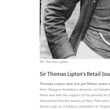
Sir Thomas Lipton
Sir Thomas Lipton’s Retail Jo
Thomas Lipton was not yet fifteen years 
from Glasgow boarded a steamer not heading f
there and with the support of his parents he 
discovered that the streets of New York were
found a job on a tobacco plantation in Virgini