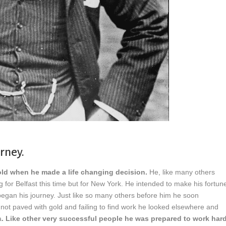
urney.
old when he made a life changing decision.
He, like many others
or Belfast this time but for New York. He intended to make his fortun
began his journey. Just like so many others before him he soon
 not paved with gold and failing to find work he looked elsewhere and
a
. Like other very successful people he was prepared to work har