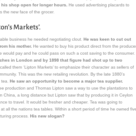
 his shop open for longer hours.
He used advertising placards to
s the new face of the grocer.
on’s Markets’.
fitable business he needed negotiating clout.
He was keen to cut out
from his mother.
He wanted to buy his product direct from the produce
he would pay and he could pass on such a cost saving to the consumer.
hes in London and by 1898 that figure had shot up to two
called them ‘Lipton Markets’ to emphasize their character as sellers of
mmunity. This was the new retailing revolution. By the late 1880’s
 tea.
He saw an opportunity to become a major tea supplier.
ffee production and Thomas Lipton saw a way to use the plantations to
 China, a long distance but Lipton saw that by producing it in Ceylon
nce to travel. It would be fresher and cheaper. Tea was going to
at all the nations tea tables. Within a short period of time he owned fiv
cturing process.
His new slogan?