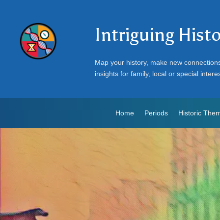
Intriguing Hist
Map your history, make new connection
insights for family, local or special intere
Home
Periods
Historic The