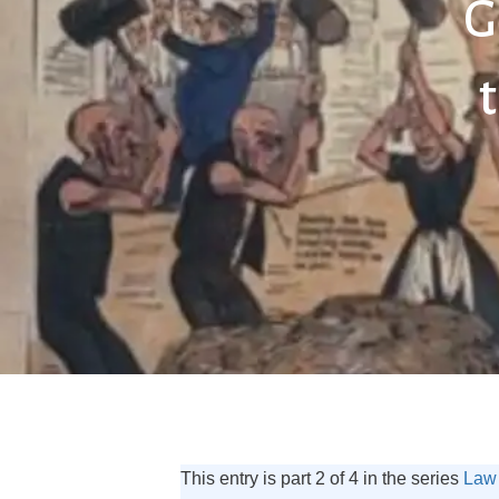
G
This entry is part 2 of 4 in the series
Law