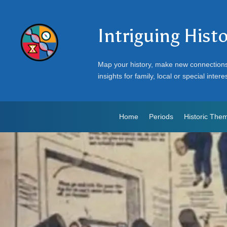
Intriguing Hist
Map your history, make new connection
insights for family, local or special intere
Home
Periods
Historic The