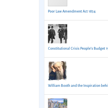
Poor Law Amendment Act 1834
Constitutional Crisis People’s Budget 
William Booth and the Inspiration beh