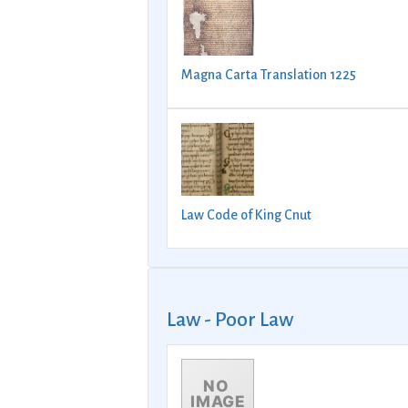
Magna Carta Translation 1225
Law Code of King Cnut
Law - Poor Law