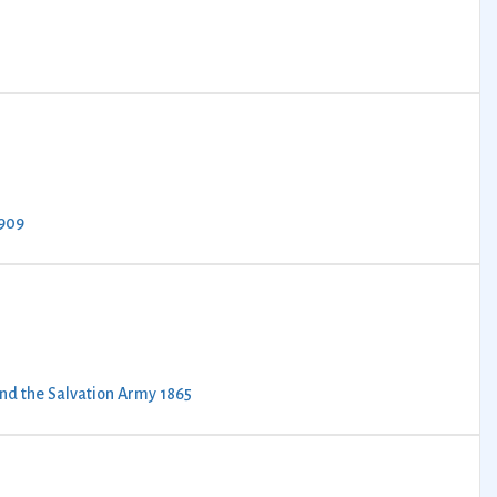
1909
ind the Salvation Army 1865