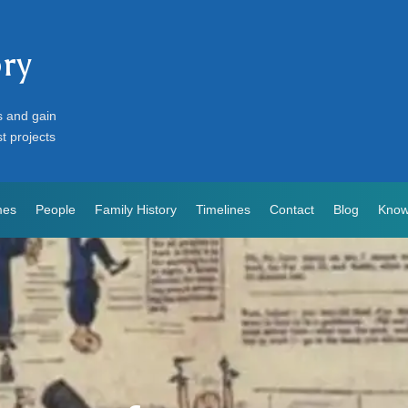
ory
s and gain
st projects
mes
People
Family History
Timelines
Contact
Blog
Know