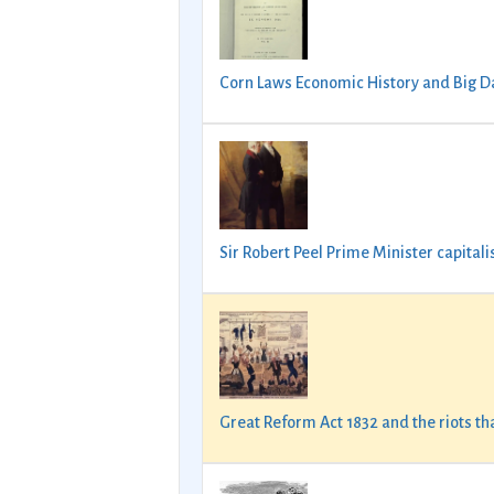
Corn Laws Economic History and Big D
Sir Robert Peel Prime Minister capital
Great Reform Act 1832 and the riots t