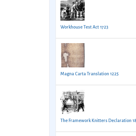
Workhouse Test Act 1723
Magna Carta Translation 1225
The Framework Knitters Declaration 1