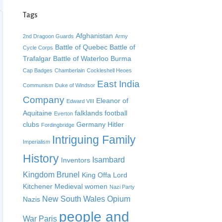
Tags
Afghanistan
2nd Dragoon Guards
Army
Battle of Quebec
Battle of
Cycle Corps
Trafalgar
Battle of Waterloo
Burma
Cap Badges
Chamberlain
Cockleshell Heoes
East India
Communism
Duke of Windsor
Company
Eleanor of
Edward VIII
Aquitaine
falklands
football
Everton
clubs
Germany
Hitler
Fordingbridge
Intriguing Family
Imperialism
History
Isambard
Inventors
Kingdom Brunel
King Offa
Lord
Kitchener
Medieval women
Nazi Party
New South Wales
Opium
Nazis
people and
War
Paris