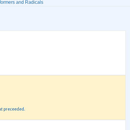
formers and Radicals
hat preceeded.