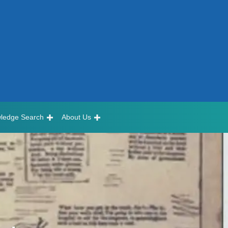
ledge Search
About Us