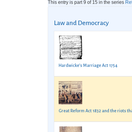
This entry is part 9 of 15 in the series
Re
Law and Democracy
Hardwicke’s Marriage Act 1754
Great Reform Act 1832 and the riots t