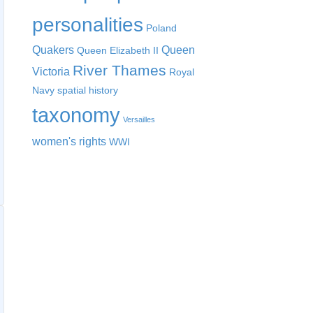
personalities
Poland
Quakers
Queen
Queen Elizabeth II
River Thames
Victoria
Royal
Navy
spatial history
taxonomy
Versailles
women's rights
WWI