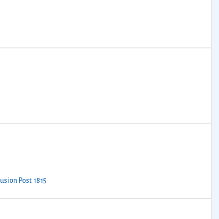
lusion Post 1815