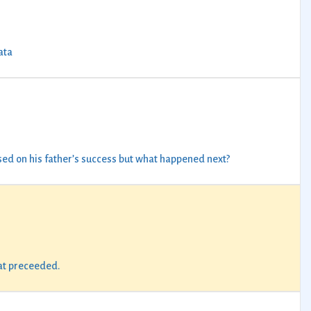
ata
ised on his father’s success but what happened next?
hat preceeded.