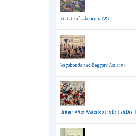
Statute of Labourers 1351
Vagabonds and Beggars Act 1494
Britain After Waterloo the British Disil