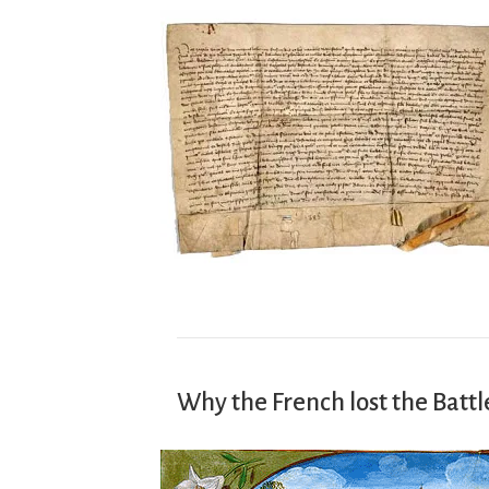
Why the French lost the Battl