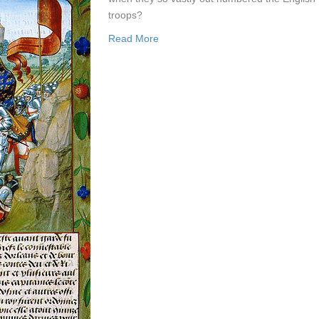
troops?
Read More