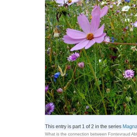
This entry is part 1 of 2 in the series
Magna
What is the connection between Fontevraud Abb