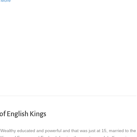
 More
of English Kings
Wealthy educated and powerful and that was just at 15, married to the