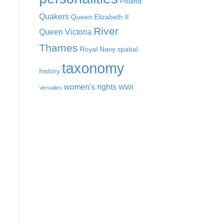
Poland
Quakers
Queen Elizabeth II
River
Queen Victoria
Thames
Royal Navy
spatial
taxonomy
history
women's rights
WWI
Versailles