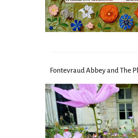
Fontevraud Abbey and The P