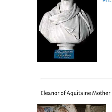
Read
Eleanor of Aquitaine Mother 