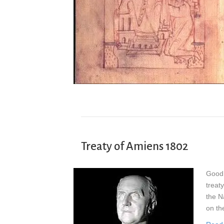
Treaty of Amiens 1802
Good 
treat
the Na
on th