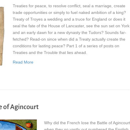
Treaties for peace, to resolve conflict, seal a marriage, create
trade opportunities or simply to fuel naked ambition of a king?
Treaty of Troyes a wedding and a truce for England or does it
seal the fate of the House of Lancaster, see the sun set on York
and an early dawn for a new dynasty the Tudors? Sounds far-
fetched? Read-on since when did a Treaty actually create the
conditions for lasting peace? Part 1 of a series of posts on
Treaties and the Trouble that lies ahead.
Read More
e of Agincourt
Why did the French lose the Battle of Agincour
when they so vastly out numbered the English