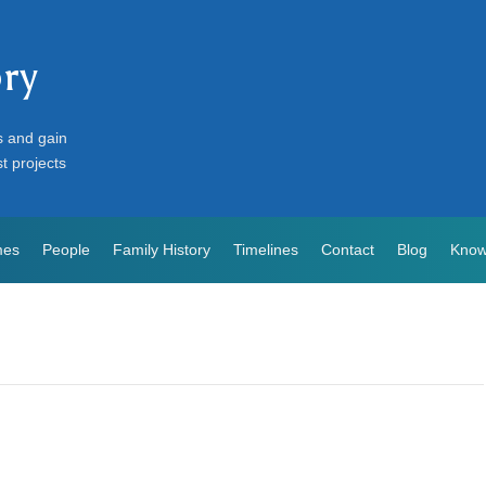
ory
s and gain
st projects
mes
People
Family History
Timelines
Contact
Blog
Know