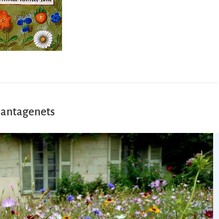
lantagenets