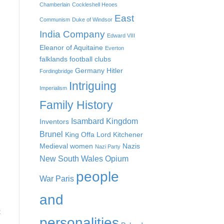
Chamberlain
Cockleshell Heoes
East
Communism
Duke of Windsor
India Company
Edward VIII
Eleanor of Aquitaine
Everton
falklands
football clubs
Germany
Hitler
Fordingbridge
Intriguing
Imperialism
Family History
Isambard Kingdom
Inventors
Brunel
King Offa
Lord Kitchener
Medieval women
Nazis
Nazi Party
New South Wales
Opium
people
War
Paris
and
t
personalities