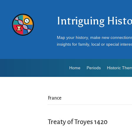
Intriguing Hist
Map your history, make new connection
insights for family, local or special intere
Home
Periods
Historic The
France
Treaty of Troyes 1420