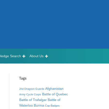
ledge Search
About Us
Tags
Afghanistan
2nd Dragoon Guards
Battle of Quebec
Army Cycle Corps
Battle of Trafalgar
Battle of
Waterloo
Burma
Cap Badges