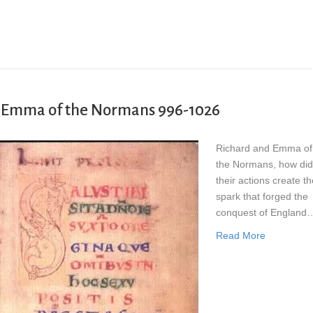
er Emma of the Normans 996-1026
Richard and Emma of
the Normans, how did
their actions create th
spark that forged the
conquest of England
Read More