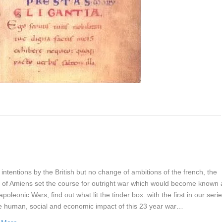
intentions by the British but no change of ambitions of the french, the
y of Amiens set the course for outright war which would become known 
poleonic Wars, find out what lit the tinder box..with the first in our seri
e human, social and economic impact of this 23 year war…