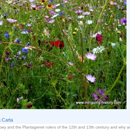
 Carta
ey and the Plantagenet rulers of the 12th and 13th century and why a