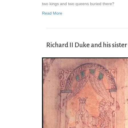
two kings and two queens buried there?
Read More
Richard II Duke and his sist