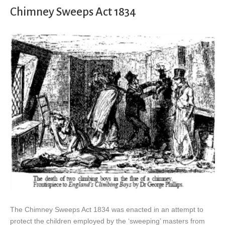
Chimney Sweeps Act 1834
The Chimney Sweeps Act 1834 was enacted in an attempt to
protect the children employed by the ‘sweeping’ masters from