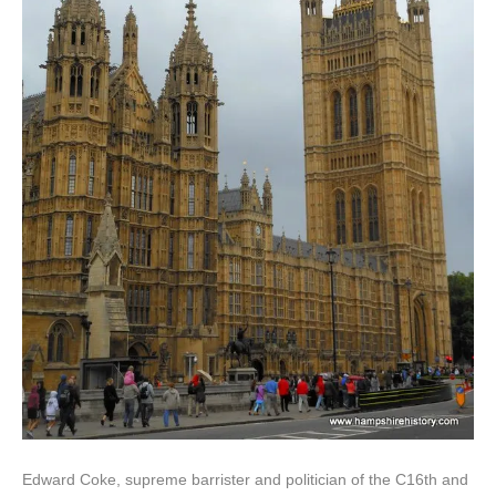
Edward Coke, supreme barrister and politician of the C16th and