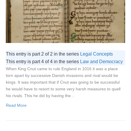
This entry is part 2 of 2 in the series
Legal Concepts
This entry is part 4 of 4 in the series
Law and Democracy
When King Cnut came to rule England in 1016 it was a place
torn apart by successive Danish invasions and rival would be
kings. It was important that if Cnut was going to be successful
he would have to resort to some very harsh measures to quell
his rivals. This he did by having the…
Read More