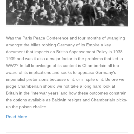
Was the Paris Peace Conference and four months of wrangling
amongst the Allies robbing Germany of its Empire a key
document that impacts on British Appeasement Policy in 1938
1939 and was it also a major factor in the problems that led to
WW2? In full knowledge of its content is Chamberlain all too
aware of its implications and seeks to appease Germany’s
imperialist pretensions because of it, or in spite of it. Before we
judge Chamberlain should we not take a long hard look at
Britain in the ‘interwar years’ and how these outcomes constrain
the options available as Baldwin resigns and Chamberlain picks-
up the poison chalice.
Read More