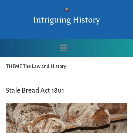
Intriguing History
THEME The Law and History
Stale Bread Act 1801