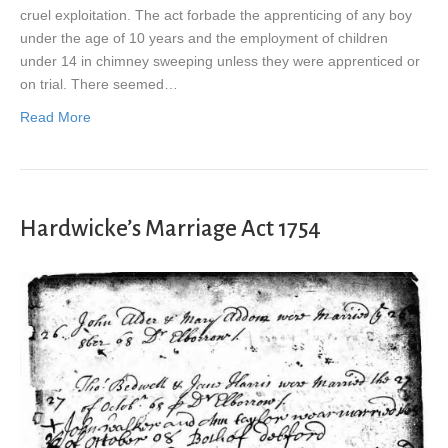
cruel exploitation. The act forbade the apprenticing of any boy
under the age of 10 years and the employment of children
under 14 in chimney sweeping unless they were apprenticed or
on trial. There seemed…
Read More
Hardwicke’s Marriage Act 1754