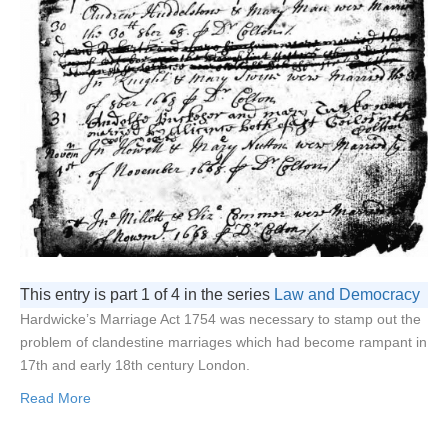
This entry is part 1 of 4 in the series
Law and Democracy
Hardwicke’s Marriage Act 1754 was necessary to stamp out the
problem of clandestine marriages which had become rampant in
17th and early 18th century London.
Read More