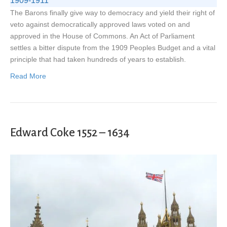
1909-1911
The Barons finally give way to democracy and yield their right of
veto against democratically approved laws voted on and
approved in the House of Commons. An Act of Parliament
settles a bitter dispute from the 1909 Peoples Budget and a vital
principle that had taken hundreds of years to establish.
Read More
Edward Coke 1552 – 1634