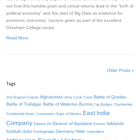
out how this humble grain and cereal returns lead to the “birth of
political economy” and the start of Big Data as evidence for
economic outcomes. Lecture given as part of the excellent
Gresham College series.
Read More
Older Posts »
Tags
Afghanistan
Battle of Quebec
2nd Dragoon Guards
Army Cycle Corps
Battle of Trafalgar
Battle of Waterloo
Burma
Cap Badges
Chamberlain
East India
Cockleshell Heoes
Communism
Duke of Windsor
Company
Eleanor of Aquitaine
falklands
Edward VIII
Everton
football clubs
Germany
Hitler
Fordingbridge
Imperialism