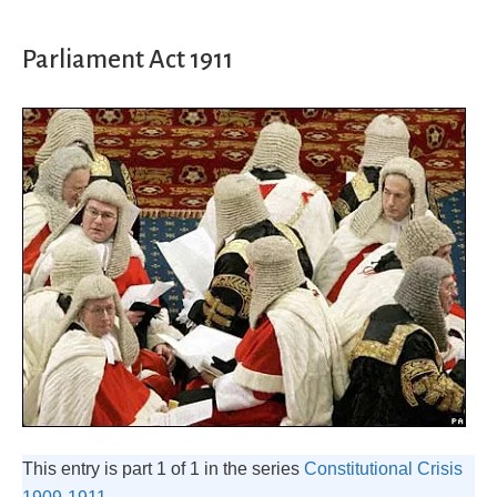
Parliament Act 1911
This entry is part 1 of 1 in the series
Constitutional Crisis