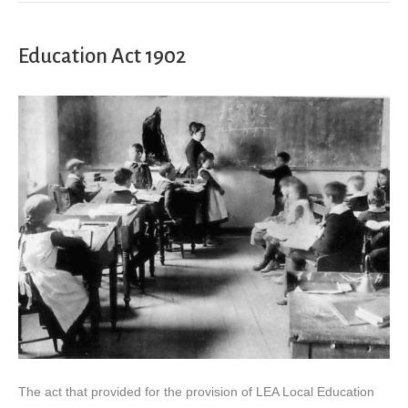
Education Act 1902
The act that provided for the provision of LEA Local Education