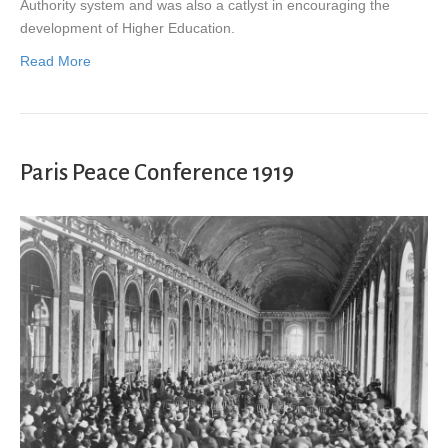
Authority system and was also a catlyst in encouraging the
development of Higher Education.
Read More
Paris Peace Conference 1919