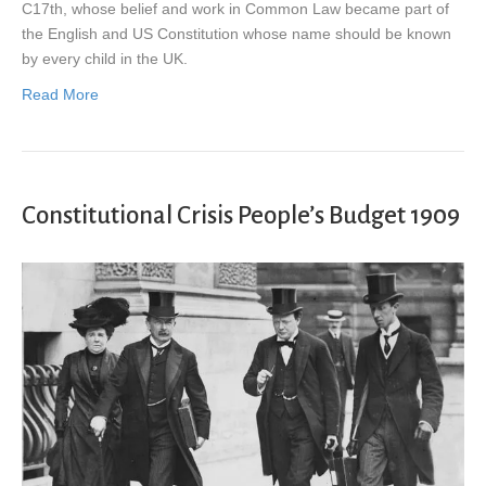
C17th, whose belief and work in Common Law became part of
the English and US Constitution whose name should be known
by every child in the UK.
Read More
Constitutional Crisis People’s Budget 1909