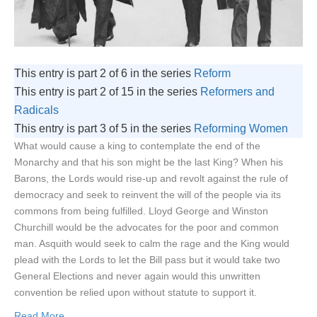
This entry is part 2 of 6 in the series
Reform
This entry is part 2 of 15 in the series
Reformers and
Radicals
This entry is part 3 of 5 in the series
Reforming Women
What would cause a king to contemplate the end of the
Monarchy and that his son might be the last King? When his
Barons, the Lords would rise-up and revolt against the rule of
democracy and seek to reinvent the will of the people via its
commons from being fulfilled. Lloyd George and Winston
Churchill would be the advocates for the poor and common
man. Asquith would seek to calm the rage and the King would
plead with the Lords to let the Bill pass but it would take two
General Elections and never again would this unwritten
convention be relied upon without statute to support it.
Read More