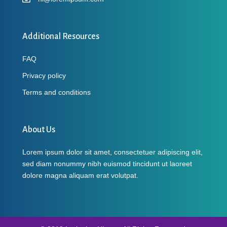
Additional Resources
FAQ
Privacy policy
Terms and conditions
About Us
Lorem ipsum dolor sit amet, consectetuer adipiscing elit,
sed diam nonummy nibh euismod tincidunt ut laoreet
dolore magna aliquam erat volutpat.