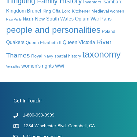
Intriguing Family History
Isambard
Inventors
Kingdom Brunel
King Offa
Lord Kitchener
Medieval women
New South Wales
Opium War
Paris
Nazis
Nazi Party
people and personalities
Poland
River
Quakers
Queen Victoria
Queen Elizabeth II
taxonomy
Thames
Royal Navy
spatial history
women's rights
WWI
Versailles
Get In Touch!
1-800-999-9999
1234 Winchester Blvd. Campbell, CA
hi@loremipsum.com