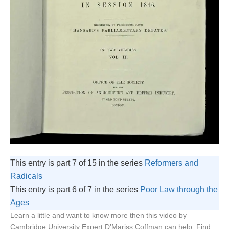
This entry is part 7 of 15 in the series
Reformers and
Radicals
This entry is part 6 of 7 in the series
Poor Law through the
Ages
Learn a little and want to know more then this video by
Cambridge University Expert D’Mariss Coffman can help. Find