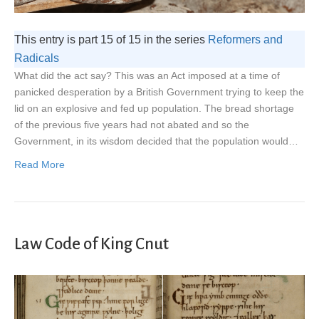
This entry is part 15 of 15 in the series
Reformers and
Radicals
What did the act say? This was an Act imposed at a time of
panicked desperation by a British Government trying to keep the
lid on an explosive and fed up population. The bread shortage
of the previous five years had not abated and so the
Government, in its wisdom decided that the population would…
Read More
Law Code of King Cnut