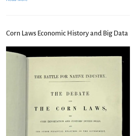
Corn Laws Economic History and Big Data