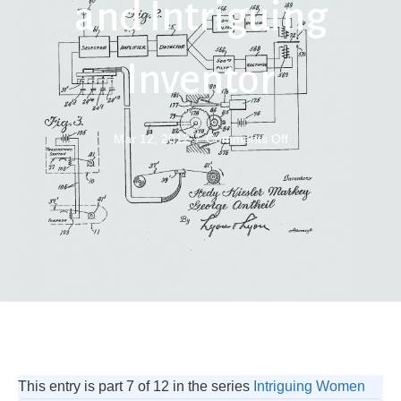
and Intriguing
Inventor
on
Mar 12, 2012
/
Comments Off
Hedy
Lamarr
Actress
and
Intriguing
Inventor
This entry is part 7 of 12 in the series
Intriguing Women