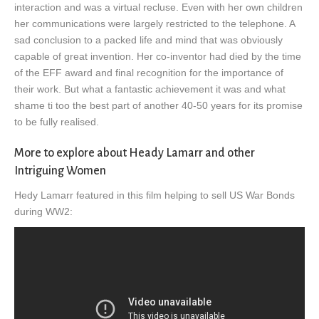
interaction and was a virtual recluse. Even with her own children
her communications were largely restricted to the telephone. A
sad conclusion to a packed life and mind that was obviously
capable of great invention. Her co-inventor had died by the time
of the EFF award and final recognition for the importance of
their work. But what a fantastic achievement it was and what
shame ti too the best part of another 40-50 years for its promise
to be fully realised.
More to explore about Heady Lamarr and other
Intriguing Women
Hedy Lamarr featured in this film helping to sell US War Bonds
during WW2: