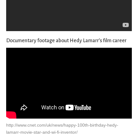
Documentary footage about Hedy Lamarr’s film career
http://www.cnet.com/uk/news/happy-100th-birthday-hedy-
lamarr-movie-star-and-wi-fi-inventor/