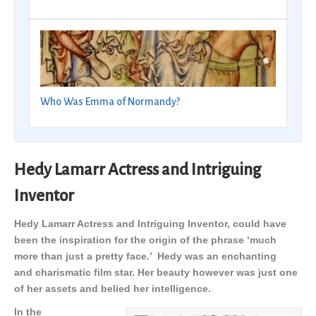
Who Was Emma of Normandy?
Hedy Lamarr Actress and Intriguing
Inventor
Hedy Lamarr Actress and Intriguing Inventor, could have
been the inspiration for the origin of the phrase ‘much
more than just a pretty face.’ Hedy was an enchanting
and charismatic film star. Her beauty however was just one
of her assets and belied her intelligence.
In the