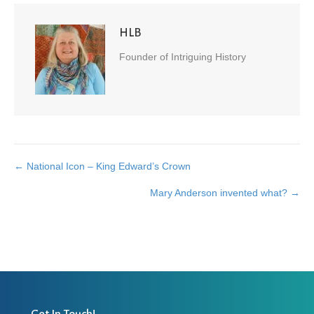
HLB
Founder of Intriguing History
← National Icon – King Edward’s Crown
Posts
Mary Anderson invented what? →
navigation