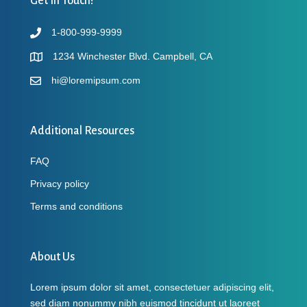
Get In Touch!
1-800-999-9999
1234 Winchester Blvd. Campbell, CA
hi@loremipsum.com
Additional Resources
FAQ
Privacy policy
Terms and conditions
About Us
Lorem ipsum dolor sit amet, consectetuer adipiscing elit,
sed diam nonummy nibh euismod tincidunt ut laoreet