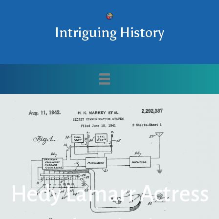
Intriguing History
Hedy Lamarr Actress