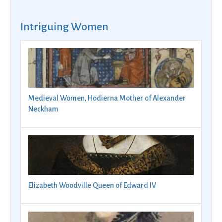
Intriguing Women
Medieval Women, Hodierna Mother of Alexander
Neckham
Elizabeth Woodville Queen of Edward IV