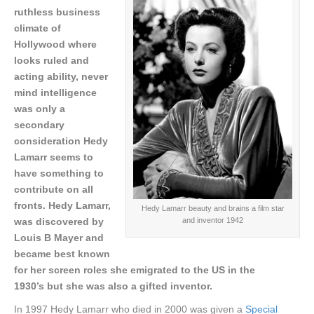
ruthless business
climate of
Hollywood where
looks ruled and
acting ability, never
mind intelligence
was only a
secondary
consideration Hedy
Lamarr seems to
have something to
contribute on all
fronts.
Hedy Lamarr,
Hedy Lamarr beauty and brains a film star
and inventor 1942
was discovered by
Louis B Mayer and
became best known
for her screen roles she emigrated to the US in the
1930’s but she was also a gifted inventor.
In 1997 Hedy Lamarr who died in 2000 was given a
Special