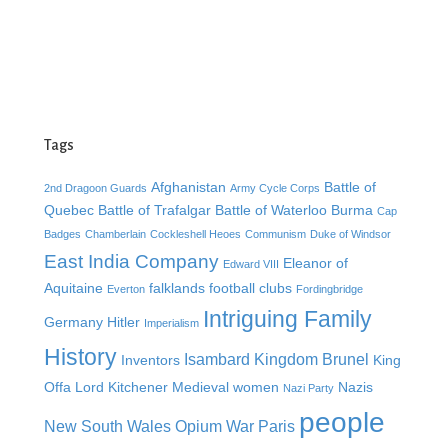
Tags
Afghanistan
Battle of
2nd Dragoon Guards
Army Cycle Corps
Quebec
Battle of Trafalgar
Battle of Waterloo
Burma
Cap
Badges
Chamberlain
Cockleshell Heoes
Communism
Duke of Windsor
East India Company
Eleanor of
Edward VIII
Aquitaine
falklands
football clubs
Everton
Fordingbridge
Intriguing Family
Germany
Hitler
Imperialism
History
Isambard Kingdom Brunel
Inventors
King
Offa
Lord Kitchener
Medieval women
Nazis
Nazi Party
people
New South Wales
Opium War
Paris