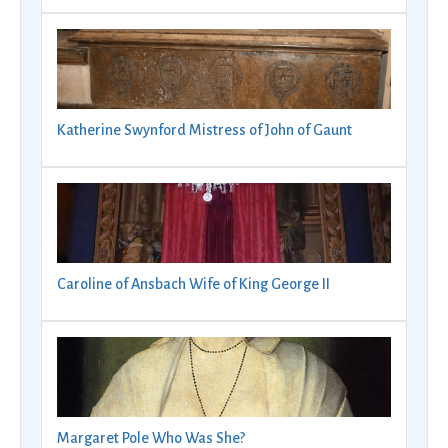
Katherine Swynford Mistress of John of Gaunt
Caroline of Ansbach Wife of King George II
Margaret Pole Who Was She?