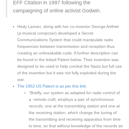
EFF Citation in 1997 following the
campaigning of online activist Godwin.
Hedy Lamarr, along with her co-inventor George Anthiel
(a musical composer) developed a Secret
Communications System that could manipulate radio
frequencies between transmission and reception thus
creating an unbreakable code. A further description can
be found in the linked Patent below. Their invention was
designed to be used to help combat the Nazis but full use
of the invention but it was not fully exploited during the
war.
The 1952 US Patent is as per this link
:
“Briefly, our system as adapted for radio control of
a. remote craft, employs a pair of synchronous
records, one at the transmitting station and one at
the receiving station, which change the tuning of
the transmitting and receiving apparatus from time
to time, so that without knowledge of the records an