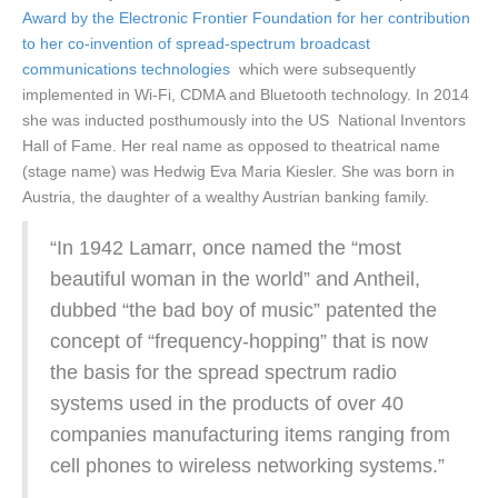
Award by the Electronic Frontier Foundation for her contribution
to her co-invention of spread-spectrum broadcast
communications technologies
which were subsequently
implemented in Wi-Fi, CDMA and Bluetooth technology. In 2014
she was inducted posthumously into the US National Inventors
Hall of Fame. Her real name as opposed to theatrical name
(stage name) was Hedwig Eva Maria Kiesler. She was born in
Austria, the daughter of a wealthy Austrian banking family.
“In 1942 Lamarr, once named the “most
beautiful woman in the world” and Antheil,
dubbed “the bad boy of music” patented the
concept of “frequency-hopping” that is now
the basis for the spread spectrum radio
systems used in the products of over 40
companies manufacturing items ranging from
cell phones to wireless networking systems.”