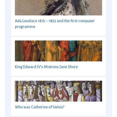
Ada Lovelace 1815 – 1852 and the first computer
programme
King Edward IV’s Mistress Jane Shore
Who was Catherine of Valois?