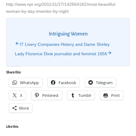
http://www.npr.org/2011/11/27/142664182/most-beautiful-
woman-by-day-inventor-by-night
Intriguing Women
IT Livery Companies History and Dame Shirley
Lady Florence Dixie journalist and feminist 1856
Share this:
WhatsApp
Facebook
Telegram
X
Pinterest
Tumblr
Print
More
Like this: