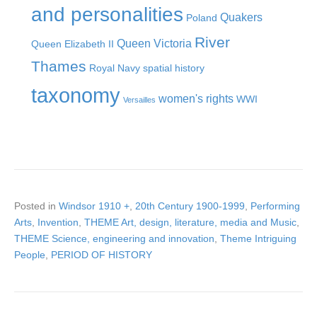
and personalities
Quakers
Poland
River
Queen Victoria
Queen Elizabeth II
Thames
Royal Navy
spatial history
taxonomy
women's rights
WWI
Versailles
Posted in
Windsor 1910 +
,
20th Century 1900-1999
,
Performing
Arts
,
Invention
,
THEME Art, design, literature, media and Music
,
THEME Science, engineering and innovation
,
Theme Intriguing
People
,
PERIOD OF HISTORY