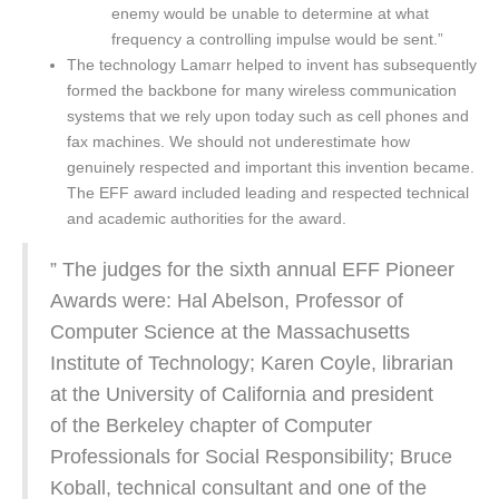
enemy would be unable to determine at what
frequency a controlling impulse would be sent.”
The technology Lamarr helped to invent has subsequently
formed the backbone for many wireless communication
systems that we rely upon today such as cell phones and
fax machines. We should not underestimate how
genuinely respected and important this invention became.
The EFF award included leading and respected technical
and academic authorities for the award.
” The judges for the sixth annual EFF Pioneer
Awards were: Hal Abelson, Professor of
Computer Science at the Massachusetts
Institute of Technology; Karen Coyle, librarian
at the University of California and president
of the Berkeley chapter of Computer
Professionals for Social Responsibility; Bruce
Koball, technical consultant and one of the