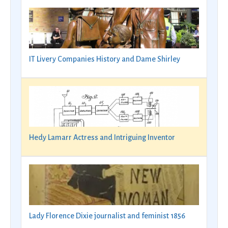
IT Livery Companies History and Dame Shirley
Hedy Lamarr Actress and Intriguing Inventor
Lady Florence Dixie journalist and feminist 1856