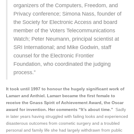
organizers of the Computers, Freedom, and
Privacy conference; Simona Nass, founder of
the Society for Electronic Access and board
member of the Voters Telecommunications
Watch; Peter Neumann, principal scientist at
SRI International; and Mike Godwin, staff
counsel for the Electronic Frontier
Foundation, who coordinated the judging
process.”
It took until 1997 to honour the hugely significant work of
Lamarr and Anthiel. Lamarr became the first female to
receive the Gnass Spirit of Achievement Award, the Oscar
award for invention. Her comments “It’s about time.”
Sadly
in later years having struggled with failing looks and experienced
disasterous outcomes from cosmetic surgery and a troubled
personal and family life she had largely withdrawn from public