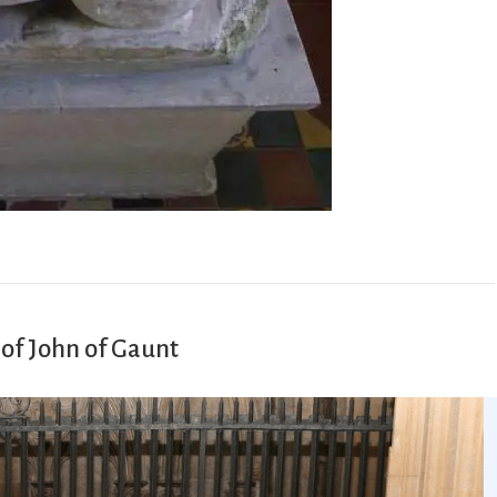
of John of Gaunt