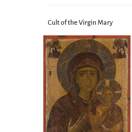
Cult of the Virgin Mary