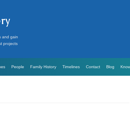
ory
s and gain
st projects
mes
People
Family History
Timelines
Contact
Blog
Know