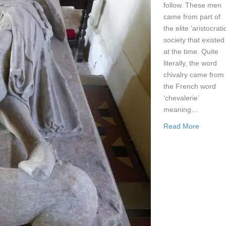
follow. These men
came from part of
the elite ‘aristocratic
society that existed
at the time. Quite
literally, the word
chivalry came from
the French word
‘chevalerie’
meaning…
Read More