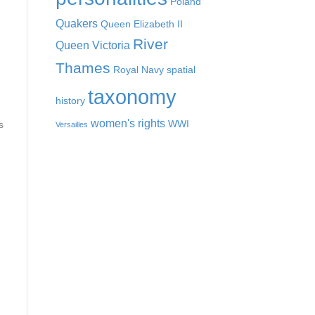
Poland
Quakers
Queen Elizabeth II
River
Queen Victoria
Thames
Royal Navy
spatial
taxonomy
history
women's rights
WWI
s
Versailles