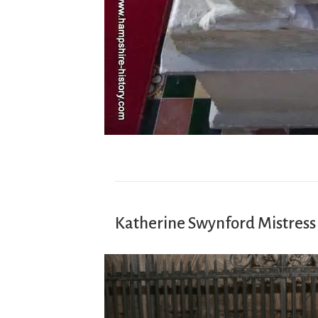
Katherine Swynford Mistress 