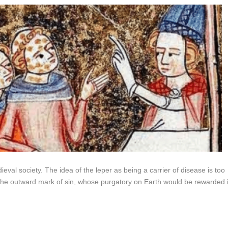
val society. The idea of the leper as being a carrier of disease is too
 the outward mark of sin, whose purgatory on Earth would be rewarded 