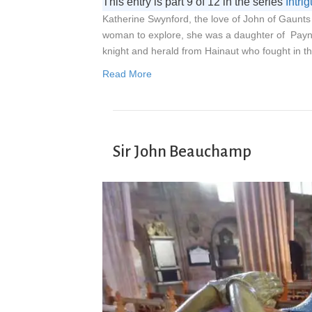
This entry is part 9 of 12 in the series
Intr
Katherine Swynford, the love of John of Gaunts 
woman to explore, she was a daughter of Payn
knight and herald from Hainaut who fought in 
Read More
Sir John Beauchamp