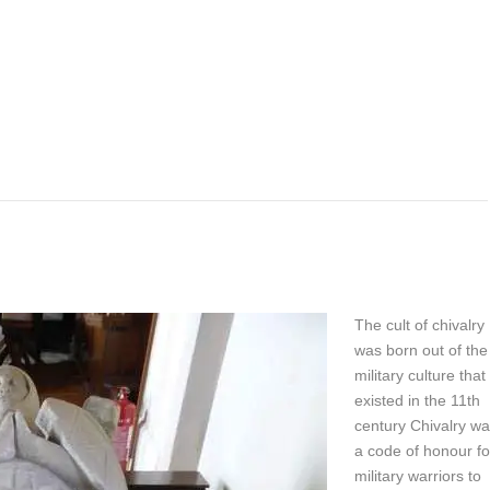
The cult of chivalry
was born out of the
military culture that
existed in the 11th
century Chivalry w
a code of honour fo
military warriors to