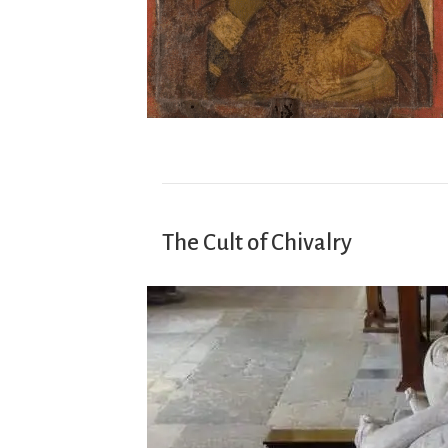
The Cult of Chivalry