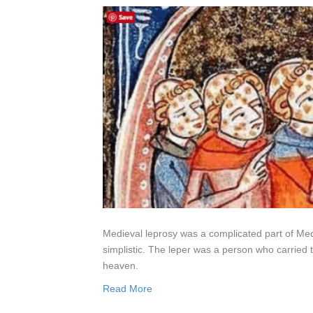
Medieval leprosy was a complicated part of Medie
simplistic. The leper was a person who carried
heaven.
Read More