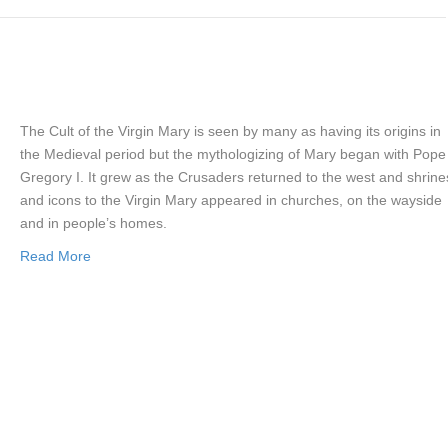
The Cult of the Virgin Mary is seen by many as having its origins in
the Medieval period but the mythologizing of Mary began with Pope
Gregory I. It grew as the Crusaders returned to the west and shrine
and icons to the Virgin Mary appeared in churches, on the wayside
and in people’s homes.
Read More