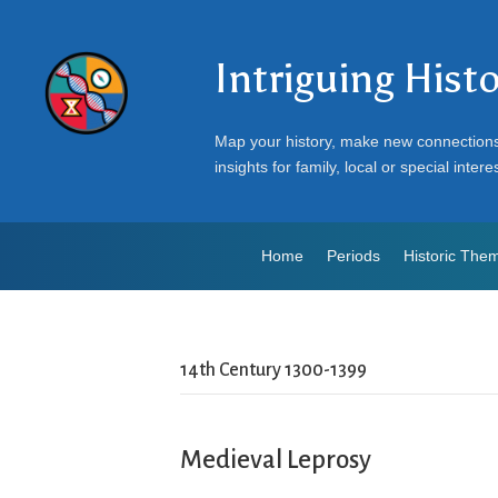
Intriguing Hist
Map your history, make new connection
insights for family, local or special intere
Home
Periods
Historic The
14th Century 1300-1399
Medieval Leprosy