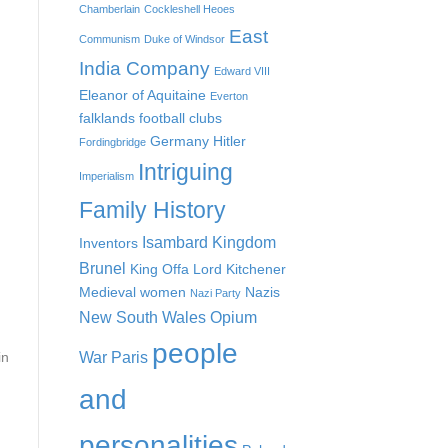
Chamberlain
Cockleshell Heoes
East
Communism
Duke of Windsor
India Company
Edward VIII
Eleanor of Aquitaine
Everton
falklands
football clubs
Germany
Hitler
Fordingbridge
Intriguing
Imperialism
Family History
Isambard Kingdom
Inventors
Brunel
King Offa
Lord Kitchener
Medieval women
Nazis
Nazi Party
New South Wales
Opium
people
War
Paris
in
and
personalities