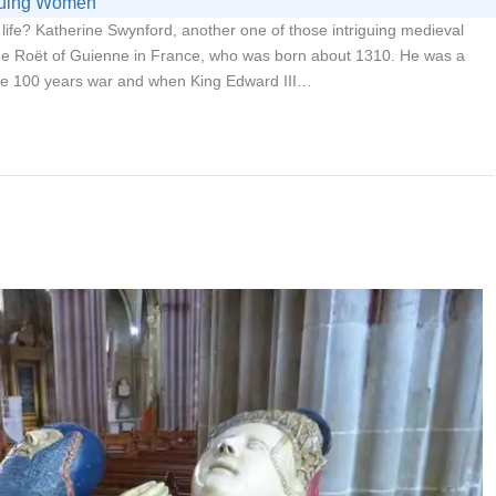
iguing Women
life? Katherine Swynford, another one of those intriguing medieval
e Roët of Guienne in France, who was born about 1310. He was a
the 100 years war and when King Edward III…