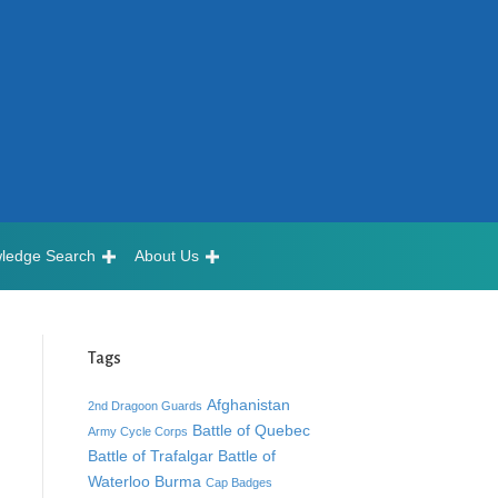
ledge Search
About Us
Tags
Afghanistan
2nd Dragoon Guards
Battle of Quebec
Army Cycle Corps
Battle of Trafalgar
Battle of
Waterloo
Burma
Cap Badges