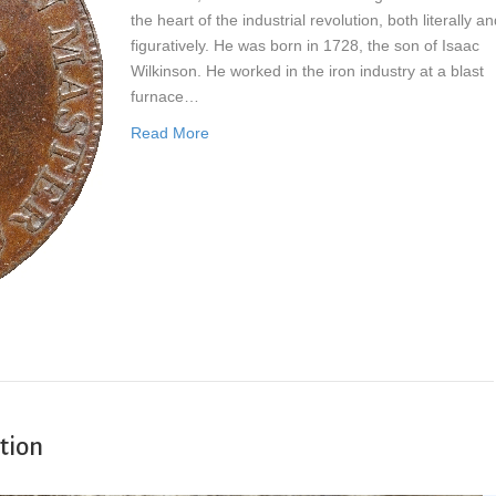
the heart of the industrial revolution, both literally a
figuratively. He was born in 1728, the son of Isaac
Wilkinson. He worked in the iron industry at a blast
furnace…
Read More
tion