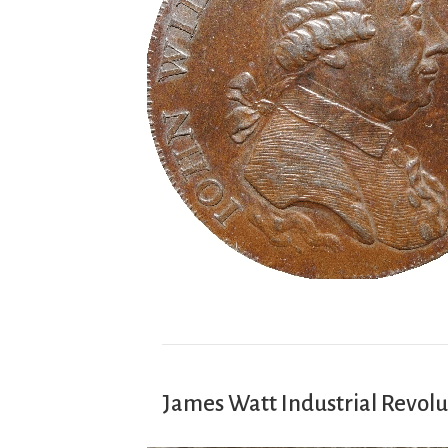
James Watt Industrial Revolu