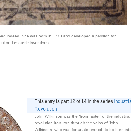
eed indeed. She was born in 1770 and developed a passion for
ful and esoteric inventions.
This entry is part 12 of 14 in the series
Industri
Revolution
John Wilkinson was the ‘Ironmaster’ of the industrial
revolution Iron ran through the veins of John
Wilkinson, who was fortunate enough to be born int