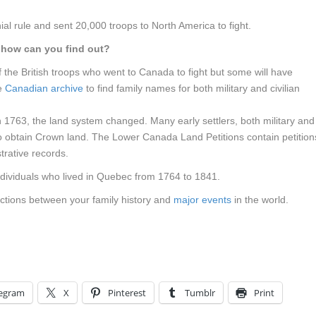
al rule and sent 20,000 troops to North America to fight.
d how can you find out?
the British troops who went to Canada to fight but some will have
he
Canadian archive
to find family names for both military and civilian
1763, the land system changed. Many early settlers, both military and
 to obtain Crown land. The Lower Canada Land Petitions contain petition
trative records.
dividuals who lived in Quebec from 1764 to 1841.
ections between your family history and
major events
in the world.
legram
X
Pinterest
Tumblr
Print