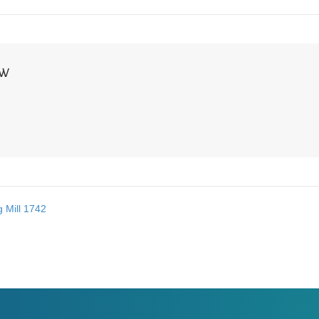
NW
 Mill 1742