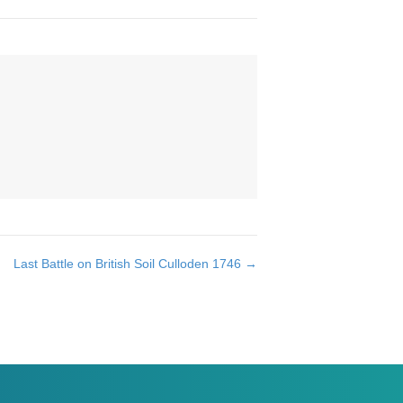
Last Battle on British Soil Culloden 1746 →