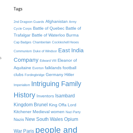
Tags
Afghanistan
2nd Dragoon Guards
Army
Battle of Quebec
Battle of
Cycle Corps
Trafalgar
Battle of Waterloo
Burma
Cap Badges
Chamberlain
Cockleshell Heoes
East India
Communism
Duke of Windsor
s
Company
Eleanor of
Edward VIII
Aquitaine
falklands
football
Everton
clubs
Germany
Hitler
Fordingbridge
Intriguing Family
Imperialism
History
Isambard
Inventors
Kingdom Brunel
King Offa
Lord
Kitchener
Medieval women
Nazi Party
New South Wales
Opium
Nazis
people and
War
Paris