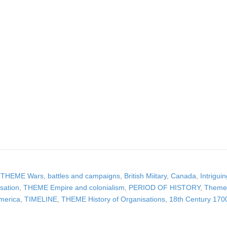
,
THEME Wars, battles and campaigns
,
British Miitary
,
Canada
,
Intrigui
sation
,
THEME Empire and colonialism
,
PERIOD OF HISTORY
,
Theme 
merica
,
TIMELINE
,
THEME History of Organisations
,
18th Century 170