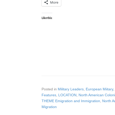
More
Like this:
Posted in
Military Leaders
,
European Miitary
Features
,
LOCATION
,
North American Coloni
THEME Emigration and Immigration
,
North A
Migration