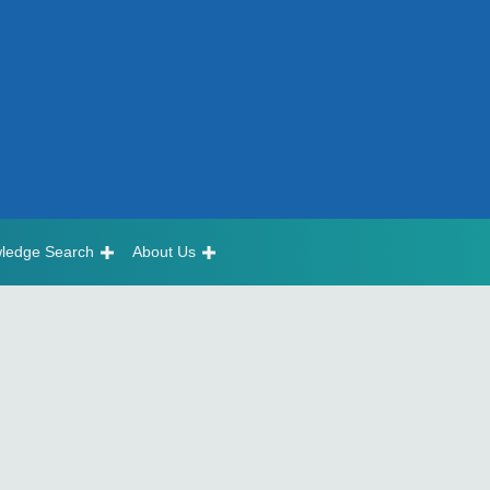
ledge Search
About Us