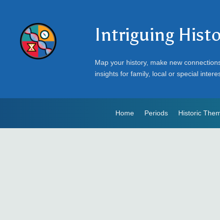
Intriguing Hist
Map your history, make new connection
insights for family, local or special intere
Home
Periods
Historic The