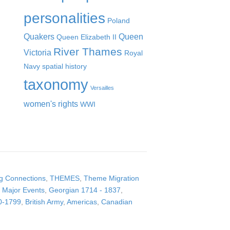
personalities
Poland
Quakers
Queen
Queen Elizabeth II
River Thames
Victoria
Royal
Navy
spatial history
taxonomy
Versailles
women's rights
WWI
ng Connections
,
THEMES
,
Theme Migration
Major Events
,
Georgian 1714 - 1837
,
0-1799
,
British Army
,
Americas
,
Canadian