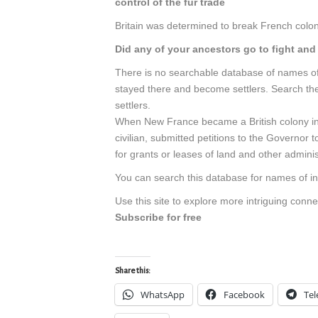
control of the fur trade
Britain was determined to break French coloni
Did any of your ancestors go to fight an
There is no searchable database of names of 
stayed there and become settlers. Search t
settlers.
When New France became a British colony in 
civilian, submitted petitions to the Governor
for grants or leases of land and other adminis
You can search this database for names of in
Use this site to explore more intriguing conn
Subscribe for free
Share this:
WhatsApp
Facebook
Te