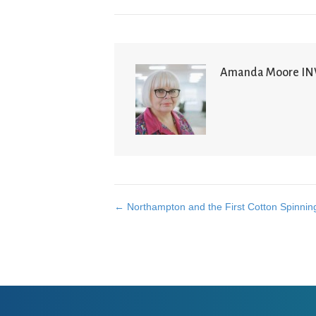
Amanda Moore I
← Northampton and the First Cotton Spinning
Posts
navigation