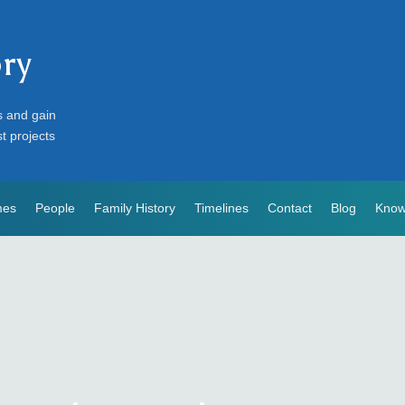
ory
s and gain
st projects
mes
People
Family History
Timelines
Contact
Blog
Know