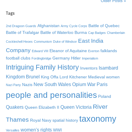
Older Posts »
Tags
Afghanistan
Battle of Quebec
2nd Dragoon Guards
Army Cycle Corps
Battle of Trafalgar
Battle of Waterloo
Burma
Cap Badges
Chamberlain
East India
Cockleshell Heoes
Communism
Duke of Windsor
Company
Eleanor of Aquitaine
falklands
Edward VIII
Everton
football clubs
Germany
Hitler
Fordingbridge
Imperialism
Intriguing Family History
Isambard
Inventors
Kingdom Brunel
King Offa
Lord Kitchener
Medieval women
New South Wales
Opium War
Paris
Nazis
Nazi Party
people and personalities
Poland
River
Quakers
Queen Victoria
Queen Elizabeth II
taxonomy
Thames
Royal Navy
spatial history
women's rights
WWI
Versailles