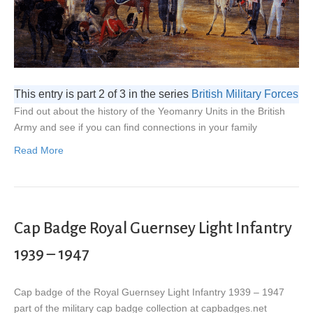
This entry is part 2 of 3 in the series
British Military Forces
Find out about the history of the Yeomanry Units in the British
Army and see if you can find connections in your family
Read More
Cap Badge Royal Guernsey Light Infantry
1939 – 1947
Cap badge of the Royal Guernsey Light Infantry 1939 – 1947
part of the military cap badge collection at capbadges.net