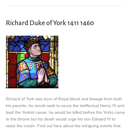
Richard Duke of York 1411 1460
Richard of York was born of Royal blood and lineage from both
his parents, he would seek to usurp the ineffectual Henry VI and
lead the Yorkist cause, he would be killed before the Yorks came
to the throne but his death would urge his son Edward IV to
seize the crown. Find out here about the intriguing events that