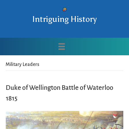
Intriguing History
Military Leaders
Duke of Wellington Battle of Waterloo
1815