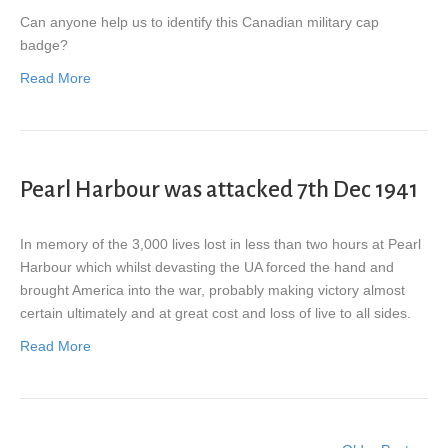
Can anyone help us to identify this Canadian military cap
badge?
Read More
Pearl Harbour was attacked 7th Dec 1941
In memory of the 3,000 lives lost in less than two hours at Pearl
Harbour which whilst devasting the UA forced the hand and
brought America into the war, probably making victory almost
certain ultimately and at great cost and loss of live to all sides.
Read More