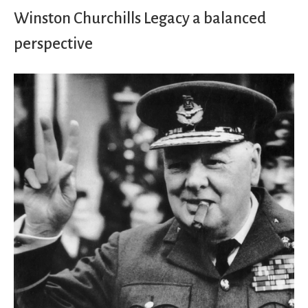
Winston Churchills Legacy a balanced
perspective