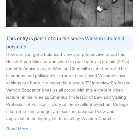
This entry is part 1 of 4 in the series
Winston Churchill
polymath
How can you get a balanced view and perspective about this
British Prime Minister and what his real legacy is on this (2015)
the 50th Anniversary of Winston Churchill’s state funeral. The
historians and politician’s literature never mind Winston’s own
writings are huge. He never did a single TV interview Professor
Vernon Bogdanor does us all proud with this excellent video
lecture, in his roles as Emeritus Professor of Law and Visiting
Professor of Political History at the excellent Gresham College
find a little time and get an excellent balanced view and
appraisal of the legacy left to us all by Winston Churchill.
Read More