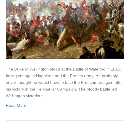
The Duke of Wellington stood at the Battle of Waterloo in 1815,
facing yet again Napoleon and the French army. He probably
never thought he would have to face the Frenchman again after
his victory in the Peninsular Campaign. The bloody battle left
Wellington victorious
Read More