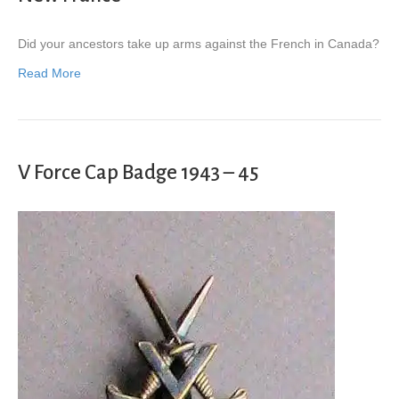
Did your ancestors take up arms against the French in Canada?
Read More
V Force Cap Badge 1943 – 45