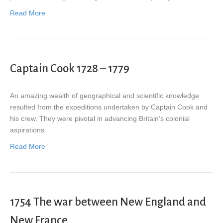
Read More
Captain Cook 1728 – 1779
An amazing wealth of geographical and scientific knowledge
resulted from the expeditions undertaken by Captain Cook and
his crew. They were pivotal in advancing Britain’s colonial
aspirations
Read More
1754 The war between New England and
New France