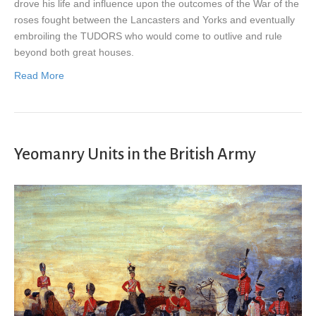
drove his life and influence upon the outcomes of the War of the
roses fought between the Lancasters and Yorks and eventually
embroiling the TUDORS who would come to outlive and rule
beyond both great houses.
Read More
Yeomanry Units in the British Army