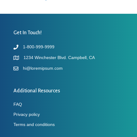
Get In Touch!
1-800-999-9999
1234 Winchester Blvd. Campbell, CA
hi@loremipsum.com
Additional Resources
FAQ
Privacy policy
Terms and conditions