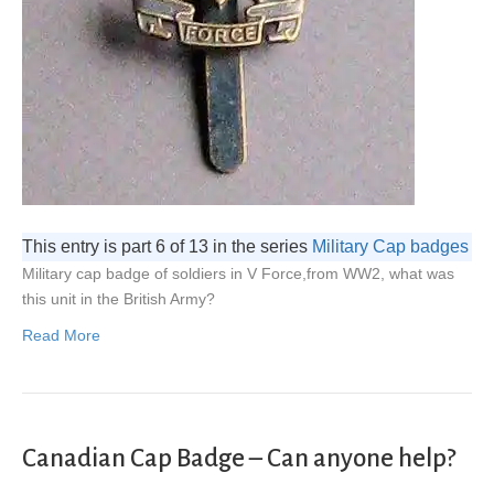
This entry is part 6 of 13 in the series
Military Cap badges
Military cap badge of soldiers in V Force,from WW2, what was
this unit in the British Army?
Read More
Canadian Cap Badge – Can anyone help?