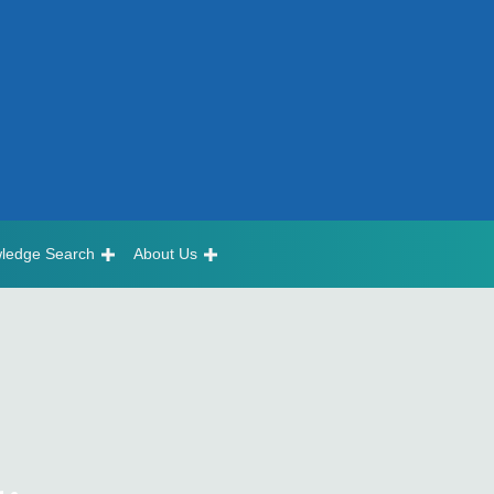
ledge Search
About Us