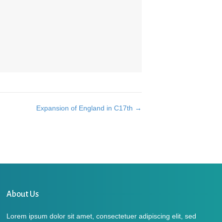
Expansion of England in C17th →
About Us
Lorem ipsum dolor sit amet, consectetuer adipiscing elit, sed