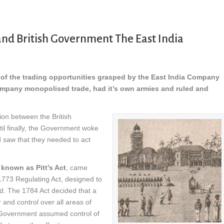
nd British Government The East India
t of the trading opportunities grasped by the East India Company
mpany monopolised trade, had it’s own armies and ruled and
ion between the British
ntil finally, the Government woke
d saw that they needed to act
known as Pitt’s Act
, came
 1773 Regulating Act, designed to
led. The 1784 Act decided that a
and control over all areas of
h Government assumed control of