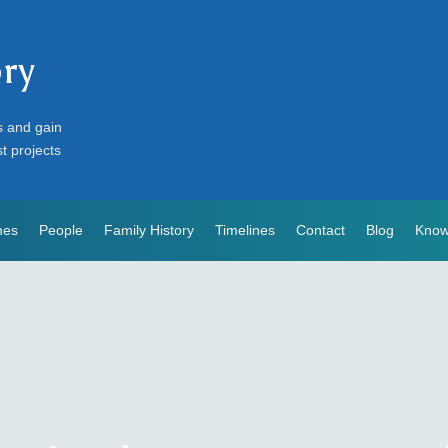
ory
s and gain
st projects
mes
People
Family History
Timelines
Contact
Blog
Know