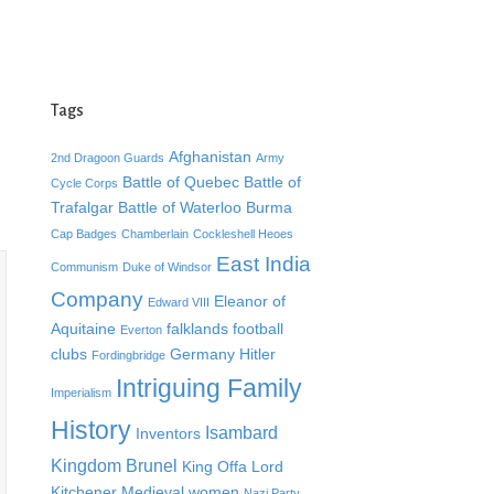
Tags
Afghanistan
2nd Dragoon Guards
Army
Battle of Quebec
Battle of
Cycle Corps
Trafalgar
Battle of Waterloo
Burma
Cap Badges
Chamberlain
Cockleshell Heoes
East India
Communism
Duke of Windsor
Company
Eleanor of
Edward VIII
Aquitaine
falklands
football
Everton
clubs
Germany
Hitler
Fordingbridge
Intriguing Family
Imperialism
History
Isambard
Inventors
Kingdom Brunel
King Offa
Lord
Kitchener
Medieval women
Nazi Party