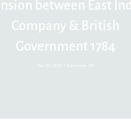
nsion between East In
Company & British
Government 1784
on
Dec 31, 2011
/
Comments Off
Tension
between
East
India
Company
&
British
Government
1784