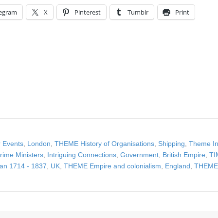
legram
X
Pinterest
Tumblr
Print
 Events
,
London
,
THEME History of Organisations
,
Shipping
,
Theme In
rime Ministers
,
Intriguing Connections
,
Government
,
British Empire
,
TI
an 1714 - 1837
,
UK
,
THEME Empire and colonialism
,
England
,
THEME 