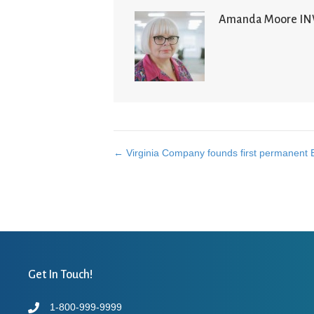
Amanda Moore I
← Virginia Company founds first permanent 
Posts
navigation
Get In Touch!
1-800-999-9999