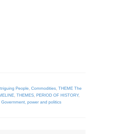
triguing People
,
Commodities
,
THEME The
MELINE
,
THEMES
,
PERIOD OF HISTORY
,
Government, power and politics