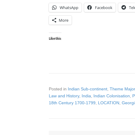
WhatsApp
Facebook
Te
More
Like this:
Posted in
Indian Sub-continent
,
Theme Major
Law and History
,
India
,
Indian Colonisation
,
P
18th Century 1700-1799
,
LOCATION
,
Georgi