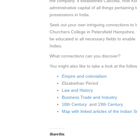
the company. It established Calcutta, now Kol
administrative capital of all things pertaini
possessions in India.
Seek out your own intriguing connections to 
Churchers College in Petersfield Hampshire. 
be educated in all necessary fields to enable
Indies.
What connections can you discover?
You might also like to take a look at the follow
Empire and colonialism
Elizabethan Period
Law and History
Business Trade and Industry
18th Century
and
19th Century
Map with linked articles of the Indian 
Share this: