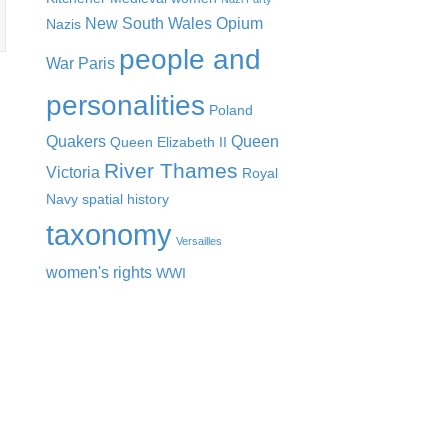
New South Wales
Opium
Nazis
people and
War
Paris
personalities
Poland
Quakers
Queen
Queen Elizabeth II
River Thames
Victoria
Royal
Navy
spatial history
taxonomy
Versailles
women's rights
WWI