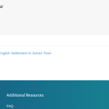
NW
English Settlement in James Town
Additional Resources
FAQ