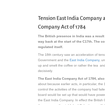
Tension East India Company a
Company Act of 1784
The British presence in India was a resul
way back at the start of the C17th.
The co
regulated itself.
The 18th century saw an acceleration of tens
Government and the
East India Company
, u
up and smelt the coffee or rather the tea an
decisively.
The East India Company Act of 1784, also 
about because earlier acts, in particular, the
control the activities of the company had fai
board would be set up that would have power 
the East India Company. In effect the Britis