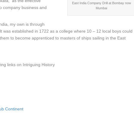
kata, as the effective
East India Company Drill at Bombay now
ng to company business and
Mumbai
India, my own is through
It was established in 1722 as a college where 10 – 12 local boys could
 them to become apprenticed to masters of ships sailing in the East
ing links on Intriguing History
Sub Continent