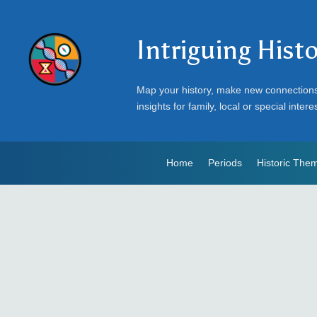
Intriguing Hist
Map your history, make new connection
insights for family, local or special intere
Home
Periods
Historic The