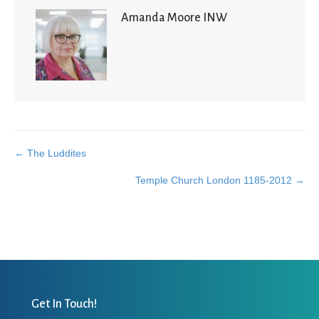
Amanda Moore INW
← The Luddites
Posts
Temple Church London 1185-2012 →
navigation
Get In Touch!