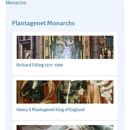
Monarchs
Plantagenet Monarchs
Richard II King 1377-1399
Henry II Plantagenet King of England