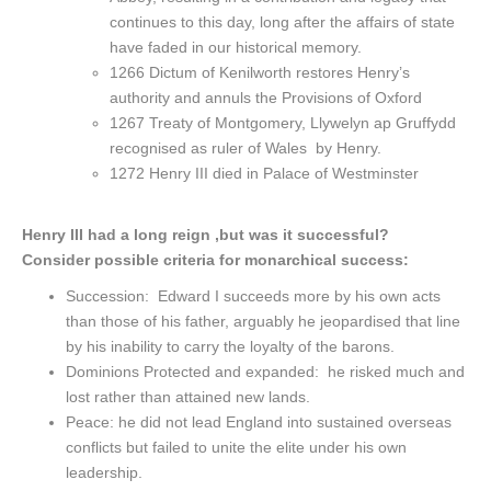
continues to this day, long after the affairs of state
have faded in our historical memory.
1266 Dictum of Kenilworth restores Henry’s
authority and annuls the Provisions of Oxford
1267 Treaty of Montgomery, Llywelyn ap Gruffydd
recognised as ruler of Wales by Henry.
1272 Henry III died in Palace of Westminster
Henry III had a long reign ,but was it successful?
Consider possible criteria for monarchical success:
Succession: Edward I succeeds more by his own acts
than those of his father, arguably he jeopardised that line
by his inability to carry the loyalty of the barons.
Dominions Protected and expanded: he risked much and
lost rather than attained new lands.
Peace: he did not lead England into sustained overseas
conflicts but failed to unite the elite under his own
leadership.