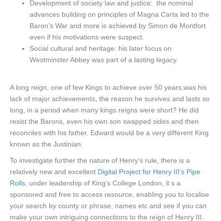
Development of society law and justice: the nominal
advances building on principles of Magna Carta led to the
Baron’s War and more is achieved by Simon de Montfort
even if his motivations were suspect.
Social cultural and heritage: his later focus on
Westminster Abbey was part of a lasting legacy.
A long reign, one of few Kings to achieve over 50 years,was his
lack of major achievements, the reason he survives and lasts so
long, in a period when many kings reigns were short? He did
resist the Barons, even his own son swapped sides and then
reconciles with his father. Edward would be a very different King
known as the Justinian.
To investigate further the nature of Henry’s rule, there is a
relatively new and excellent
Digital Project for Henry III’s Pipe
Rolls
, under leadership of King’s College London, it s a
sponsored and free to access resource, enabling you to localise
your search by county or phrase, names etc and see if you can
make your own intriguing connections to the reign of Henry III.