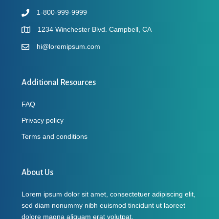
1-800-999-9999
1234 Winchester Blvd. Campbell, CA
hi@loremipsum.com
Additional Resources
FAQ
Privacy policy
Terms and conditions
About Us
Lorem ipsum dolor sit amet, consectetuer adipiscing elit,
sed diam nonummy nibh euismod tincidunt ut laoreet
dolore magna aliquam erat volutpat.