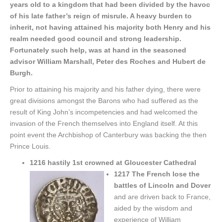
years old to a kingdom that had been divided by the havoc
of his late father’s reign of misrule. A heavy burden to
inherit, not having attained his majority both Henry and his
realm needed good council and strong leadership.
Fortunately such help, was at hand in the seasoned
advisor William Marshall, Peter des Roches and Hubert de
Burgh.
Prior to attaining his majority and his father dying, there were
great divisions amongst the Barons who had suffered as the
result of King John’s incompetencies and had welcomed the
invasion of the French themselves into England itself. At this
point event the Archbishop of Canterbury was backing the then
Prince Louis.
1216 hastily 1st crowned at Gloucester Cathedral
1217 The French lose the
battles of Lincoln and Dover
and are driven back to France,
aided by the wisdom and
experience of William