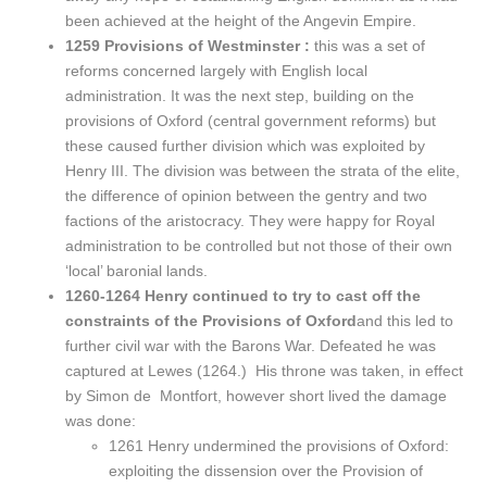
been achieved at the height of the Angevin Empire.
1259 Provisions of Westminster :
this was a set of
reforms concerned largely with English local
administration. It was the next step, building on the
provisions of Oxford (central government reforms) but
these caused further division which was exploited by
Henry III. The division was between the strata of the elite,
the difference of opinion between the gentry and two
factions of the aristocracy. They were happy for Royal
administration to be controlled but not those of their own
‘local’ baronial lands.
1260-1264 Henry continued to try to cast off the
constraints of the Provisions of Oxford
and this led to
further civil war with the Barons War. Defeated he was
captured at Lewes (1264.) His throne was taken, in effect
by Simon de Montfort, however short lived the damage
was done:
1261 Henry undermined the provisions of Oxford:
exploiting the dissension over the Provision of