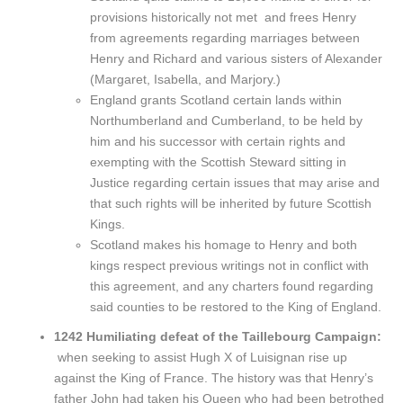
provisions historically not met and frees Henry
from agreements regarding marriages between
Henry and Richard and various sisters of Alexander
(Margaret, Isabella, and Marjory.)
England grants Scotland certain lands within
Northumberland and Cumberland, to be held by
him and his successor with certain rights and
exempting with the Scottish Steward sitting in
Justice regarding certain issues that may arise and
that such rights will be inherited by future Scottish
Kings.
Scotland makes his homage to Henry and both
kings respect previous writings not in conflict with
this agreement, and any charters found regarding
said counties to be restored to the King of England.
1242 Humiliating defeat of the Taillebourg Campaign:
when seeking to assist Hugh X of Luisignan rise up
against the King of France. The history was that Henry’s
father John had taken his Queen who had been betrothed