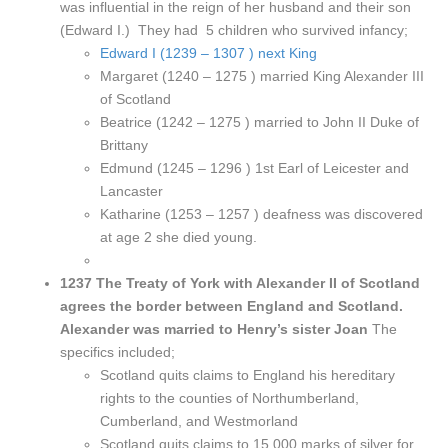
was influential in the reign of her husband and their son
(Edward I.) They had 5 children who survived infancy;
Edward I (1239 – 1307 ) next King
Margaret (1240 – 1275 ) married King Alexander III
of Scotland
Beatrice (1242 – 1275 ) married to John II Duke of
Brittany
Edmund (1245 – 1296 ) 1st Earl of Leicester and
Lancaster
Katharine (1253 – 1257 ) deafness was discovered
at age 2 she died young.
1237 The Treaty of York with Alexander II of Scotland
agrees the border between England and Scotland.
Alexander was married to Henry’s sister Joan
The
specifics included;
Scotland quits claims to England his hereditary
rights to the counties of Northumberland,
Cumberland, and Westmorland
Scotland quits claims to 15,000 marks of silver for