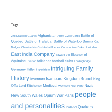
Tags
Afghanistan
Battle of
2nd Dragoon Guards
Army Cycle Corps
Quebec
Battle of Trafalgar
Battle of Waterloo
Burma
Cap
Badges
Chamberlain
Cockleshell Heoes
Communism
Duke of Windsor
East India Company
Eleanor of
Edward VIII
Aquitaine
falklands
football clubs
Everton
Fordingbridge
Intriguing Family
Germany
Hitler
Imperialism
History
Isambard Kingdom Brunel
Inventors
King
Offa
Lord Kitchener
Medieval women
Nazis
Nazi Party
people
New South Wales
Opium War
Paris
and personalities
Quakers
Poland