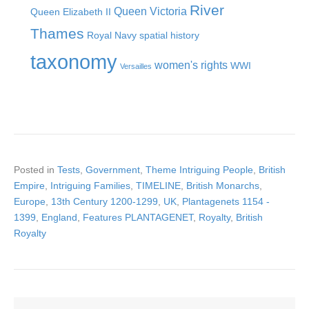
River
Queen Victoria
Queen Elizabeth II
Thames
Royal Navy
spatial history
taxonomy
women's rights
WWI
Versailles
Posted in
Tests
,
Government
,
Theme Intriguing People
,
British
Empire
,
Intriguing Families
,
TIMELINE
,
British Monarchs
,
Europe
,
13th Century 1200-1299
,
UK
,
Plantagenets 1154 -
1399
,
England
,
Features PLANTAGENET
,
Royalty
,
British
Royalty