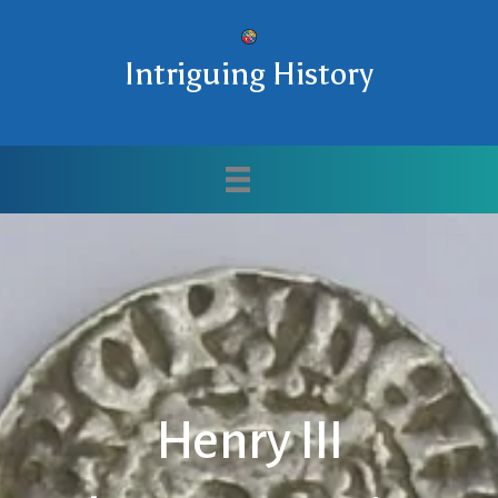
Intriguing History
Henry III