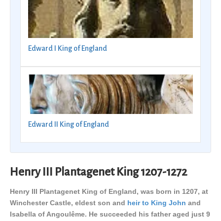
Edward I King of England
Edward II King of England
Henry III Plantagenet King 1207-1272
Henry III Plantagenet King of England, was born in 1207, at
Winchester Castle, eldest son and
heir to King John
and
Isabella of Angoulême. He succeeded his father aged just 9