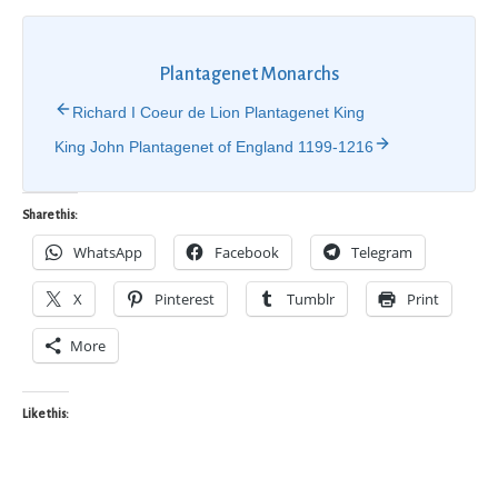
Plantagenet Monarchs
Richard I Coeur de Lion Plantagenet King
King John Plantagenet of England 1199-1216
Share this:
WhatsApp
Facebook
Telegram
X
Pinterest
Tumblr
Print
More
Like this: