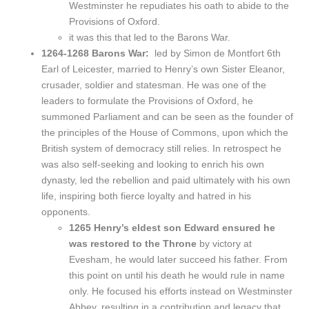
Westminster he repudiates his oath to abide to the
Provisions of Oxford.
it was this that led to the Barons War.
1264-1268 Barons War:
led by Simon de Montfort 6th
Earl of Leicester, married to Henry’s own Sister Eleanor,
crusader, soldier and statesman. He was one of the
leaders to formulate the Provisions of Oxford, he
summoned Parliament and can be seen as the founder of
the principles of the House of Commons, upon which the
British system of democracy still relies. In retrospect he
was also self-seeking and looking to enrich his own
dynasty, led the rebellion and paid ultimately with his own
life, inspiring both fierce loyalty and hatred in his
opponents.
1265 Henry’s eldest son Edward ensured he
was restored to the Throne
by victory at
Evesham, he would later succeed his father. From
this point on until his death he would rule in name
only. He focused his efforts instead on Westminster
Abbey, resulting in a contribution and legacy that