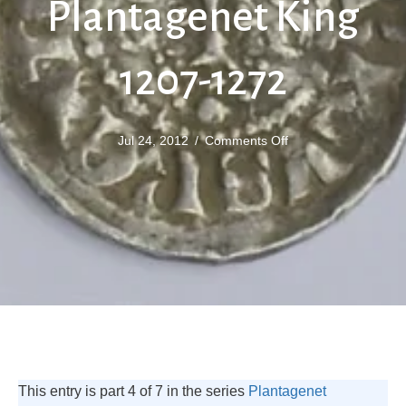
Plantagenet King
1207-1272
on
Jul 24, 2012
/
Comments Off
Henry
III
Plantagenet
King
1207-
1272
This entry is part 4 of 7 in the series
Plantagenet