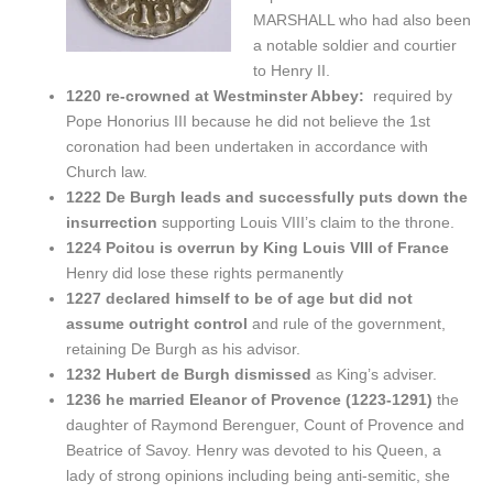
MARSHALL who had also been
a notable soldier and courtier
to Henry II.
1220 re-crowned at Westminster Abbey:
required by
Pope Honorius III because he did not believe the 1st
coronation had been undertaken in accordance with
Church law.
1222 De Burgh leads and successfully puts down the
insurrection
supporting Louis VIII’s claim to the throne.
1224 Poitou is overrun by King Louis VIII of France
Henry did lose these rights permanently
1227 declared himself to be of age but did not
assume outright control
and rule of the government,
retaining De Burgh as his advisor.
1232 Hubert de Burgh dismissed
as King’s adviser.
1236 he married Eleanor of Provence (1223-1291)
the
daughter of Raymond Berenguer, Count of Provence and
Beatrice of Savoy. Henry was devoted to his Queen, a
lady of strong opinions including being anti-semitic, she