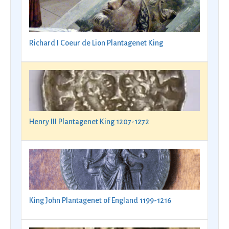
Richard I Coeur de Lion Plantagenet King
Henry III Plantagenet King 1207-1272
King John Plantagenet of England 1199-1216