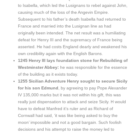
to Isabella, which led the Lusignans to rebel against John,
causing much of the loss of the Angevin Empire.
Subsequent to his father’s death Isabella had returned to
France and married into the Lusignan line as had
originally been intended. The net result was a humiliating
defeat for Henry III and the supremacy of France being
asserted. He had costs England dearly and weakened his
own credibility again with the English Barons.
1245 Henry III lays foundation stone for Rebuilding of
Westminster Abbey:
he was responsible for the essence
of the building as it exists today.
1255 Sicilian Adventure Henry sought to secure Sicily
for his son Edmund
, by agreeing to pay Pope Alexander
IV 135,000 marks but it was not within his gift, this was
really just dispensation to attack and seize Sicily. H would
have to defeat Manfred it’s ruler and as Richard of
Cornwall had said, ‘it was like being asked to buy the
moon’ impossible and not a good bargain. Such foolish
decisions and his attempt to raise the money led to