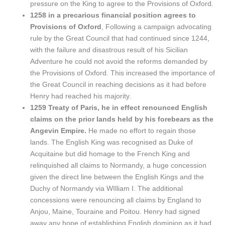
pressure on the King to agree to the Provisions of Oxford.
1258 in a precarious financial position agrees to
Provisions of Oxford
, Following a campaign advocating
rule by the Great Council that had continued since 1244,
with the failure and disastrous result of his Sicilian
Adventure he could not avoid the reforms demanded by
the Provisions of Oxford. This increased the importance of
the Great Council in reaching decisions as it had before
Henry had reached his majority.
1259 Treaty of Paris, he in effect renounced English
claims on the prior lands held by his forebears as the
Angevin Empire.
He made no effort to regain those
lands. The English King was recognised as Duke of
Acquitaine but did homage to the French King and
relinquished all claims to Normandy, a huge concession
given the direct line between the English Kings and the
Duchy of Normandy via WIlliam I. The additional
concessions were renouncing all claims by England to
Anjou, Maine, Touraine and Poitou. Henry had signed
away any hope of establishing English dominion as it had