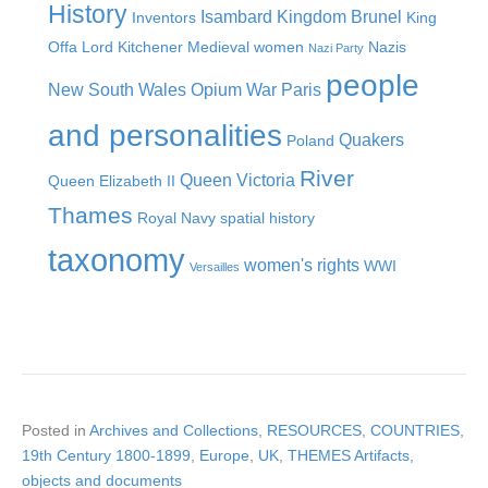
History
Isambard Kingdom Brunel
Inventors
King
Offa
Lord Kitchener
Medieval women
Nazis
Nazi Party
people
New South Wales
Opium War
Paris
and personalities
Quakers
Poland
River
Queen Victoria
Queen Elizabeth II
Thames
Royal Navy
spatial history
taxonomy
women's rights
WWI
Versailles
Posted in
Archives and Collections
,
RESOURCES
,
COUNTRIES
,
19th Century 1800-1899
,
Europe
,
UK
,
THEMES Artifacts,
objects and documents