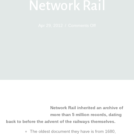
Network Rail
on
Apr 29, 2012
/
Comments Off
Engineering
Archive
Network
Rail
Network Rail inherited an archive of
more than 5 million records, dating
back to before the advent of the railways themselves.
The oldest document they have is from 1680,