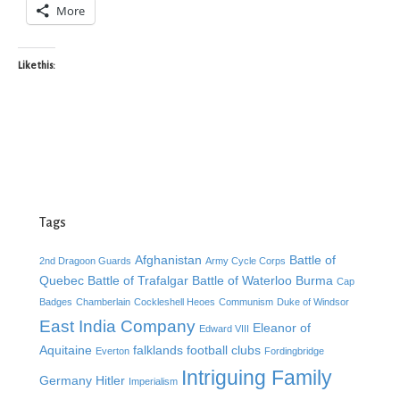
More
Like this:
Tags
Afghanistan
Battle of
2nd Dragoon Guards
Army Cycle Corps
Quebec
Battle of Trafalgar
Battle of Waterloo
Burma
Cap
Badges
Chamberlain
Cockleshell Heoes
Communism
Duke of Windsor
East India Company
Eleanor of
Edward VIII
Aquitaine
falklands
football clubs
Everton
Fordingbridge
Intriguing Family
Germany
Hitler
Imperialism