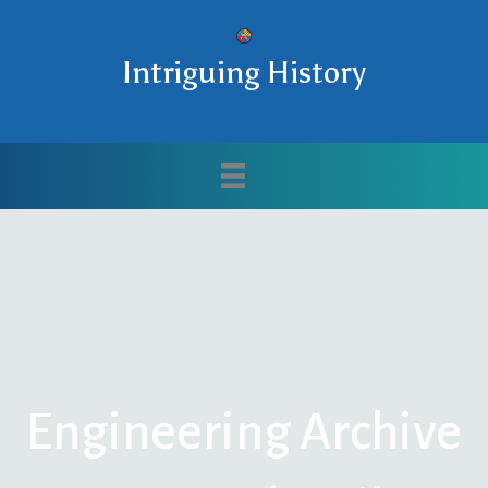
Intriguing History
Engineering Archive