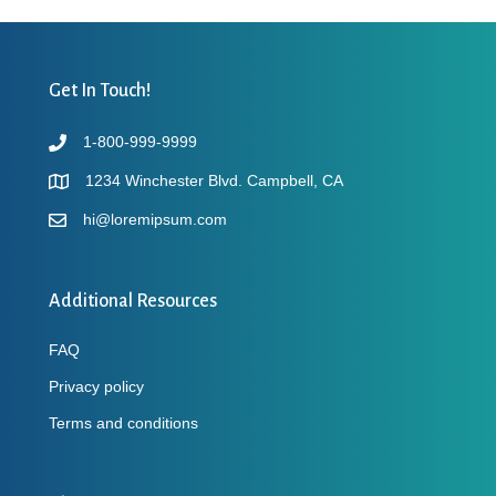
Get In Touch!
1-800-999-9999
1234 Winchester Blvd. Campbell, CA
hi@loremipsum.com
Additional Resources
FAQ
Privacy policy
Terms and conditions