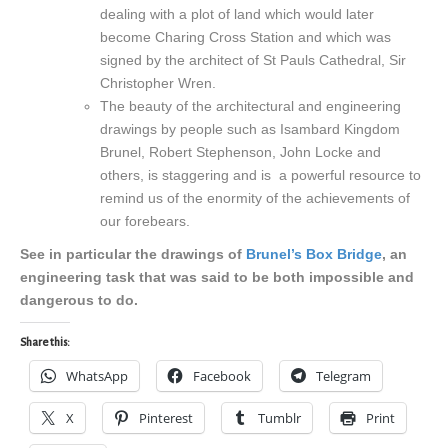
dealing with a plot of land which would later
become Charing Cross Station and which was
signed by the architect of St Pauls Cathedral, Sir
Christopher Wren.
The beauty of the architectural and engineering
drawings by people such as Isambard Kingdom
Brunel, Robert Stephenson, John Locke and
others, is staggering and is a powerful resource to
remind us of the enormity of the achievements of
our forebears.
See in particular the drawings of
Brunel’s Box Bridge
, an
engineering task that was said to be both impossible and
dangerous to do.
Share this:
WhatsApp
Facebook
Telegram
X
Pinterest
Tumblr
Print