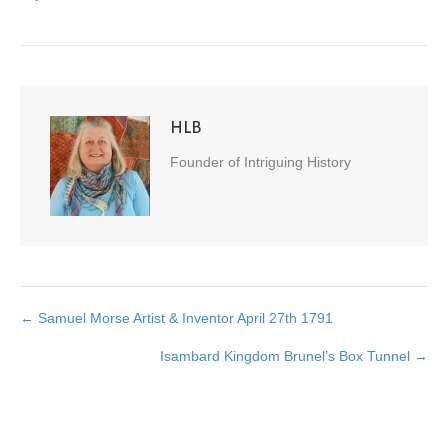
HLB
Founder of Intriguing History
← Samuel Morse Artist & Inventor April 27th 1791
Posts
Isambard Kingdom Brunel’s Box Tunnel →
navigation