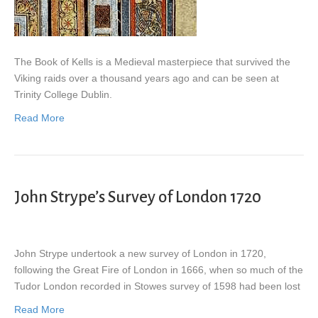
The Book of Kells is a Medieval masterpiece that survived the
Viking raids over a thousand years ago and can be seen at
Trinity College Dublin.
Read More
John Strype’s Survey of London 1720
John Strype undertook a new survey of London in 1720,
following the Great Fire of London in 1666, when so much of the
Tudor London recorded in Stowes survey of 1598 had been lost
Read More