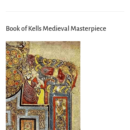
Book of Kells Medieval Masterpiece