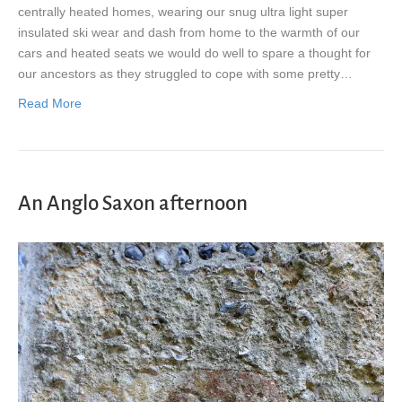
centrally heated homes, wearing our snug ultra light super
insulated ski wear and dash from home to the warmth of our
cars and heated seats we would do well to spare a thought for
our ancestors as they struggled to cope with some pretty…
Read More
An Anglo Saxon afternoon