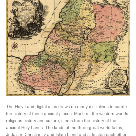
The Holy Land digital atlas draws on many disciplines to curate
the history of these ancient places. Much of the western worlds
religious history and culture, stems from the history of the
ancient Holy Lands. The lands of the three great world faiths,
Judaism, Christianity and Islam blend and side step each other