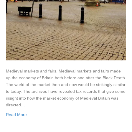
Medieval markets and fairs. Medieval markets and fairs made
up the economy of Britain both before and after the Black Death.
The world of the market then and now would be strikingly similar
to today. The archives have revealed tax records that give some
insight into how the market economy of Medieval Britain was
directed…
Read More