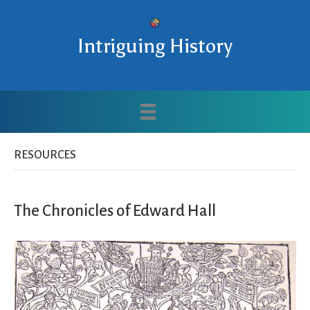
Intriguing History
RESOURCES
The Chronicles of Edward Hall