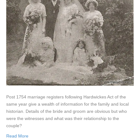
Post 1754 marriage registers following Hardwickes Act of the
same year give a wealth of information for the family and local
historian. Details of the bride and groom are obvious but who
were the witnesses and what was their relationship to the
couple?
Read More