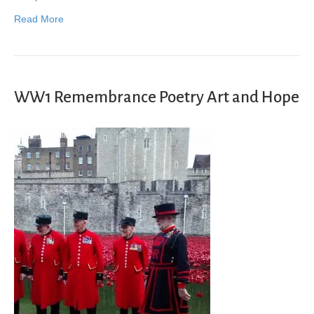
Read More
WW1 Remembrance Poetry Art and Hope