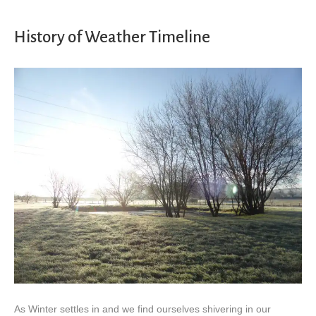
History of Weather Timeline
As Winter settles in and we find ourselves shivering in our