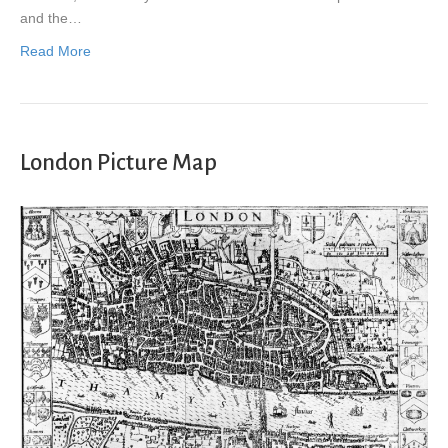
and the…
Read More
London Picture Map