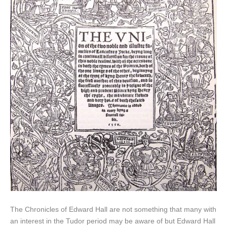
The Chronicles of Edward Hall are not something that many with
an interest in the Tudor period may be aware of but Edward Hall