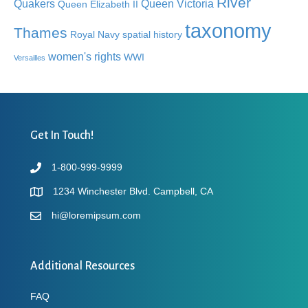
River
Quakers
Queen Victoria
Queen Elizabeth II
taxonomy
Thames
Royal Navy
spatial history
women's rights
WWI
Versailles
Get In Touch!
1-800-999-9999
1234 Winchester Blvd. Campbell, CA
hi@loremipsum.com
Additional Resources
FAQ