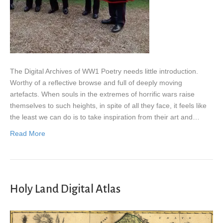
The Digital Archives of WW1 Poetry needs little introduction.
Worthy of a reflective browse and full of deeply moving
artefacts. When souls in the extremes of horrific wars raise
themselves to such heights, in spite of all they face, it feels like
the least we can do is to take inspiration from their art and…
Read More
Holy Land Digital Atlas