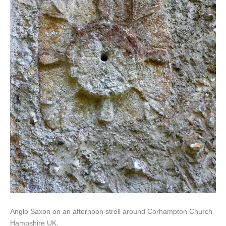
Anglo Saxon on an afternoon stroll around Corhampton Church
Hampshire UK.