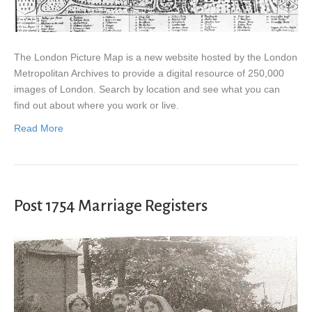
The London Picture Map is a new website hosted by the London
Metropolitan Archives to provide a digital resource of 250,000
images of London. Search by location and see what you can
find out about where you work or live.
Read More
Post 1754 Marriage Registers