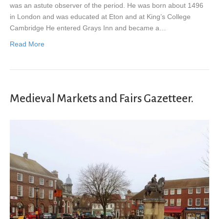
was an astute observer of the period. He was born about 1496
in London and was educated at Eton and at King’s College
Cambridge He entered Grays Inn and became a…
Read More
Medieval Markets and Fairs Gazetteer.