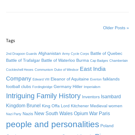
Older Posts »
Tags
Afghanistan
Battle of Quebec
2nd Dragoon Guards
Army Cycle Corps
Battle of Trafalgar
Battle of Waterloo
Burma
Cap Badges
Chamberlain
East India
Cockleshell Heoes
Communism
Duke of Windsor
Company
Eleanor of Aquitaine
falklands
Edward VIII
Everton
football clubs
Germany
Hitler
Fordingbridge
Imperialism
Intriguing Family History
Isambard
Inventors
Kingdom Brunel
King Offa
Lord Kitchener
Medieval women
New South Wales
Opium War
Paris
Nazis
Nazi Party
people and personalities
Poland