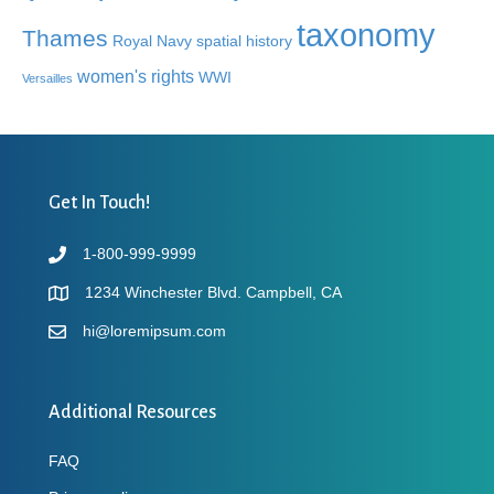
taxonomy
Thames
Royal Navy
spatial history
women's rights
WWI
Versailles
Get In Touch!
1-800-999-9999
1234 Winchester Blvd. Campbell, CA
hi@loremipsum.com
Additional Resources
FAQ