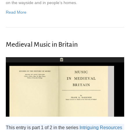
on the wayside and in people’s homes.
Read More
Medieval Music in Britain
This entry is part 1 of 2 in the series
Intriguing Resources