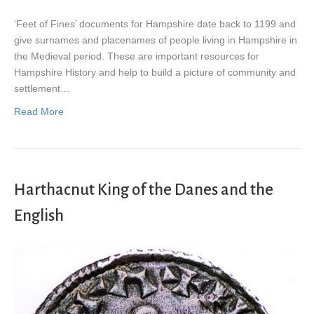
‘Feet of Fines’ documents for Hampshire date back to 1199 and
give surnames and placenames of people living in Hampshire in
the Medieval period. These are important resources for
Hampshire History and help to build a picture of community and
settlement…
Read More
Harthacnut King of the Danes and the
English