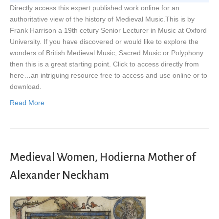
Directly access this expert published work online for an
authoritative view of the history of Medieval Music.This is by
Frank Harrison a 19th cetury Senior Lecturer in Music at Oxford
University. If you have discovered or would like to explore the
wonders of British Medieval Music, Sacred Music or Polyphony
then this is a great starting point. Click to access directly from
here…an intriguing resource free to access and use online or to
download.
Read More
Medieval Women, Hodierna Mother of
Alexander Neckham