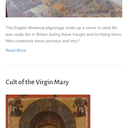
The English Medieval pilgrimage holds up a mirror to what life
was really like in Britain during these fraught and terrifying times.
Who undertook these journeys and why?
Read More
Cult of the Virgin Mary