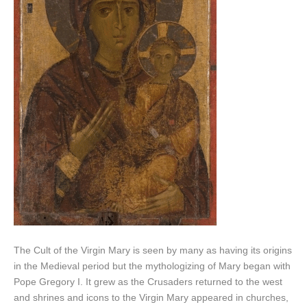
The Cult of the Virgin Mary is seen by many as having its origins
in the Medieval period but the mythologizing of Mary began with
Pope Gregory I. It grew as the Crusaders returned to the west
and shrines and icons to the Virgin Mary appeared in churches,