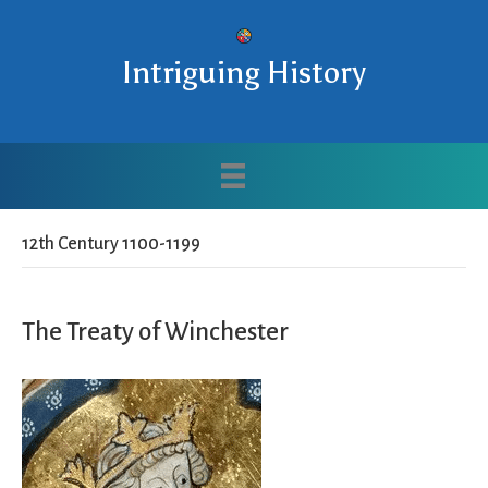
Intriguing History
12th Century 1100-1199
The Treaty of Winchester