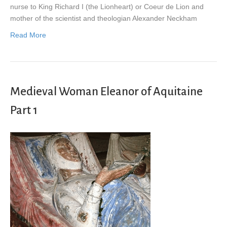
nurse to King Richard I (the Lionheart) or Coeur de Lion and
mother of the scientist and theologian Alexander Neckham
Read More
Medieval Woman Eleanor of Aquitaine
Part 1