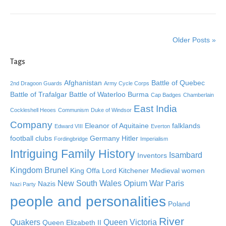
Older Posts »
Tags
Afghanistan
Battle of Quebec
2nd Dragoon Guards
Army Cycle Corps
Battle of Trafalgar
Battle of Waterloo
Burma
Cap Badges
Chamberlain
East India
Cockleshell Heoes
Communism
Duke of Windsor
Company
Eleanor of Aquitaine
falklands
Edward VIII
Everton
football clubs
Germany
Hitler
Fordingbridge
Imperialism
Intriguing Family History
Isambard
Inventors
Kingdom Brunel
King Offa
Lord Kitchener
Medieval women
New South Wales
Opium War
Paris
Nazis
Nazi Party
people and personalities
Poland
River
Quakers
Queen Victoria
Queen Elizabeth II