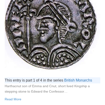
This entry is part 1 of 4 in the series
British Monarchs
Harthacnut son of Emma and Cnut, short lived Kingship a
stepping stone to Edward the Confessor…
Read More