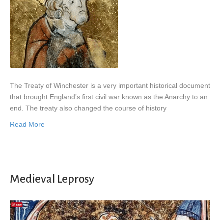
The Treaty of Winchester is a very important historical document
that brought England’s first civil war known as the Anarchy to an
end. The treaty also changed the course of history
Read More
Medieval Leprosy