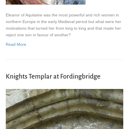
Eleanor of Aquitaine was the most powerful and rich women in
northern Europe in the early Medieval period but what were her
motivations that turned her from king to king and that made her
reject one son in favour of another?
Read More
Knights Templar at Fordingbridge