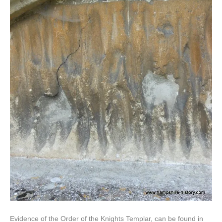
Evidence of the Order of the Knights Templar, can be found in