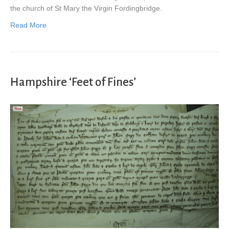
the church of St Mary the Virgin Fordingbridge.
Read More
Hampshire ‘Feet of Fines’