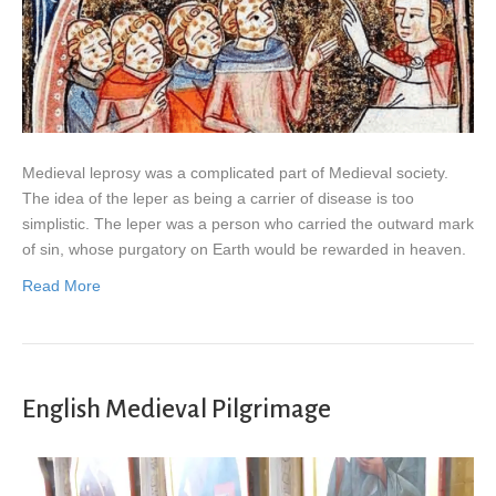
Medieval leprosy was a complicated part of Medieval society.
The idea of the leper as being a carrier of disease is too
simplistic. The leper was a person who carried the outward mark
of sin, whose purgatory on Earth would be rewarded in heaven.
Read More
English Medieval Pilgrimage