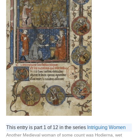
This entry is part 1 of 12 in the series
Intriguing Women
Another Medieval woman of some count was Hodierna, wet