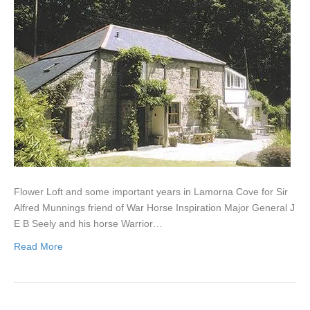
Flower Loft and some important years in Lamorna Cove for Sir
Alfred Munnings friend of War Horse Inspiration Major General J
E B Seely and his horse Warrior…
Read More