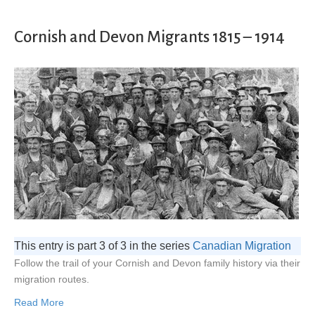
Cornish and Devon Migrants 1815 – 1914
This entry is part 3 of 3 in the series
Canadian Migration
Follow the trail of your Cornish and Devon family history via their
migration routes.
Read More