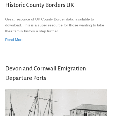
Historic County Borders UK
Great resource of UK County Border data, available to
download. This is a super resource for those wanting to take
their family history a step further
Read More
Devon and Cornwall Emigration
Departure Ports