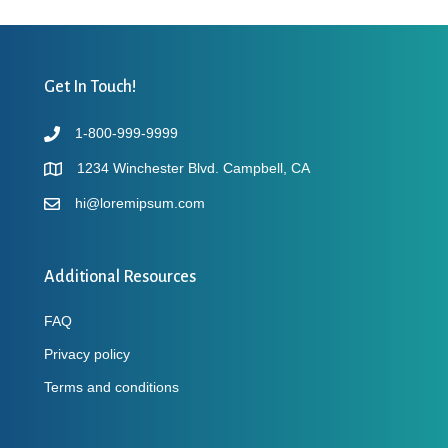
Get In Touch!
1-800-999-9999
1234 Winchester Blvd. Campbell, CA
hi@loremipsum.com
Additional Resources
FAQ
Privacy policy
Terms and conditions