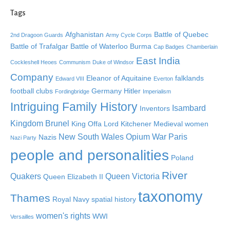
Tags
Afghanistan
Battle of Quebec
2nd Dragoon Guards
Army Cycle Corps
Battle of Trafalgar
Battle of Waterloo
Burma
Cap Badges
Chamberlain
East India
Cockleshell Heoes
Communism
Duke of Windsor
Company
Eleanor of Aquitaine
falklands
Edward VIII
Everton
football clubs
Germany
Hitler
Fordingbridge
Imperialism
Intriguing Family History
Isambard
Inventors
Kingdom Brunel
King Offa
Lord Kitchener
Medieval women
New South Wales
Opium War
Paris
Nazis
Nazi Party
people and personalities
Poland
River
Quakers
Queen Victoria
Queen Elizabeth II
taxonomy
Thames
Royal Navy
spatial history
women's rights
WWI
Versailles