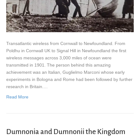
Transatlantic wireless from Cornwall to Newfoundland. From
Poldhu in Cornwall UK to Signal Hill in Newfoundland the first
wireless messages across 3,000 miles of ocean were
transmitted in 1901. The person behind this amazing
achievement was an Italian, Guglielmo Marconi whose early
experiments in Bologna and Rome had been followed by further
research in Britain.…
Read More
Dumnonia and Dumnonii the Kingdom