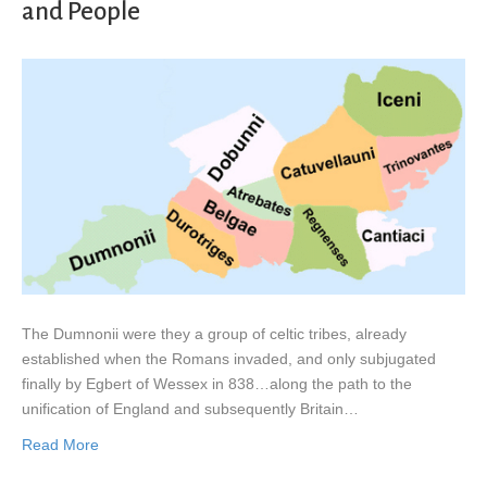
and People
The Dumnonii were they a group of celtic tribes, already
established when the Romans invaded, and only subjugated
finally by Egbert of Wessex in 838…along the path to the
unification of England and subsequently Britain…
Read More