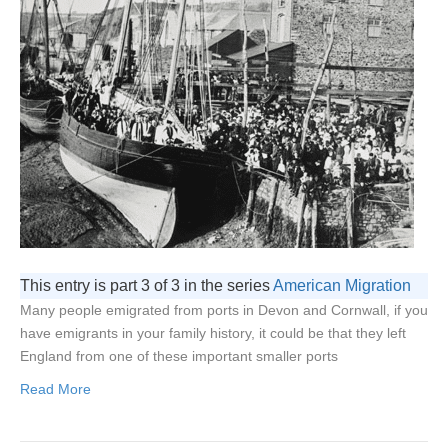
This entry is part 3 of 3 in the series
American Migration
Many people emigrated from ports in Devon and Cornwall, if you
have emigrants in your family history, it could be that they left
England from one of these important smaller ports
Read More