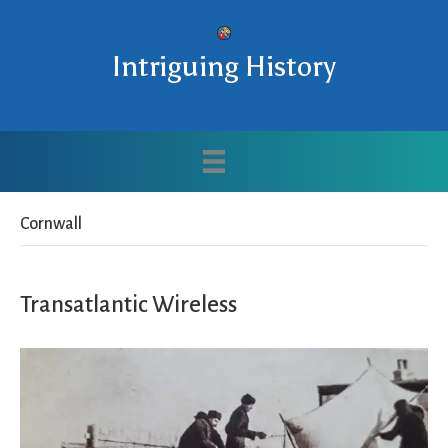
Intriguing History
Cornwall
Transatlantic Wireless