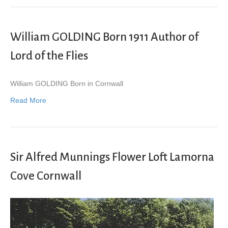
William GOLDING Born 1911 Author of
Lord of the Flies
William GOLDING Born in Cornwall
Read More
Sir Alfred Munnings Flower Loft Lamorna
Cove Cornwall