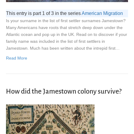
This entry is part 1 of 3 in the series
American Migration
Is your surname in the list of first settler surnames Jamestown?
Many Americans have roots that stretch deep down under the
Atlantic ocean and pop up in the UK. Read on to discover if your
family name was included in the list of first settlers in
Jamestown. Much has been written about the intrepid first…
Read More
How did the Jamestown colony survive?