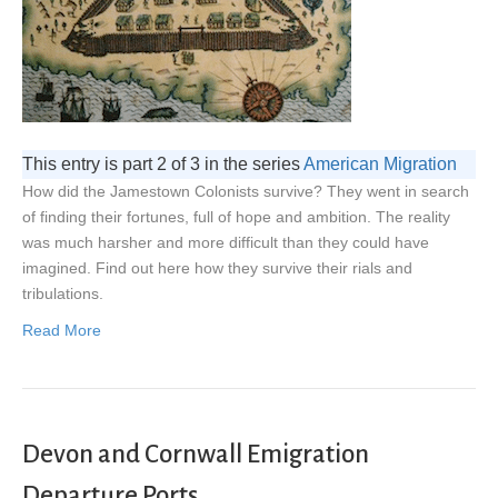
This entry is part 2 of 3 in the series
American Migration
How did the Jamestown Colonists survive? They went in search
of finding their fortunes, full of hope and ambition. The reality
was much harsher and more difficult than they could have
imagined. Find out here how they survive their rials and
tribulations.
Read More
Devon and Cornwall Emigration
Departure Ports