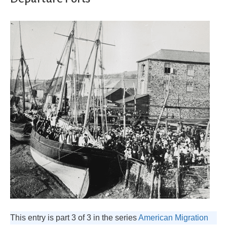
This entry is part 3 of 3 in the series
American Migration