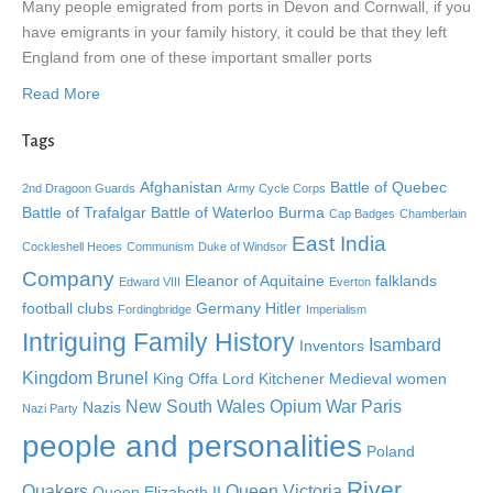
Many people emigrated from ports in Devon and Cornwall, if you
have emigrants in your family history, it could be that they left
England from one of these important smaller ports
Read More
Tags
Afghanistan
Battle of Quebec
2nd Dragoon Guards
Army Cycle Corps
Battle of Trafalgar
Battle of Waterloo
Burma
Cap Badges
Chamberlain
East India
Cockleshell Heoes
Communism
Duke of Windsor
Company
Eleanor of Aquitaine
falklands
Edward VIII
Everton
football clubs
Germany
Hitler
Fordingbridge
Imperialism
Intriguing Family History
Isambard
Inventors
Kingdom Brunel
King Offa
Lord Kitchener
Medieval women
New South Wales
Opium War
Paris
Nazis
Nazi Party
people and personalities
Poland
River
Quakers
Queen Victoria
Queen Elizabeth II