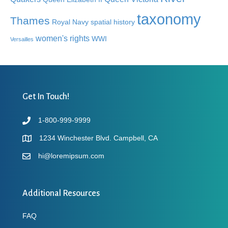
taxonomy
Thames
Royal Navy
spatial history
women's rights
WWI
Versailles
Get In Touch!
1-800-999-9999
1234 Winchester Blvd. Campbell, CA
hi@loremipsum.com
Additional Resources
FAQ