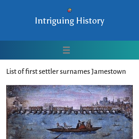
Intriguing History
List of first settler surnames Jamestown