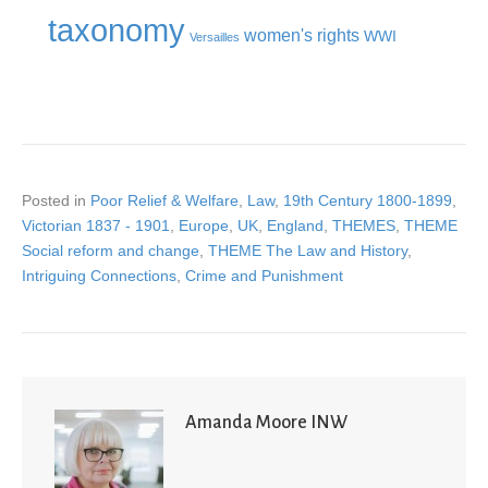
taxonomy
women's rights
WWI
Versailles
Posted in
Poor Relief & Welfare
,
Law
,
19th Century 1800-1899
,
Victorian 1837 - 1901
,
Europe
,
UK
,
England
,
THEMES
,
THEME
Social reform and change
,
THEME The Law and History
,
Intriguing Connections
,
Crime and Punishment
Amanda Moore INW