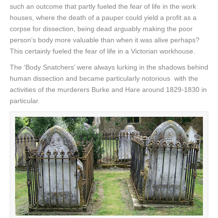
such an outcome that partly fueled the fear of life in the work
houses, where the death of a pauper could yield a profit as a
corpse for dissection, being dead arguably making the poor
person’s body more valuable than when it was alive perhaps?
This certainly fueled the fear of life in a Victorian workhouse.
The ‘Body Snatchers’ were always lurking in the shadows behind
human dissection and became particularly notorious with the
activities of the murderers Burke and Hare around 1829-1830 in
particular.