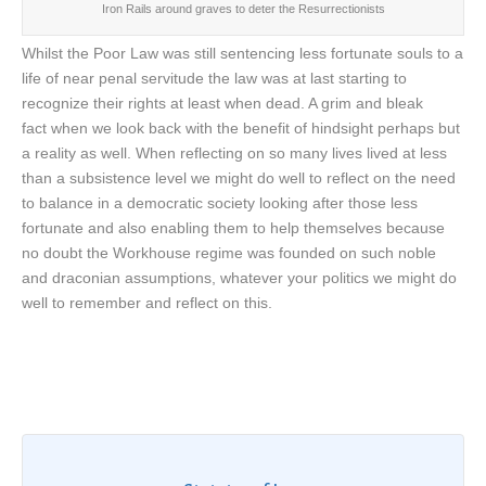
Iron Rails around graves to deter the Resurrectionists
Whilst the Poor Law was still sentencing less fortunate souls to a
life of near penal servitude the law was at last starting to
recognize their rights at least when dead. A grim and bleak
fact when we look back with the benefit of hindsight perhaps but
a reality as well. When reflecting on so many lives lived at less
than a subsistence level we might do well to reflect on the need
to balance in a democratic society looking after those less
fortunate and also enabling them to help themselves because
no doubt the Workhouse regime was founded on such noble
and draconian assumptions, whatever your politics we might do
well to remember and reflect on this.