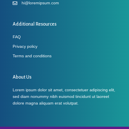
hi@loremipsum.com
Additional Resources
FAQ
Privacy policy
Terms and conditions
About Us
Lorem ipsum dolor sit amet, consectetuer adipiscing elit,
sed diam nonummy nibh euismod tincidunt ut laoreet
dolore magna aliquam erat volutpat.