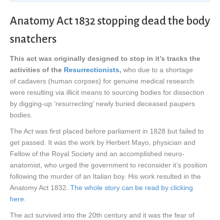
Anatomy Act 1832 stopping dead the body
snatchers
This act was originally designed to stop in it’s tracks the
activities of the
Resurrectionists
,
who due to a shortage
of cadavers (human corpses) for genuine medical research
were resulting via illicit means to sourcing bodies for dissection
by digging-up ‘resurrecting’ newly buried deceased paupers
bodies.
The Act was first placed before parliament in 1828 but failed to
get passed. It was the work by Herbert Mayo, physician and
Fellow of the Royal Society and an accomplished neuro-
anatomist, who urged the government to reconsider it’s position
following the murder of an Italian boy. His work resulted in the
Anatomy Act 1832.
The whole story can be read by clicking
here.
The act survived into the 20th century and it was the fear of