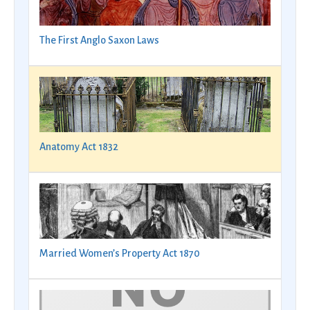
The First Anglo Saxon Laws
Anatomy Act 1832
Married Women’s Property Act 1870