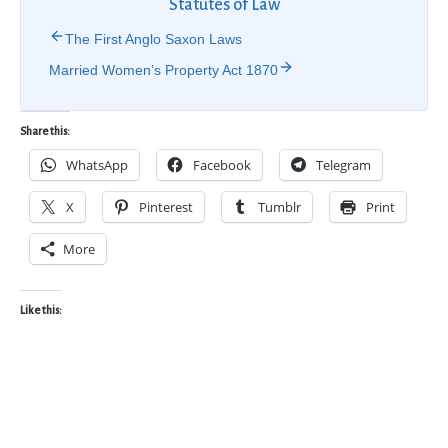
Statutes of Law
The First Anglo Saxon Laws
Married Women’s Property Act 1870
Share this:
WhatsApp
Facebook
Telegram
X
Pinterest
Tumblr
Print
More
Like this: