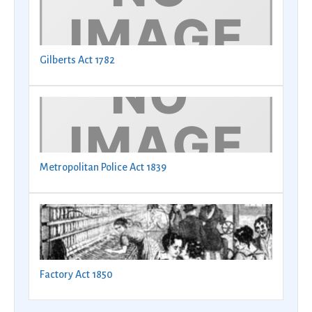
Gilberts Act 1782
Metropolitan Police Act 1839
Factory Act 1850