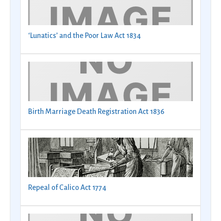
‘Lunatics’ and the Poor Law Act 1834
Birth Marriage Death Registration Act 1836
Repeal of Calico Act 1774