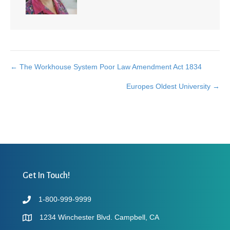
← The Workhouse System Poor Law Amendment Act 1834
Posts
Europes Oldest University →
navigation
Get In Touch!
1-800-999-9999
1234 Winchester Blvd. Campbell, CA