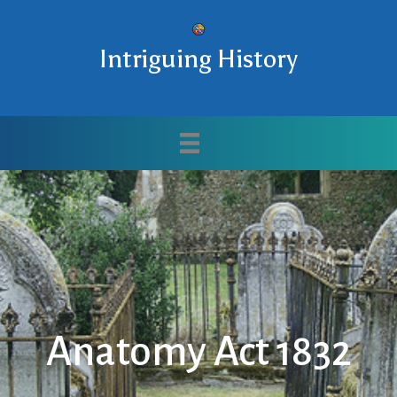
Intriguing History
Anatomy Act 1832