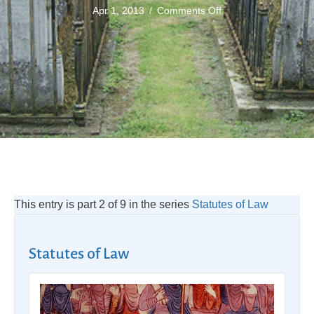
on
Apr 1, 2013
/
Comments Off
Anatomy
Act
1832
This entry is part 2 of 9 in the series
Statutes of Law
Statutes of Law