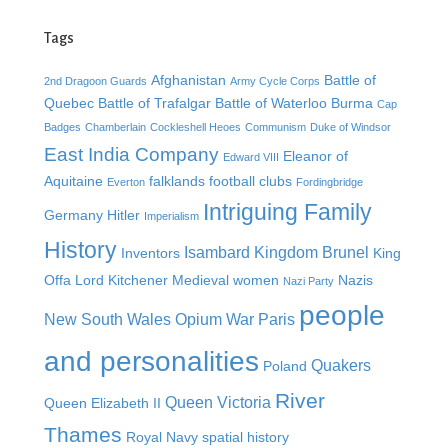
Tags
Afghanistan
Battle of
2nd Dragoon Guards
Army Cycle Corps
Quebec
Battle of Trafalgar
Battle of Waterloo
Burma
Cap
Badges
Chamberlain
Cockleshell Heoes
Communism
Duke of Windsor
East India Company
Eleanor of
Edward VIII
Aquitaine
falklands
football clubs
Everton
Fordingbridge
Intriguing Family
Germany
Hitler
Imperialism
History
Isambard Kingdom Brunel
Inventors
King
Offa
Lord Kitchener
Medieval women
Nazis
Nazi Party
people
New South Wales
Opium War
Paris
and personalities
Quakers
Poland
River
Queen Victoria
Queen Elizabeth II
Thames
Royal Navy
spatial history