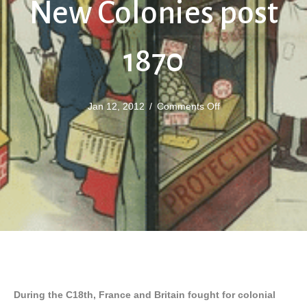
New Colonies post
1870
on
Jan 12, 2012
/
Comments Off
The
Scramble
for
New
Colonies
post
1870
During the C18th, France and Britain fought for colonial