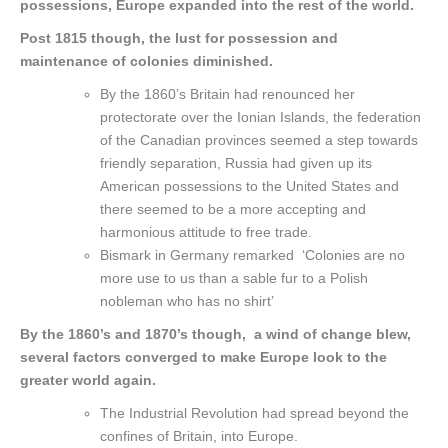
possessions, Europe expanded into the rest of the world.
Post 1815 though, the lust for possession and
maintenance of colonies diminished.
By the 1860’s Britain had renounced her
protectorate over the Ionian Islands, the federation
of the Canadian provinces seemed a step towards
friendly separation, Russia had given up its
American possessions to the United States and
there seemed to be a more accepting and
harmonious attitude to free trade.
Bismark in Germany remarked ‘Colonies are no
more use to us than a sable fur to a Polish
nobleman who has no shirt’
By the 1860’s and 1870’s though, a wind of change blew,
several factors converged to make Europe look to the
greater world again.
The Industrial Revolution had spread beyond the
confines of Britain, into Europe.