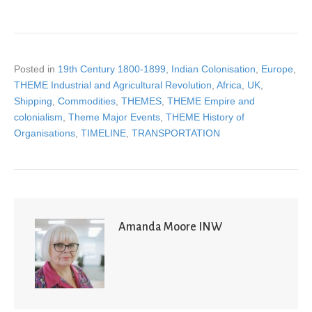
Posted in
19th Century 1800-1899
,
Indian Colonisation
,
Europe
,
THEME Industrial and Agricultural Revolution
,
Africa
,
UK
,
Shipping
,
Commodities
,
THEMES
,
THEME Empire and
colonialism
,
Theme Major Events
,
THEME History of
Organisations
,
TIMELINE
,
TRANSPORTATION
Amanda Moore INW