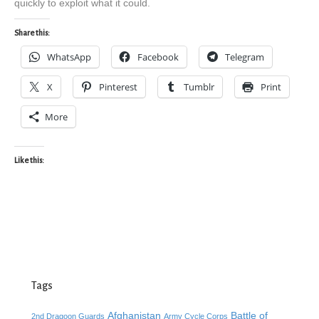
quickly to exploit what it could.
Share this:
WhatsApp
Facebook
Telegram
X
Pinterest
Tumblr
Print
More
Like this:
Tags
Afghanistan
Battle of
2nd Dragoon Guards
Army Cycle Corps