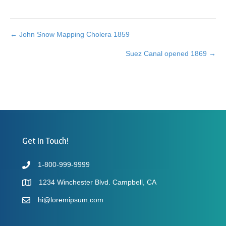
← John Snow Mapping Cholera 1859
Posts
Suez Canal opened 1869 →
navigation
Get In Touch!
1-800-999-9999
1234 Winchester Blvd. Campbell, CA
hi@loremipsum.com