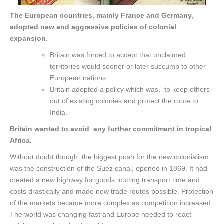
The European countries, mainly France and Germany,
adopted new and aggressive policies of colonial
expansion.
Britain was forced to accept that unclaimed
territories would sooner or later succumb to other
European nations
Britain adopted a policy which was, to keep others
out of existing colonies and protect the route to
India.
Britain wanted to avoid any further commitment in tropical
Africa.
Without doubt though, the biggest push for the new colonialism
was the construction of the Suez canal, opened in 1869. It had
created a new highway for goods, cutting transport time and
costs drastically and made new trade routes possible. Protection
of the markets became more complex as competition increased.
The world was changing fast and Europe needed to react