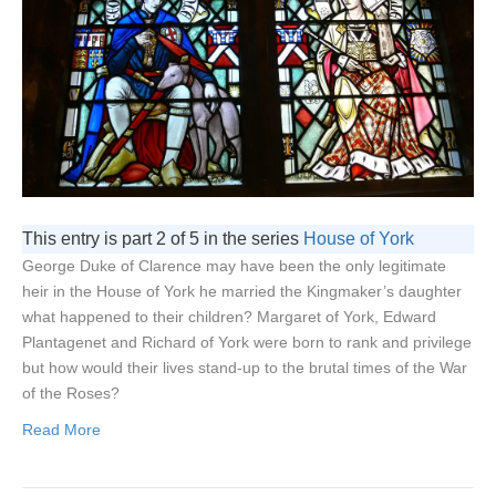
This entry is part 2 of 5 in the series
House of York
George Duke of Clarence may have been the only legitimate
heir in the House of York he married the Kingmaker’s daughter
what happened to their children? Margaret of York, Edward
Plantagenet and Richard of York were born to rank and privilege
but how would their lives stand-up to the brutal times of the War
of the Roses?
Read More