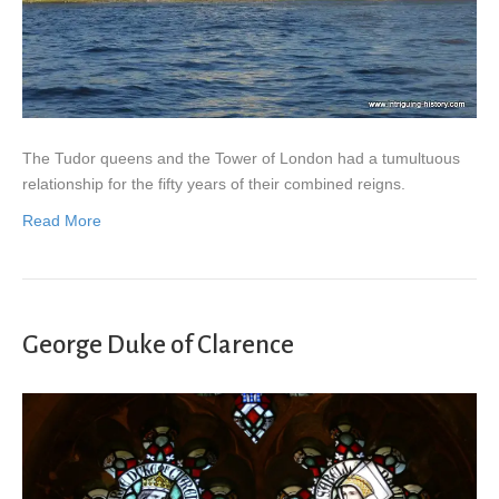
The Tudor queens and the Tower of London had a tumultuous
relationship for the fifty years of their combined reigns.
Read More
George Duke of Clarence