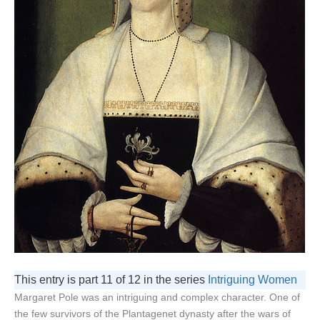
This entry is part 11 of 12 in the series
Intriguing Women
Margaret Pole was an intriguing and complex character. One of
the few survivors of the Plantagenet dynasty after the wars of