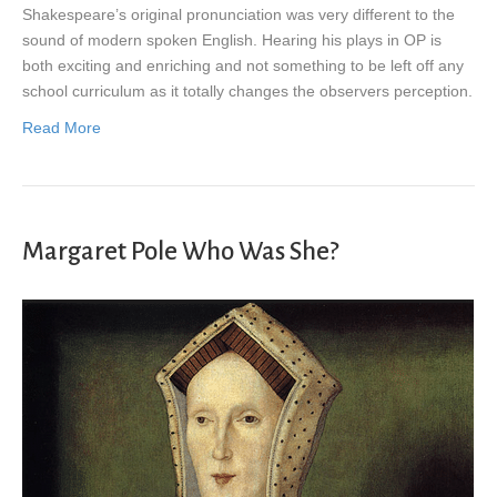
Shakespeare’s original pronunciation was very different to the
sound of modern spoken English. Hearing his plays in OP is
both exciting and enriching and not something to be left off any
school curriculum as it totally changes the observers perception.
Read More
Margaret Pole Who Was She?