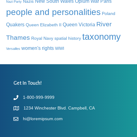
New South Wales
Opium War
Paris
Nazis
Nazi Party
people and personalities
Poland
River
Quakers
Queen Victoria
Queen Elizabeth II
taxonomy
Thames
Royal Navy
spatial history
women's rights
WWI
Versailles
Get In Touch!
1-800-999-9999
1234 Winchester Blvd. Campbell, CA
hi@loremipsum.com