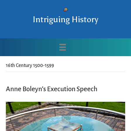
Intriguing History
16th Century 1500-1599
Anne Boleyn’s Execution Speech