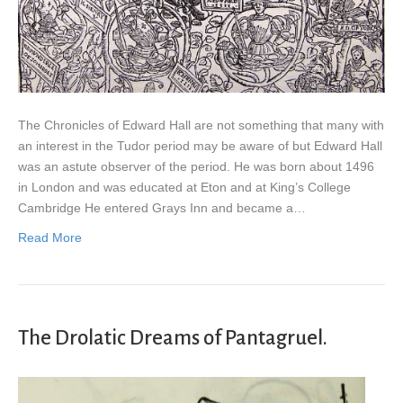
The Chronicles of Edward Hall are not something that many with
an interest in the Tudor period may be aware of but Edward Hall
was an astute observer of the period. He was born about 1496
in London and was educated at Eton and at King’s College
Cambridge He entered Grays Inn and became a…
Read More
The Drolatic Dreams of Pantagruel.