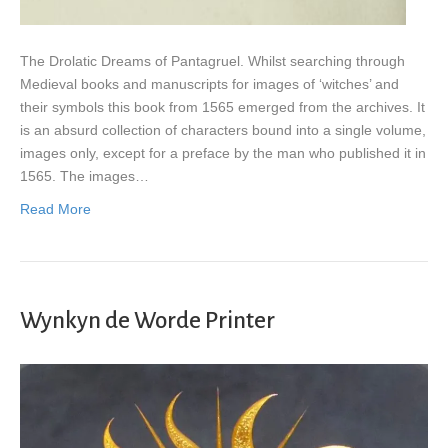
The Drolatic Dreams of Pantagruel. Whilst searching through
Medieval books and manuscripts for images of ‘witches’ and
their symbols this book from 1565 emerged from the archives. It
is an absurd collection of characters bound into a single volume,
images only, except for a preface by the man who published it in
1565. The images…
Read More
Wynkyn de Worde Printer