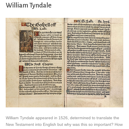
William Tyndale
William Tyndale appeared in 1526, determined to translate the
New Testament into English but why was this so important? How