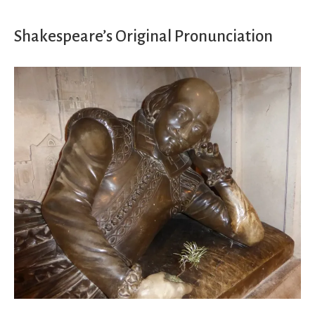
Shakespeare’s Original Pronunciation