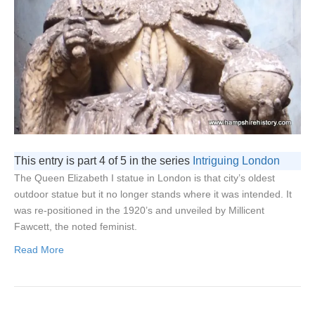
This entry is part 4 of 5 in the series
Intriguing London
The Queen Elizabeth I statue in London is that city’s oldest
outdoor statue but it no longer stands where it was intended. It
was re-positioned in the 1920’s and unveiled by Millicent
Fawcett, the noted feminist.
Read More