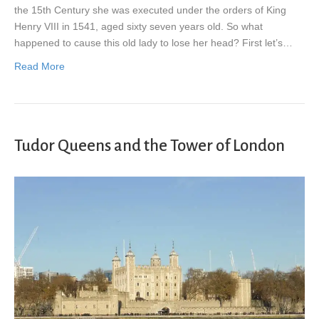
the 15th Century she was executed under the orders of King
Henry VIII in 1541, aged sixty seven years old. So what
happened to cause this old lady to lose her head? First let’s…
Read More
Tudor Queens and the Tower of London