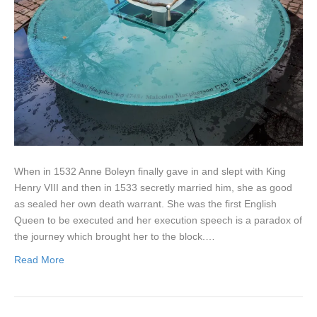
When in 1532 Anne Boleyn finally gave in and slept with King
Henry VIII and then in 1533 secretly married him, she as good
as sealed her own death warrant. She was the first English
Queen to be executed and her execution speech is a paradox of
the journey which brought her to the block.…
Read More