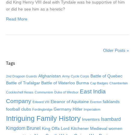
did King Henry VIII deal with Tyndale was he supportive of him
or did he see him as a heretic?
Read More
Older Posts »
Tags
Afghanistan
Battle of Quebec
2nd Dragoon Guards
Army Cycle Corps
Battle of Trafalgar
Battle of Waterloo
Burma
Cap Badges
Chamberlain
East India
Cockleshell Heoes
Communism
Duke of Windsor
Company
Eleanor of Aquitaine
falklands
Edward VIII
Everton
football clubs
Germany
Hitler
Fordingbridge
Imperialism
Intriguing Family History
Isambard
Inventors
Kingdom Brunel
King Offa
Lord Kitchener
Medieval women