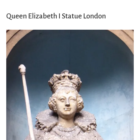
Queen Elizabeth I Statue London