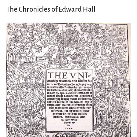
The Chronicles of Edward Hall