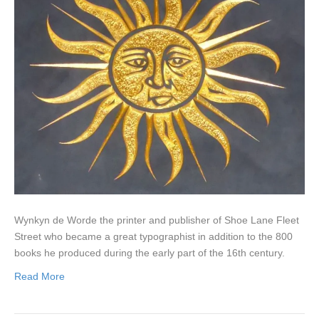
Wynkyn de Worde the printer and publisher of Shoe Lane Fleet
Street who became a great typographist in addition to the 800
books he produced during the early part of the 16th century.
Read More