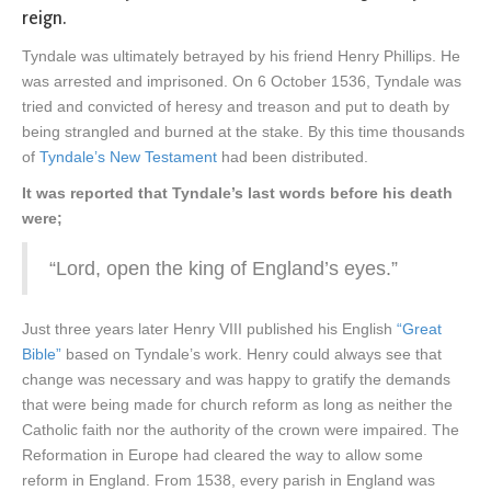
reign.
Tyndale was ultimately betrayed by his friend Henry Phillips. He
was arrested and imprisoned. On 6 October 1536, Tyndale was
tried and convicted of heresy and treason and put to death by
being strangled and burned at the stake. By this time thousands
of
Tyndale’s New Testament
had been distributed.
It was reported that Tyndale’s last words before his death
were;
“Lord, open the king of England’s eyes.”
Just three years later Henry VIII published his English
“Great
Bible”
based on Tyndale’s work. Henry could always see that
change was necessary and was happy to gratify the demands
that were being made for church reform as long as neither the
Catholic faith nor the authority of the crown were impaired. The
Reformation in Europe had cleared the way to allow some
reform in England. From 1538, every parish in England was