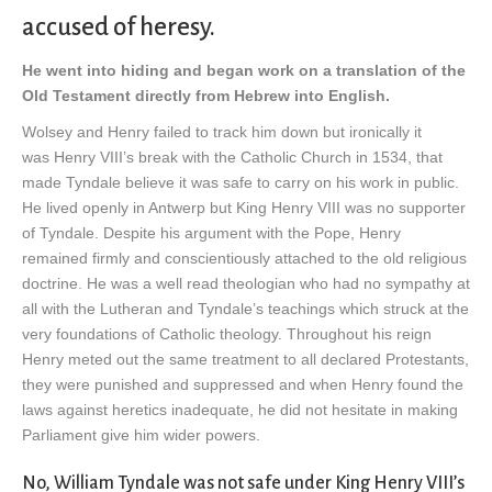
accused of heresy.
He went into hiding and began work on a translation of the
Old Testament directly from Hebrew into English.
Wolsey and Henry failed to track him down but ironically it
was Henry VIII’s break with the Catholic Church in 1534, that
made Tyndale believe it was safe to carry on his work in public.
He lived openly in Antwerp but King Henry VIII was no supporter
of Tyndale. Despite his argument with the Pope, Henry
remained firmly and conscientiously attached to the old religious
doctrine. He was a well read theologian who had no sympathy at
all with the Lutheran and Tyndale’s teachings which struck at the
very foundations of Catholic theology. Throughout his reign
Henry meted out the same treatment to all declared Protestants,
they were punished and suppressed and when Henry found the
laws against heretics inadequate, he did not hesitate in making
Parliament give him wider powers.
No, William Tyndale was not safe under King Henry VIII’s