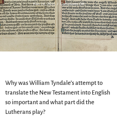
on
Feb 24, 2015
/
Comments Off
William
Tyndale
Why was William Tyndale’s attempt to
translate the New Testament into English
so important and what part did the
Lutherans play?