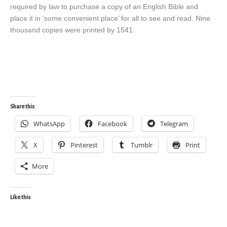
required by law to purchase a copy of an English Bible and
place it in ‘some convenient place’ for all to see and read. Nine
thousand copies were printed by 1541.
Share this:
WhatsApp
Facebook
Telegram
X
Pinterest
Tumblr
Print
More
Like this: