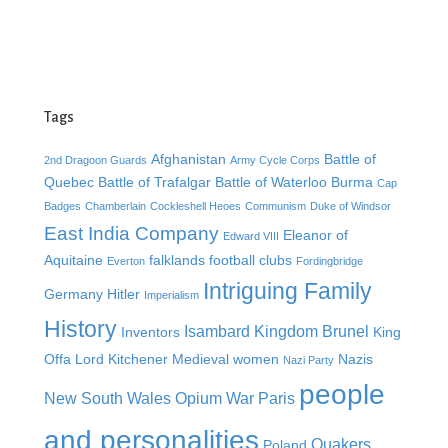
Tags
Afghanistan
Battle of
2nd Dragoon Guards
Army Cycle Corps
Quebec
Battle of Trafalgar
Battle of Waterloo
Burma
Cap
Badges
Chamberlain
Cockleshell Heoes
Communism
Duke of Windsor
East India Company
Eleanor of
Edward VIII
Aquitaine
falklands
football clubs
Everton
Fordingbridge
Intriguing Family
Germany
Hitler
Imperialism
History
Isambard Kingdom Brunel
Inventors
King
Offa
Lord Kitchener
Medieval women
Nazis
Nazi Party
people
New South Wales
Opium War
Paris
and personalities
Quakers
Poland