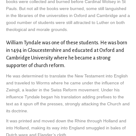
books were collected and burned before Cardinal Wolsey in St
Pauls. But not all the books were burned, some still languished
in the libraries of the universities in Oxford and Cambridge and a
good number of students were still attracted to Luther on both
theological and morale grounds.
William Tyndale was one of these students. He was born
in 1494 in Gloucestershire and educated at Oxford and
Cambridge University where he became a strong
supporter of church reform.
He was determined to translate the New Testament into English
and traveled to Worms where he came under the influence of
Zwingli, a leader in the Swiss Reform movement. Under his
influence Tyndale began his translation adding prefixes to the
text as it spun off the presses, strongly attacking the Church and
its doctrine.
It was printed and moved down the Rhine through Holland and
into Holland, making its way into England smuggled in bales of
Dutch ware and Flander’s cloth.