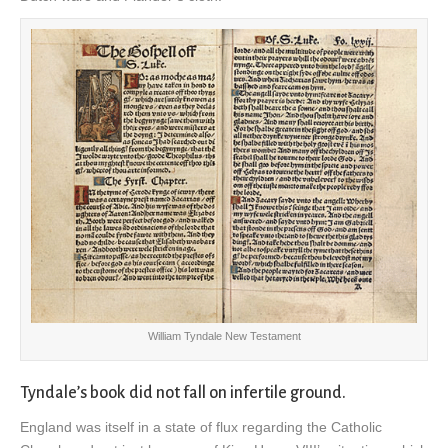
William Tyndale New Testament
Tyndale’s book did not fall on infertile ground.
England was itself in a state of flux regarding the Catholic