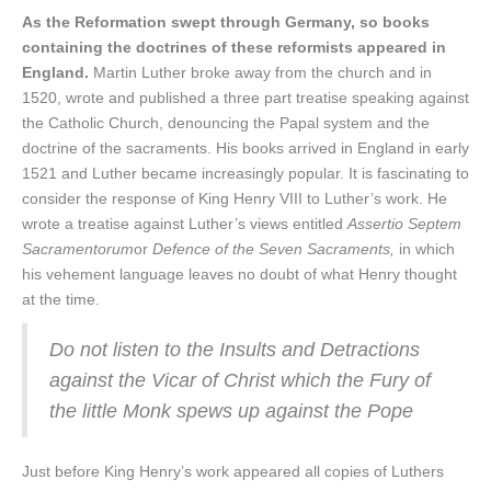
As the Reformation swept through Germany, so books
containing the doctrines of these reformists appeared in
England.
Martin Luther broke away from the church and in
1520, wrote and published a three part treatise speaking against
the Catholic Church, denouncing the Papal system and the
doctrine of the sacraments. His books arrived in England in early
1521 and Luther became increasingly popular. It is fascinating to
consider the response of King Henry VIII to Luther’s work. He
wrote a treatise against Luther’s views entitled
Assertio Septem
Sacramentorum
or
Defence of the Seven Sacraments,
in which
his vehement language leaves no doubt of what Henry thought
at the time.
Do not listen to the Insults and Detractions
against the Vicar of Christ which the Fury of
the little Monk spews up against the Pope
Just before King Henry’s work appeared all copies of Luthers