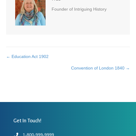
Founder of Intriguing History
← Education Act 1902
Posts
Convention of London 1840 →
navigation
Get In Touch!
1-800-999-9999