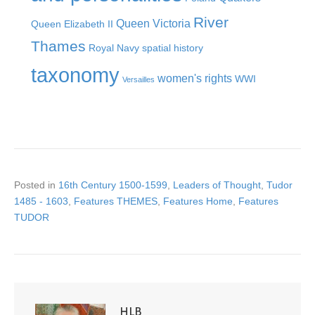
River
Queen Victoria
Queen Elizabeth II
Thames
Royal Navy
spatial history
taxonomy
women's rights
WWI
Versailles
Posted in
16th Century 1500-1599
,
Leaders of Thought
,
Tudor
1485 - 1603
,
Features THEMES
,
Features Home
,
Features
TUDOR
HLB