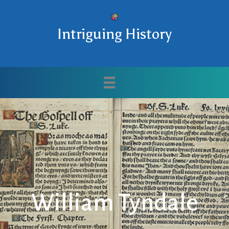
Intriguing History
William Tyndale