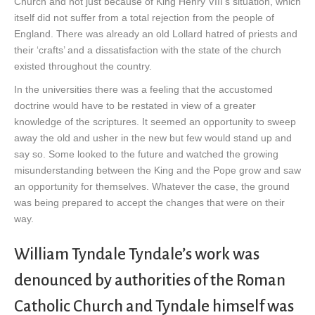
Church and not just because of King Henry VIII’s situation, which
itself did not suffer from a total rejection from the people of
England. There was already an old Lollard hatred of priests and
their ‘crafts’ and a dissatisfaction with the state of the church
existed throughout the country.
In the universities there was a feeling that the accustomed
doctrine would have to be restated in view of a greater
knowledge of the scriptures. It seemed an opportunity to sweep
away the old and usher in the new but few would stand up and
say so. Some looked to the future and watched the growing
misunderstanding between the King and the Pope grow and saw
an opportunity for themselves. Whatever the case, the ground
was being prepared to accept the changes that were on their
way.
William Tyndale Tyndale’s work was
denounced by authorities of the Roman
Catholic Church and Tyndale himself was