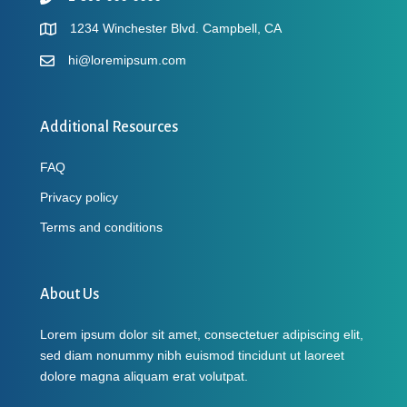
1234 Winchester Blvd. Campbell, CA
hi@loremipsum.com
Additional Resources
FAQ
Privacy policy
Terms and conditions
About Us
Lorem ipsum dolor sit amet, consectetuer adipiscing elit,
sed diam nonummy nibh euismod tincidunt ut laoreet
dolore magna aliquam erat volutpat.