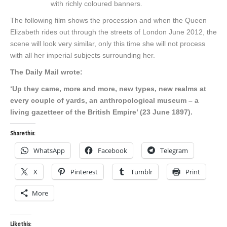
with richly coloured banners.
The following film shows the procession and when the Queen
Elizabeth rides out through the streets of London June 2012, the
scene will look very similar, only this time she will not process
with all her imperial subjects surrounding her.
The Daily Mail wrote:
‘Up they came, more and more, new types, new realms at
every couple of yards, an anthropological museum – a
living gazetteer of the British Empire’ (23 June 1897).
Share this:
WhatsApp
Facebook
Telegram
X
Pinterest
Tumblr
Print
More
Like this: