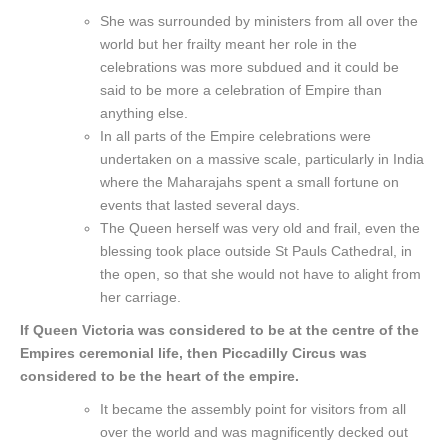
She was surrounded by ministers from all over the
world but her frailty meant her role in the
celebrations was more subdued and it could be
said to be more a celebration of Empire than
anything else.
In all parts of the Empire celebrations were
undertaken on a massive scale, particularly in India
where the Maharajahs spent a small fortune on
events that lasted several days.
The Queen herself was very old and frail, even the
blessing took place outside St Pauls Cathedral, in
the open, so that she would not have to alight from
her carriage.
If Queen Victoria was considered to be at the centre of the
Empires ceremonial life, then Piccadilly Circus was
considered to be the heart of the empire.
It became the assembly point for visitors from all
over the world and was magnificently decked out