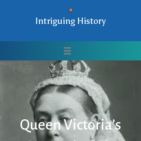
Intriguing History
Queen Victoria’s