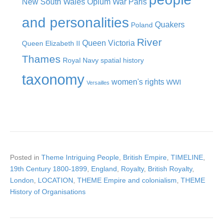
New South Wales
Opium War
Paris
and personalities
Quakers
Poland
River
Queen Victoria
Queen Elizabeth II
Thames
Royal Navy
spatial history
taxonomy
women's rights
WWI
Versailles
Posted in
Theme Intriguing People
,
British Empire
,
TIMELINE
,
19th Century 1800-1899
,
England
,
Royalty
,
British Royalty
,
London
,
LOCATION
,
THEME Empire and colonialism
,
THEME
History of Organisations