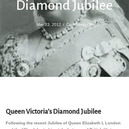
Diamond Jubilee
on
Mar 23, 2012
/
Comments Off
Queen
Victoria’s
Diamond
Jubilee
Queen Victoria’s Diamond Jubilee
Following the recent Jubilee of Queen Elizabeth I, London