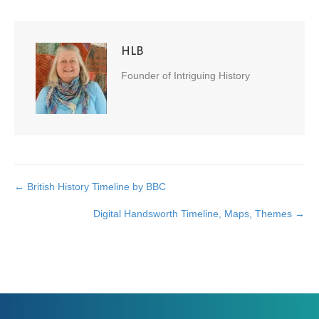
HLB
Founder of Intriguing History
← British History Timeline by BBC
Posts
Digital Handsworth Timeline, Maps, Themes →
navigation