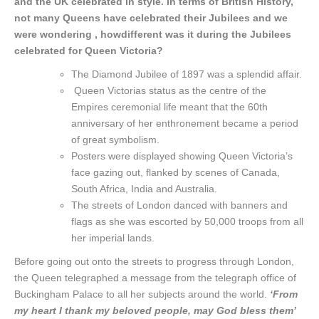
and the UK celebrated in style. In terms of British History,
not many Queens have celebrated their Jubilees and we
were wondering , how
different was it during the Jubilees
celebrated for Queen Victoria?
The Diamond Jubilee of 1897 was a splendid affair.
Queen Victorias status as the centre of the
Empires ceremonial life meant that the 60th
anniversary of her enthronement became a period
of great symbolism.
Posters were displayed showing Queen Victoria’s
face gazing out, flanked by scenes of Canada,
South Africa, India and Australia.
The streets of London danced with banners and
flags as she was escorted by 50,000 troops from all
her imperial lands.
Before going out onto the streets to progress through London,
the Queen telegraphed a message from the telegraph office of
Buckingham Palace to all her subjects around the world.
‘From
my heart I thank my beloved people, may God bless them’