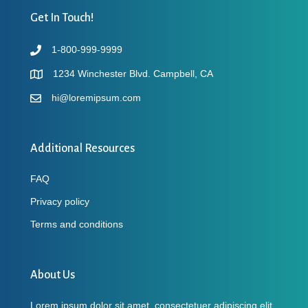
Get In Touch!
1-800-999-9999
1234 Winchester Blvd. Campbell, CA
hi@loremipsum.com
Additional Resources
FAQ
Privacy policy
Terms and conditions
About Us
Lorem ipsum dolor sit amet, consectetuer adipiscing elit,