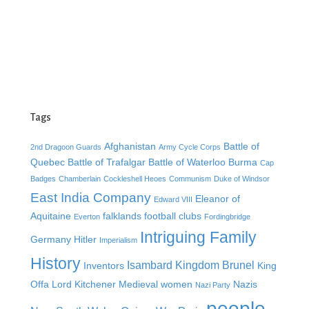
Tags
Afghanistan
Battle of
2nd Dragoon Guards
Army Cycle Corps
Quebec
Battle of Trafalgar
Battle of Waterloo
Burma
Cap
Badges
Chamberlain
Cockleshell Heoes
Communism
Duke of Windsor
East India Company
Eleanor of
Edward VIII
Aquitaine
falklands
football clubs
Everton
Fordingbridge
Intriguing Family
Germany
Hitler
Imperialism
History
Isambard Kingdom Brunel
Inventors
King
Offa
Lord Kitchener
Medieval women
Nazis
Nazi Party
people