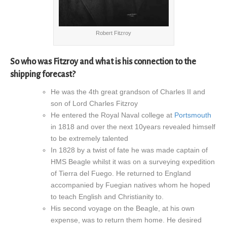
Robert Fitzroy
So who was Fitzroy and what is his connection to the
shipping forecast?
He was the 4th great grandson of Charles II and
son of Lord Charles Fitzroy
He entered the Royal Naval college at
Portsmouth
in 1818 and over the next 10years revealed himself
to be extremely talented
In 1828 by a twist of fate he was made captain of
HMS Beagle whilst it was on a surveying expedition
of Tierra del Fuego. He returned to England
accompanied by Fuegian natives whom he hoped
to teach English and Christianity to.
His second voyage on the Beagle, at his own
expense, was to return them home. He desired