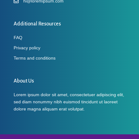
hi@loremipsum.com
Additional Resources
FAQ
Privacy policy
Terms and conditions
About Us
Lorem ipsum dolor sit amet, consectetuer adipiscing elit,
sed diam nonummy nibh euismod tincidunt ut laoreet
dolore magna aliquam erat volutpat.