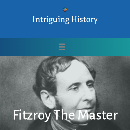
Intriguing History
Fitzroy The Master