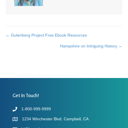
← Gutenberg Project Free Ebook Resources
Posts
Hampshire on Intriguing History →
navigation
Get In Touch!
1-800-999-9999
1234 Winchester Blvd. Campbell, CA