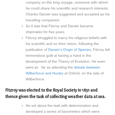
company on the long voyage, someone with whom
he could share his scientific and research interests.
Charles Darwin was suggested and accepted as his
travelling companion.
So it was that Fitzroy and Darwin became
shipmates for five years
Fitzroy struggled to marry his religious beliefs with
his scientific and on their return, following the
publication of
Darwin’s Origin of Species
, Fitzroy felt
tremendous guilt at having a hand in the
development of the Theory of Evolution. He even
went as far as attending the
debate between
Wilberforce and Huxley
at Oxford, on the side of
Wilberforce.
Fitzroy was elected to the Royal Society in 1851 and
thence given the task of collecting weather data at sea.
He set about the task with determination and
developed a series of barometers which were