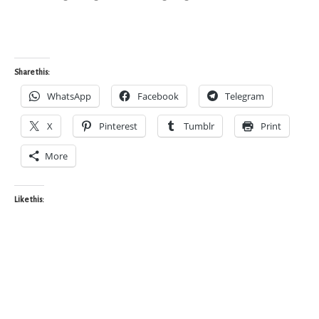
Share this:
WhatsApp
Facebook
Telegram
X
Pinterest
Tumblr
Print
More
Like this: