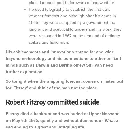
placed at each port to forewarn of bad weather.
He used telegraphy to establish the first daily
weather forecast and although after his death in
1865, they were scrapped by a government too
ignorant and sceptical to understand his work, they
were reinstated in 1867 at the demand of ordinary
sailors and fishermen.
His achievements and innovations spread far and wide
beyond meteorology and his connections to other brilliant
minds such as Darwin and Bartholomew Sullivan need
further exploration.
So tonight when the shipping forecast comes on, listen out
for ‘Fitzroy’ and think of the man not the place.
Robert Fitzroy committed suicide
Fitzroy died a bankrupt and was buried at Upper Norwood
on May 6th 1865, quietly and without due honour. What a
sad ending to a great and intriguing life.