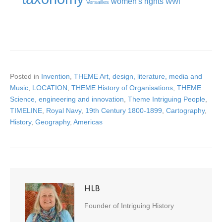
women's rights
WWI
Versailles
Posted in
Invention
,
THEME Art, design, literature, media and
Music
,
LOCATION
,
THEME History of Organisations
,
THEME
Science, engineering and innovation
,
Theme Intriguing People
,
TIMELINE
,
Royal Navy
,
19th Century 1800-1899
,
Cartography
,
History
,
Geography
,
Americas
HLB
Founder of Intriguing History