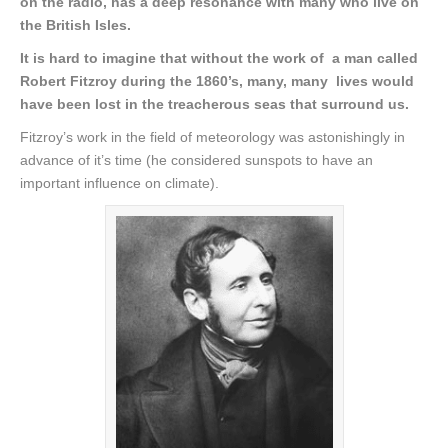
on the radio, has a deep resonance with many who live on
the British Isles.
It is hard to imagine that without the work of a man called
Robert Fitzroy during the 1860’s, many, many lives would
have been lost in the treacherous seas that surround us.
Fitzroy’s work in the field of meteorology was astonishingly in
advance of it’s time (he considered sunspots to have an
important influence on climate).