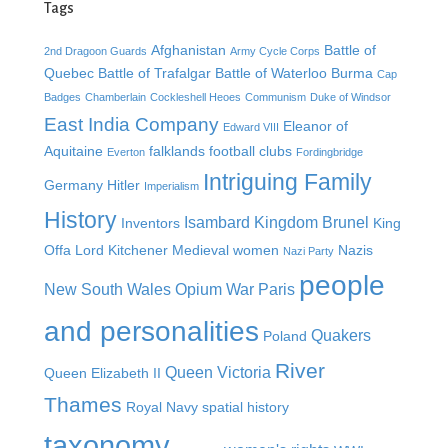
Tags
Afghanistan
Battle of
2nd Dragoon Guards
Army Cycle Corps
Quebec
Battle of Trafalgar
Battle of Waterloo
Burma
Cap
Badges
Chamberlain
Cockleshell Heoes
Communism
Duke of Windsor
East India Company
Eleanor of
Edward VIII
Aquitaine
falklands
football clubs
Everton
Fordingbridge
Intriguing Family
Germany
Hitler
Imperialism
History
Isambard Kingdom Brunel
Inventors
King
Offa
Lord Kitchener
Medieval women
Nazis
Nazi Party
people
New South Wales
Opium War
Paris
and personalities
Quakers
Poland
River
Queen Victoria
Queen Elizabeth II
Thames
Royal Navy
spatial history
taxonomy