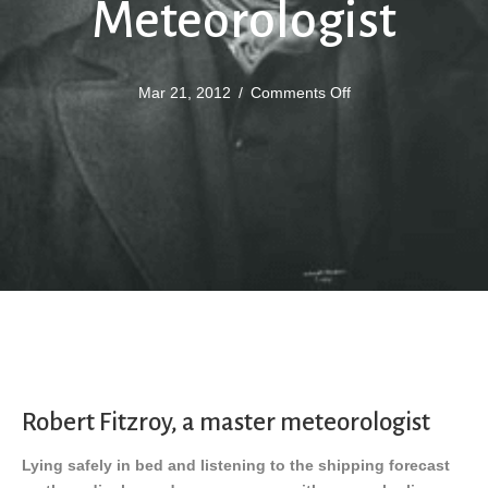
Meteorologist
on
Mar 21, 2012
/
Comments Off
Fitzroy
The
Master
Meteorologist
Robert Fitzroy, a master meteorologist
Lying safely in bed and listening to the shipping forecast