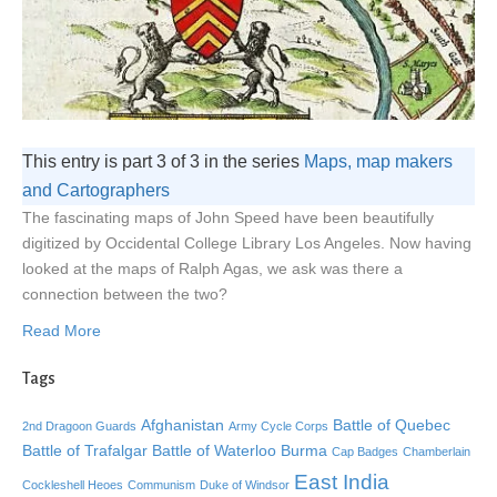
This entry is part 3 of 3 in the series
Maps, map makers
and Cartographers
The fascinating maps of John Speed have been beautifully
digitized by Occidental College Library Los Angeles. Now having
looked at the maps of Ralph Agas, we ask was there a
connection between the two?
Read More
Tags
Afghanistan
Battle of Quebec
2nd Dragoon Guards
Army Cycle Corps
Battle of Trafalgar
Battle of Waterloo
Burma
Cap Badges
Chamberlain
East India
Cockleshell Heoes
Communism
Duke of Windsor