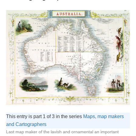
This entry is part 1 of 3 in the series
Maps, map makers
and Cartographers
Last map maker of the lavish and ornamental an important