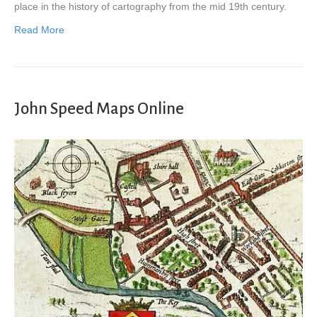
place in the history of cartography from the mid 19th century.
Read More
John Speed Maps Online