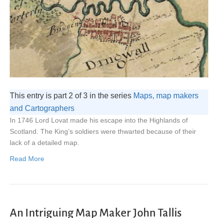
This entry is part 2 of 3 in the series
Maps, map makers
and Cartographers
In 1746 Lord Lovat made his escape into the Highlands of
Scotland. The King’s soldiers were thwarted because of their
lack of a detailed map.
Read More
An Intriguing Map Maker John Tallis