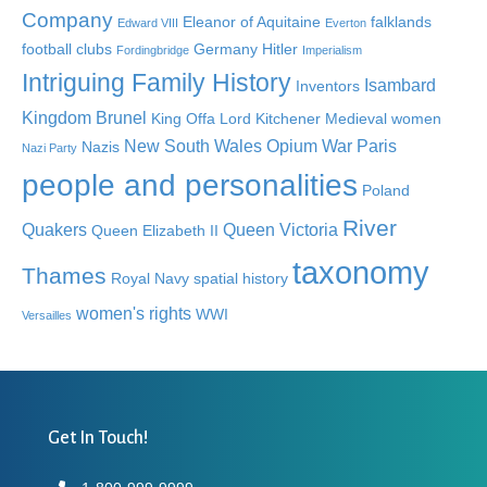
Company
Eleanor of Aquitaine
falklands
Edward VIII
Everton
football clubs
Germany
Hitler
Fordingbridge
Imperialism
Intriguing Family History
Isambard
Inventors
Kingdom Brunel
King Offa
Lord Kitchener
Medieval women
New South Wales
Opium War
Paris
Nazis
Nazi Party
people and personalities
Poland
River
Quakers
Queen Victoria
Queen Elizabeth II
taxonomy
Thames
Royal Navy
spatial history
women's rights
WWI
Versailles
Get In Touch!