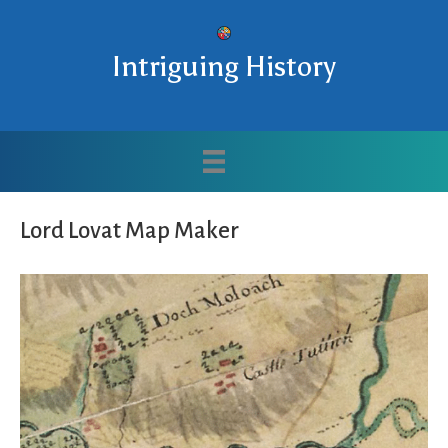
Intriguing History
Lord Lovat Map Maker