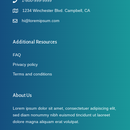
1-800-999-9999
1234 Winchester Blvd. Campbell, CA
hi@loremipsum.com
Additional Resources
FAQ
Privacy policy
Terms and conditions
About Us
Lorem ipsum dolor sit amet, consectetuer adipiscing elit,
sed diam nonummy nibh euismod tincidunt ut laoreet
dolore magna aliquam erat volutpat.