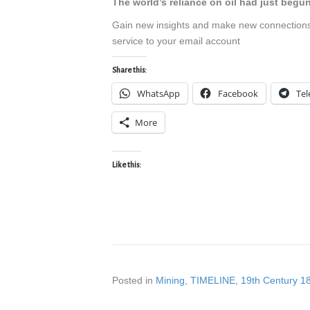
The world’s reliance on oil had just begu
Gain new insights and make new connection
service to your email account
Share this:
WhatsApp
Facebook
Te
More
Like this:
Posted in
Mining
,
TIMELINE
,
19th Century 1