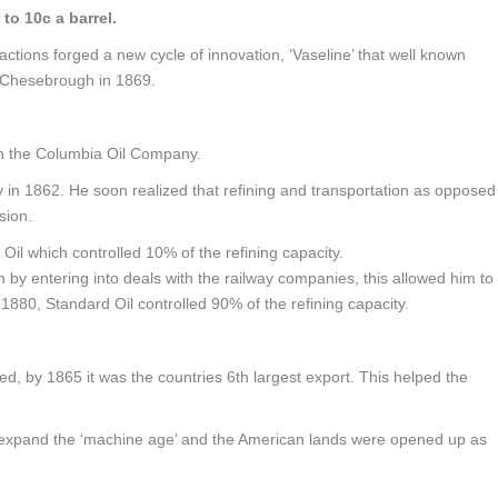
 to 10c a barrel.
actions forged a new cycle of innovation, ‘Vaseline’ that well known
 Chesebrough in 1869.
in the Columbia Oil Company.
ry in 1862. He soon realized that refining and transportation as opposed
sion.
Oil which controlled 10% of the refining capacity.
by entering into deals with the railway companies, this allowed him to
1880, Standard Oil controlled 90% of the refining capacity.
ed, by 1865 it was the countries 6th largest export. This helped the
to expand the ‘machine age’ and the American lands were opened up as