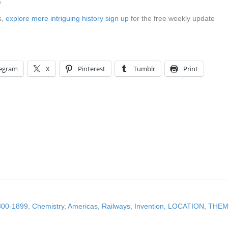
n
s,
explore more intriguing history sign up
for the free weekly update
legram
X
Pinterest
Tumblr
Print
800-1899
,
Chemistry
,
Americas
,
Railways
,
Invention
,
LOCATION
,
THEME