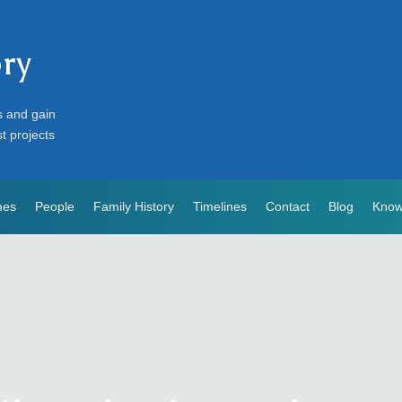
ory
s and gain
st projects
mes
People
Family History
Timelines
Contact
Blog
Know