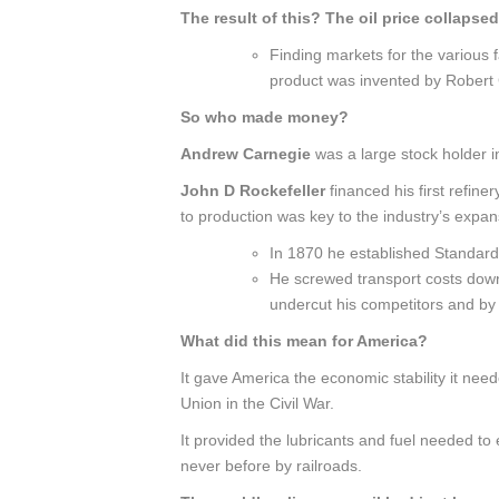
The result of this? The oil price collapsed
Finding markets for the various f
product was invented by Robert
So who made money?
Andrew Carnegie
was a large stock holder 
John D
Rockefeller
financed his first refine
to production was key to the industry’s expan
In 1870 he established Standard 
He screwed transport costs down 
undercut his competitors and by 
What did this mean for America?
It gave America the economic stability it need
Union in the Civil War.
It provided the lubricants and fuel needed 
never before by railroads.