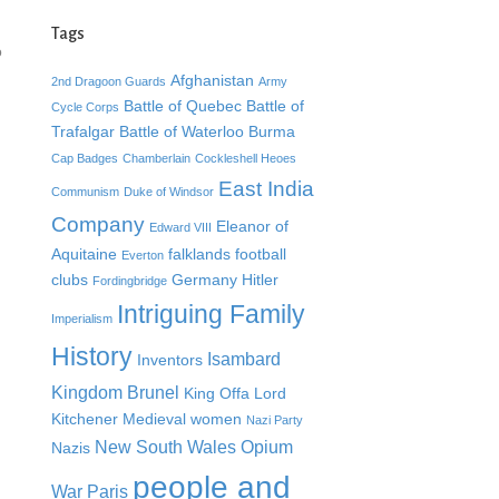
Tags
o
Afghanistan
2nd Dragoon Guards
Army
Battle of Quebec
Battle of
Cycle Corps
Trafalgar
Battle of Waterloo
Burma
Cap Badges
Chamberlain
Cockleshell Heoes
East India
Communism
Duke of Windsor
Company
Eleanor of
Edward VIII
Aquitaine
falklands
football
Everton
clubs
Germany
Hitler
Fordingbridge
Intriguing Family
Imperialism
History
Isambard
Inventors
Kingdom Brunel
King Offa
Lord
Kitchener
Medieval women
Nazi Party
New South Wales
Opium
Nazis
people and
War
Paris