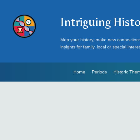
Intriguing Hist
Map your history, make new connection
insights for family, local or special intere
Home
Periods
Historic The