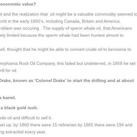
e economic value?
l and the realization that oil might be a valuable commodity seemed t
orld in the early 1850’s, including Canada, Britain and America.
roblem was occuring . The supply of sperm whale oil, that Americans
erely limited because the sperm whale had been hunted almost to
l, thought that he might be able to convert crude oil to kerosene to
nsylvania Rock Oil Company, this failed but undeterred, in 1858 he set
l for oil.
rake, known as ‘Colonel Drake’ to start the drilling and at about
 barrel.
a black gold rush.
de oil and difficult to sell it.
g set up, by 1860 there were 15 refineries by 1865 there were 194 and
ing extracted every year.