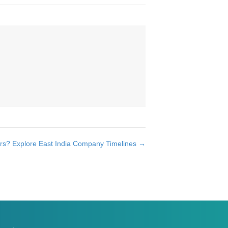
ors? Explore East India Company Timelines →