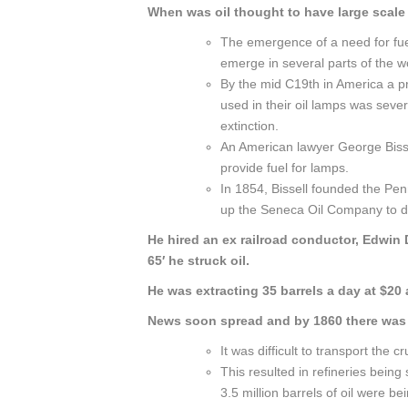
When was oil thought to have large scal
The emergence of a need for fue
emerge in several parts of the w
By the mid C19th in America a p
used in their oil lamps was sev
extinction.
An American lawyer George Bissel
provide fuel for lamps.
In 1854, Bissell founded the Pen
up the Seneca Oil Company to dril
He hired an ex railroad conductor, Edwin D
65′ he struck oil.
He was extracting 35 barrels a day at $20 a
News soon spread and by 1860 there was 
It was difficult to transport the cru
This resulted in refineries bein
3.5 million barrels of oil were be