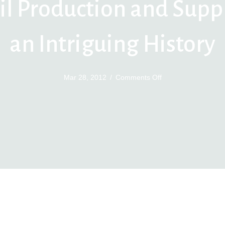
il Production and Supp
an Intriguing History
on
Mar 28, 2012
/
Comments Off
Oil
Production
and
Supply
an
Intriguing
History