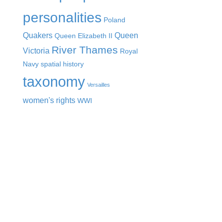
personalities
Poland
Quakers
Queen
Queen Elizabeth II
River Thames
Victoria
Royal
Navy
spatial history
taxonomy
Versailles
women's rights
WWI