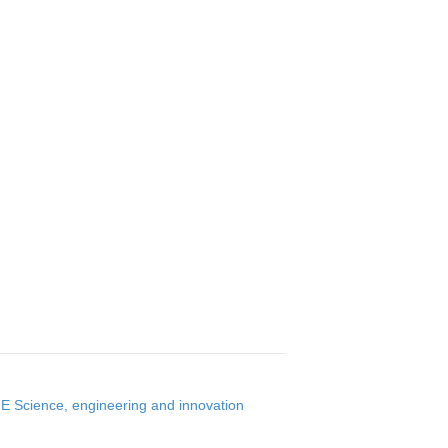
 Science, engineering and innovation