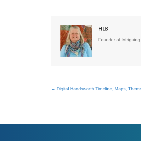
HLB
Founder of Intriguing
← Digital Handsworth Timeline, Maps, Them
Posts
navigation