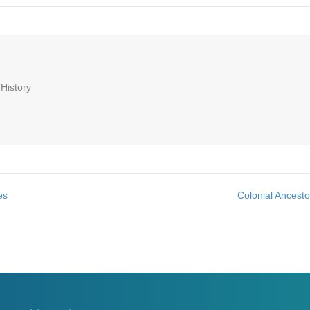
 History
es
Colonial Ancest