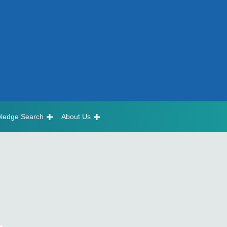
ledge Search
About Us