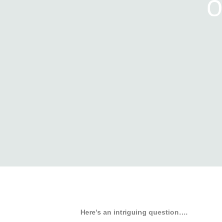
O
Here’s an intriguing question….