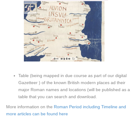
Table (being mapped in due course as part of our digital
Gazetteer ) of the known British modern places ad their
major Roman names and locations (will be published as a
table that you can search and download.
More information on the
Roman Period including Timeline and
more articles can be found here