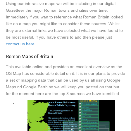
Using our interactive maps we will be including in our digital
Gazetteer the major Roman towns and cities over time,
Immediately if you wan to reference what Roman Britain looked
like on a map you might like to consider these sources. Whilst
they are external links we have selected what we have found to
be most useful. If you have others to add then please just
contact us here
.
Roman Maps of Britain
This available online and provides an excellent overview as the
OS Map has considerable detail on it. It is in our plans to provide
a set of mapping data that can be used by us all using Google
Maps nd Google Earth so we will keep you posted on that but
for the moment here are the top 3 sources we have identified: