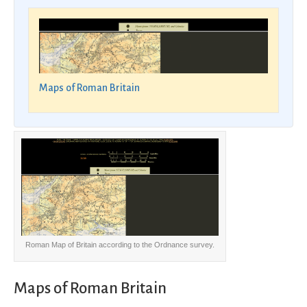
Maps of Roman Britain
Roman Map of Britain according to the Ordnance survey.
Maps of Roman Britain