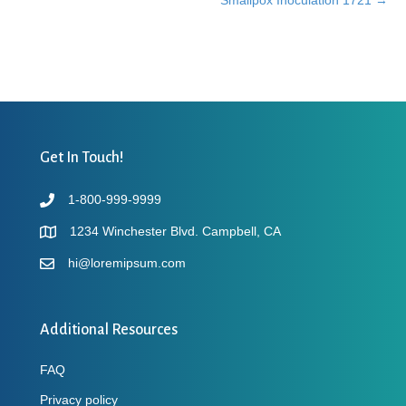
navigation
Get In Touch!
1-800-999-9999
1234 Winchester Blvd. Campbell, CA
hi@loremipsum.com
Additional Resources
FAQ
Privacy policy