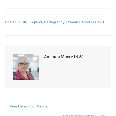
Posted in
UK
,
England
,
Cartography
,
Roman Period Pre 410
Amanda Moore INW
← King Cenwulf of Mercia
Posts
Smallpox Inoculation 1721 →