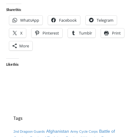
Share this:
WhatsApp
Facebook
Telegram
X
Pinterest
Tumblr
Print
More
Like this:
Tags
Afghanistan
Battle of
2nd Dragoon Guards
Army Cycle Corps