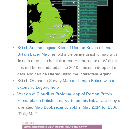
British Archaeological Sites of Roman Britain (Roman
Britain Layer Map
, an old style online graphic map with
links to map pins hat link to more detailed text. Whilst it
has not been updated since 2010 it holds a deep set of
data and can be filtered using the interactive legend.
British Ordnance Survey
Map of Roman Britain with an
extensive Legend here
Version of
Claudius Ptolemy
Map of Roman Britain
zoomable on British Library site on this link
a rare copy of
a related
Map Book recently sold in May 2014 for £90
k
(Daily Mail)