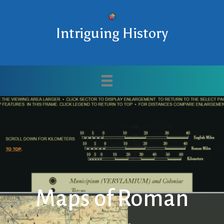
Intriguing History
Maps of Roman