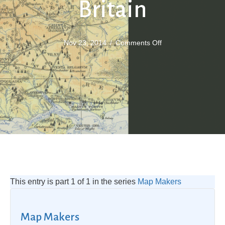
Britain
on
Nov 23, 2014
/
Comments Off
Maps
of
Roman
Britain
This entry is part 1 of 1 in the series
Map Makers
Map Makers