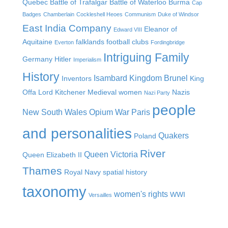
Quebec
Battle of Trafalgar
Battle of Waterloo
Burma
Cap
Badges
Chamberlain
Cockleshell Heoes
Communism
Duke of Windsor
East India Company
Eleanor of
Edward VIII
Aquitaine
falklands
football clubs
Everton
Fordingbridge
Intriguing Family
Germany
Hitler
Imperialism
History
Isambard Kingdom Brunel
Inventors
King
Offa
Lord Kitchener
Medieval women
Nazis
Nazi Party
people
New South Wales
Opium War
Paris
and personalities
Quakers
Poland
River
Queen Victoria
Queen Elizabeth II
Thames
Royal Navy
spatial history
taxonomy
women's rights
WWI
Versailles