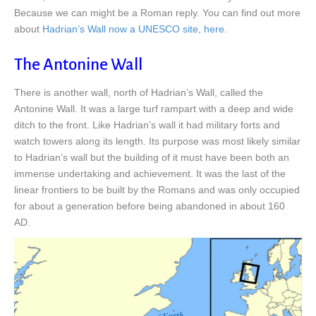
Because we can might be a Roman reply. You can find out more
about
Hadrian’s Wall now a UNESCO site, here.
The Antonine Wall
There is another wall, north of Hadrian’s Wall, called the
Antonine Wall. It was a large turf rampart with a deep and wide
ditch to the front. Like Hadrian’s wall it had military forts and
watch towers along its length. Its purpose was most likely similar
to Hadrian’s wall but the building of it must have been both an
immense undertaking and achievement. It was the last of the
linear frontiers to be built by the Romans and was only occupied
for about a generation before being abandoned in about 160
AD.