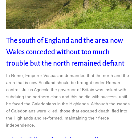
The south of England and the area now
Wales conceded without too much
trouble but the north remained defiant
In Rome, Emperor Vespasian demanded that the north and the
area that is now Scotland should be brought under Roman
control. Julius Agricola the governor of Britain was tasked with
subduing the northern clans and this he did with success, until
he faced the Caledonians in the Highlands. Although thousands
of Caledonians were killed, those that escaped death, fled into
the Highlands and re-formed, maintaining their fierce
independence.