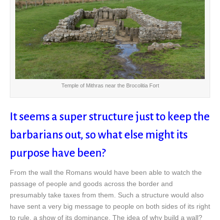
Temple of Mithras near the Brocolitia Fort
It seems a super structure just to keep the
barbarians out, so what else might its
purpose have been?
From the wall the Romans would have been able to watch the
passage of people and goods across the border and
presumably take taxes from them. Such a structure would also
have sent a very big message to people on both sides of its right
to rule, a show of its dominance. The idea of why build a wall?