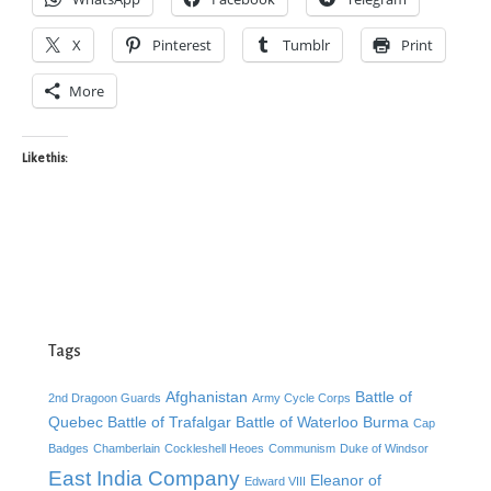
X
Pinterest
Tumblr
Print
More
Like this:
Tags
Afghanistan
Battle of
2nd Dragoon Guards
Army Cycle Corps
Quebec
Battle of Trafalgar
Battle of Waterloo
Burma
Cap
Badges
Chamberlain
Cockleshell Heoes
Communism
Duke of Windsor
East India Company
Eleanor of
Edward VIII