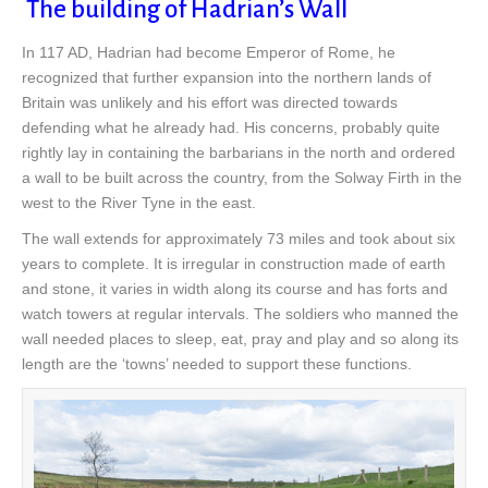
The building of Hadrian’s Wall
In 117 AD, Hadrian had become Emperor of Rome, he
recognized that further expansion into the northern lands of
Britain was unlikely and his effort was directed towards
defending what he already had. His concerns, probably quite
rightly lay in containing the barbarians in the north and ordered
a wall to be built across the country, from the Solway Firth in the
west to the River Tyne in the east.
The wall extends for approximately 73 miles and took about six
years to complete. It is irregular in construction made of earth
and stone, it varies in width along its course and has forts and
watch towers at regular intervals. The soldiers who manned the
wall needed places to sleep, eat, pray and play and so along its
length are the ‘towns’ needed to support these functions.