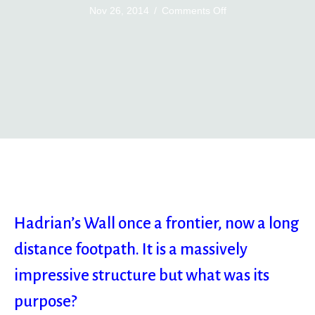
on
Nov 26, 2014
/
Comments Off
Hadrian’s
Wall
Hadrian’s Wall once a frontier, now a long
distance footpath. It is a massively
impressive structure but what was its
purpose?