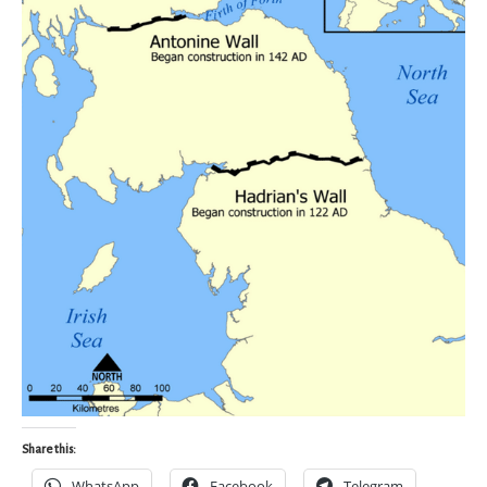
Share this:
WhatsApp
Facebook
Telegram