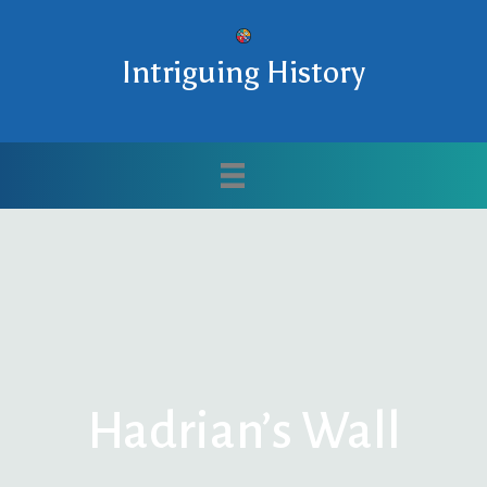
Intriguing History
Hadrian’s Wall