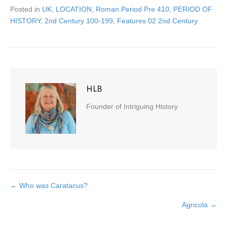
Posted in
UK
,
LOCATION
,
Roman Period Pre 410
,
PERIOD OF
HISTORY
,
2nd Century 100-199
,
Features 02 2nd Century
HLB
Founder of Intriguing History
← Who was Caratacus?
Posts
Agricola →
navigation