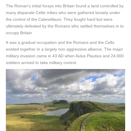
The Roman’s initial forays into Britain found a land controlled by
many disparate Celtic tribes who were gathered loosely under
the control of the Catevellauni. They fought hard but were
ultimately defeated by the Romans who settled themselves in to
occupy Britain.
It was a gradual occupation and the Romans and the Celts
existed together in a largely non aggressive alliance. The major
military invasion came in 43 AD when Aulus Plautius and 24,000
soldiers arrived to take military control.