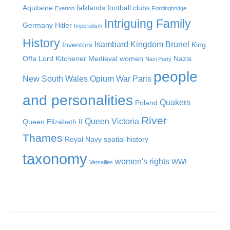
Aquitaine
falklands
football clubs
Everton
Fordingbridge
Intriguing Family
Germany
Hitler
Imperialism
History
Isambard Kingdom Brunel
Inventors
King
Offa
Lord Kitchener
Medieval women
Nazis
Nazi Party
people
New South Wales
Opium War
Paris
and personalities
Quakers
Poland
River
Queen Victoria
Queen Elizabeth II
Thames
Royal Navy
spatial history
taxonomy
women's rights
WWI
Versailles