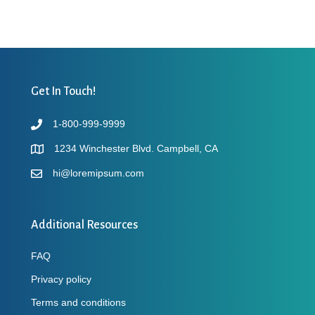
Get In Touch!
1-800-999-9999
1234 Winchester Blvd. Campbell, CA
hi@loremipsum.com
Additional Resources
FAQ
Privacy policy
Terms and conditions