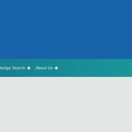
ledge Search
About Us