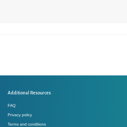
Additional Resources
FAQ
Privacy policy
Terms and conditions