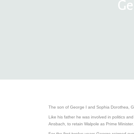
Ge
The son of George I and Sophia Dorothea, G
Like his father he was involved in politics 
Ansbach, to retain Walpole as Prime Minister.
For the first twelve years George reigned ov