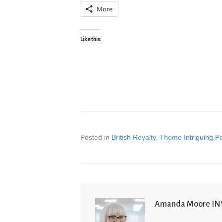
More
Like this:
Posted in
British Royalty
,
Theme Intriguing P
Amanda Moore I