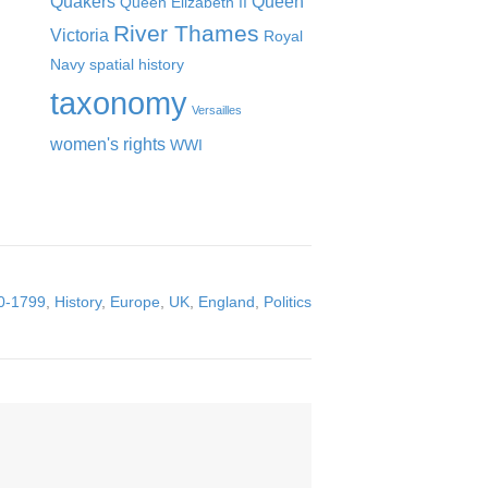
Quakers
Queen
Queen Elizabeth II
River Thames
Victoria
Royal
Navy
spatial history
taxonomy
Versailles
women's rights
WWI
0-1799
,
History
,
Europe
,
UK
,
England
,
Politics