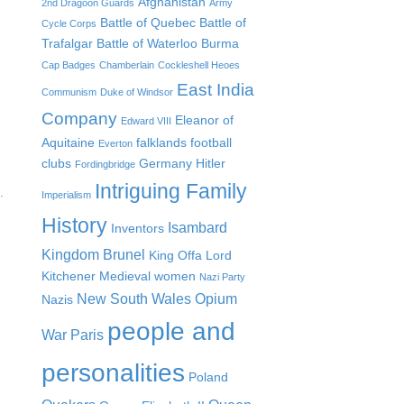
Afghanistan
2nd Dragoon Guards
Army
Battle of Quebec
Battle of
Cycle Corps
Trafalgar
Battle of Waterloo
Burma
Cap Badges
Chamberlain
Cockleshell Heoes
East India
Communism
Duke of Windsor
Company
Eleanor of
Edward VIII
Aquitaine
falklands
football
Everton
clubs
Germany
Hitler
Fordingbridge
Intriguing Family
.
Imperialism
History
Isambard
Inventors
Kingdom Brunel
King Offa
Lord
Kitchener
Medieval women
Nazi Party
New South Wales
Opium
Nazis
people and
War
Paris
personalities
Poland