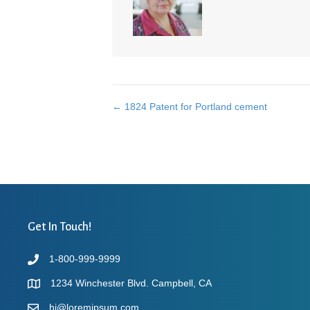
← 1824 Patent for Portland cement
Posts
navigation
Get In Touch!
1-800-999-9999
1234 Winchester Blvd. Campbell, CA
hi@loremipsum.com