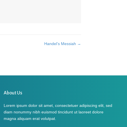
Handel’s Messiah →
About Us
Lorem ipsum dolor sit amet, consectetuer adipiscing elit, sed
diam nonummy nibh euismod tincidunt ut laoreet dolore
magna aliquam erat volutpat.