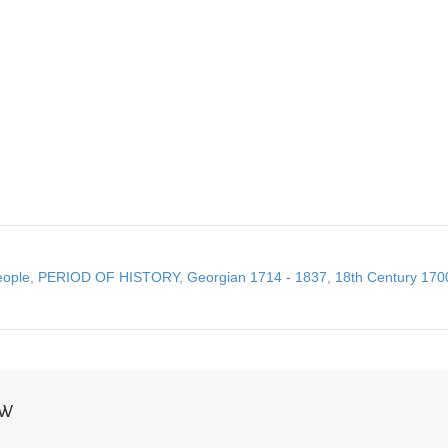
eople
,
PERIOD OF HISTORY
,
Georgian 1714 - 1837
,
18th Century 170
NW