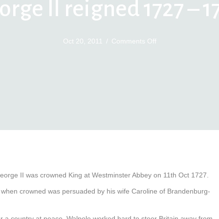
orge II reigned 1727 – 1
on
Oct 20, 2011
/
Comments Off
George
II
reigned
1727
–
1760
eorge II was crowned King at Westminster Abbey on 11th Oct 1727.
and when crowned was persuaded by his wife Caroline of Brandenburg-
er a country at peace. Walpole worked hard to steer Britain away from