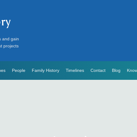
ory
s and gain
st projects
mes
People
Family History
Timelines
Contact
Blog
Know