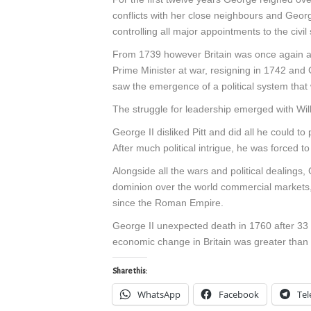
conflicts with her close neighbours and George,
controlling all major appointments to the civi
From 1739 however Britain was once again at
Prime Minister at war, resigning in 1742 and 
saw the emergence of a political system that 
The struggle for leadership emerged with Willi
George II disliked Pitt and did all he could to
After much political intrigue, he was forced
Alongside all the wars and political dealings,
dominion over the world commercial markets, 
since the Roman Empire.
George II unexpected death in 1760 after 33 y
economic change in Britain was greater than 
Share this:
WhatsApp
Facebook
Te