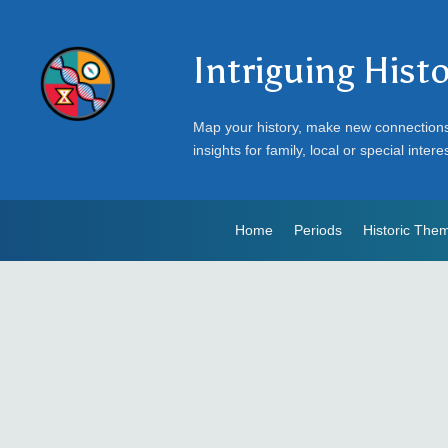
Intriguing Hist
Map your history, make new connection
insights for family, local or special intere
Home
Periods
Historic The