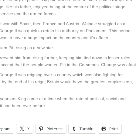
 like his father, enjoyed being at the centre of the political stage,
l service and the armed forces.
 war with Spain, then France and Austria. Walpole struggled as a
George II was quick to retain his authority on Parliament. This period
was to have a huge impact on the country and it’s affairs.
am Pitt rising as a new star.
 prevent him from rising further, keeping him tied down in lesser roles.
 to accept that the people wanted Pitt in the Commons. Change was afoot
 George II was reigning over a country which was also fighting for
by the end of his reign, Britain would have the greatest empire seen,
ears as King came at a time when the rate of political, social and
it had been ever before.
legram
X
Pinterest
Tumblr
Print