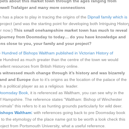
ppets about this market town through the ages ranging from
mwell Trafalger and many more connections
 has a place to play in tracing the origins of the
Dipnall family which is
project (and was the starting point for developing both Intriguing Histor
or now.)
This small onehampshire market town has much to reveal
 a journey from Doomsday to today… do you have knowledge and
ons close to you, your family and your project?
 Hundred of Bishops Waltham published in Victorian History of
e Hundred as much greater than the centre of the town we would
ellent resources from British History online.
s witnessed much change through it’s history and was bizarrely
gland and Europe
due to it’s origins as the location of the palace of the
a political player as as a religious leader.
e Doomsday Book
, it is referenced as Waltham, you can see why in the
y of Hampshire. The reference states “Waltham: Bishop of Winchester
imals” this refers to it as hunting grounds particularly for wild deer.
Bishops Waltham:
with references going back to pre Doomsday book
t to the etymology of the place name got to be worth a look check this
project from Portsmouth University, what a useful reference.