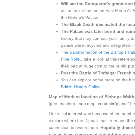
William the Conqueror’s grand-son 
as an aside the font in East Meon All 
the Bishop’s Palace.
The Black Death decimated the loca
The Palace was later burnt and ruin
history that may connect your family to
palace were recycled and integrated in 
The transformation of the Bishop’s Pal
Pipe Rolls.
..take a look at this refere
their pad at huge cost to the public p
Post the Battle of Trafalgar French 
You can explore some more on the hist
British History Online
Map of Modern location of Bishops Walt
[geo_mashup_map map_content=”global” he
Our initial interest was because of the num
explore where the Dipnalls hail from and the 
connection between them.
Hopefully these 
places have some great and intriguing co