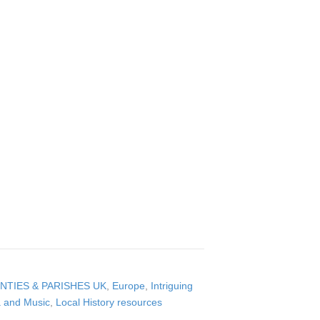
NTIES & PARISHES UK
,
Europe
,
Intriguing
a and Music
,
Local History resources