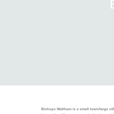
Bishops Waltham is a small town/large vill