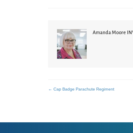
Amanda Moore I
← Cap Badge Parachute Regiment
Posts
navigation