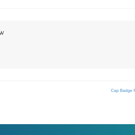
NW
Cap Badge R