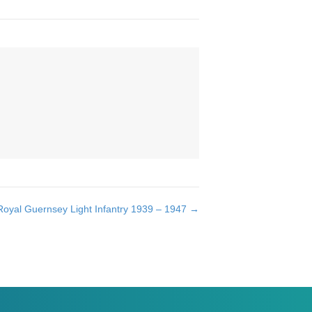
oyal Guernsey Light Infantry 1939 – 1947 →