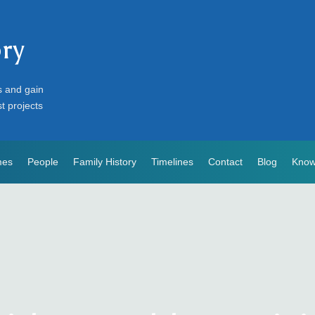
ory
s and gain
st projects
mes
People
Family History
Timelines
Contact
Blog
Know