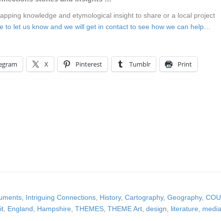
mapping knowledge and etymological insight to share or a local project
ere to let us know and we will get in contact to see how we can help…
legram
X
Pinterest
Tumblr
Print
cuments
,
Intriguing Connections
,
History
,
Cartography
,
Geography
,
COU
it
,
England
,
Hampshire
,
THEMES
,
THEME Art, design, literature, medi