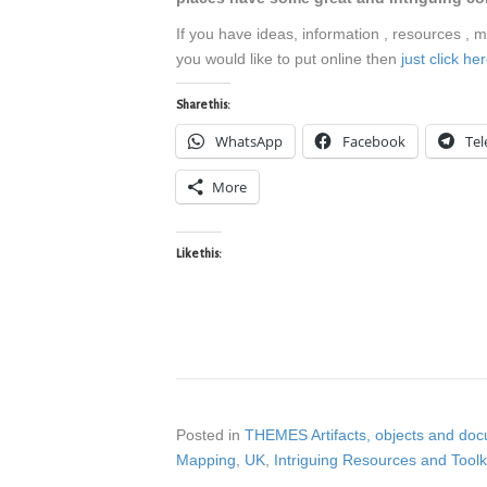
If you have ideas, information , resources , 
you would like to put online then
just click h
Share this:
WhatsApp
Facebook
Te
More
Like this:
Posted in
THEMES Artifacts, objects and do
Mapping
,
UK
,
Intriguing Resources and Toolk