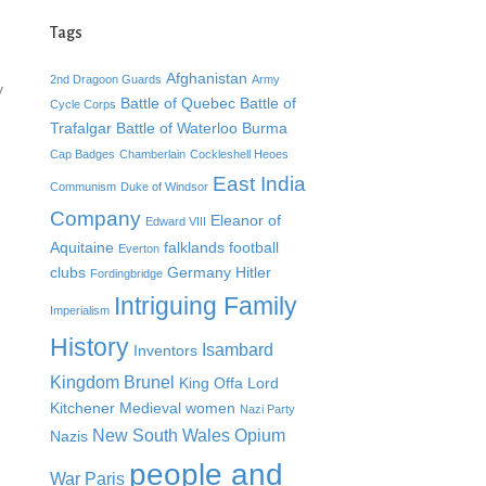
Tags
Afghanistan
2nd Dragoon Guards
Army
y
Battle of Quebec
Battle of
Cycle Corps
Trafalgar
Battle of Waterloo
Burma
Cap Badges
Chamberlain
Cockleshell Heoes
East India
Communism
Duke of Windsor
Company
Eleanor of
Edward VIII
Aquitaine
falklands
football
Everton
clubs
Germany
Hitler
Fordingbridge
Intriguing Family
Imperialism
History
Isambard
Inventors
Kingdom Brunel
King Offa
Lord
Kitchener
Medieval women
Nazi Party
New South Wales
Opium
Nazis
people and
War
Paris