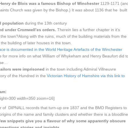
Henry de Blois was a famous Bishop of Winchester
1129-1171 (an
Saints Church was given by the Bishop.) It was about 1136 that he built
l population
during the 13th century
ed under Cromwell’es orders.
Therein lies a further chapter in it’s
 the town?Along with the ruins, much of the building materials from the
the building of later houses in the town.
ace is documented in the World Heritage Artefacts of the Winchester
nce for more info on what William of Whykeham and Henry Beaufort did t
urse…
sailors were imprisoned
in the town including Admiral Villneuvre
ory of the Hundred in the
Victorian History of Hamshire via this link to
ham:
ight=300 width=350 zoom=16]
ber of DIPNALL records that turn-up ore 1837 and the BMD Registers to
origins of the name and family clusters and whether there is a bloodline
few snippets give you a flavour of why some apparently obscure
nnections stories and insights …