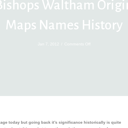
Bishops Waltham Origi
Maps Names History
on
Jan 7, 2012
/
Comments Off
Bishops
Waltham
Origin
Maps
Names
History
age today but going back it’s significance historically is quite