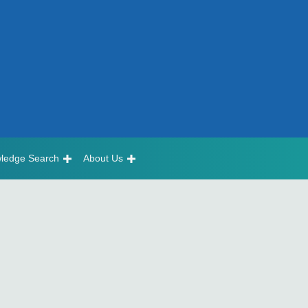
ledge Search
About Us