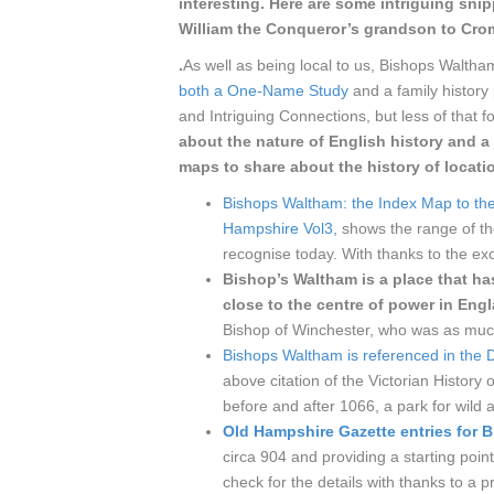
interesting. Here are some intriguing sni
William the Conqueror’s grandson to Cro
.
As well as being local to us, Bishops Waltham
both a One-Name Study
and a family history 
and Intriguing Connections, but less of that f
about the nature of English history and
maps to share about the history of locati
Bishops Waltham: the Index Map to the
Hampshire Vol3,
shows the range of th
recognise today. With thanks to the exc
Bishop’s Waltham is a place that ha
close to the centre of power in En
Bishop of Winchester, who was as much 
Bishops Waltham is referenced in th
above citation of the Victorian Histor
before and after 1066, a park for wild an
Old Hampshire Gazette entries for 
circa 904 and providing a starting poin
check for the details with thanks to a 