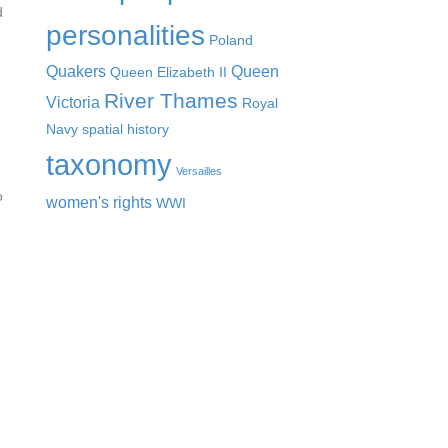
d
personalities
Poland
Quakers
Queen
Queen Elizabeth II
River Thames
Victoria
Royal
Navy
spatial history
taxonomy
Versailles
o
women's rights
WWI