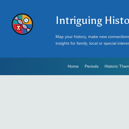
Intriguing Hist
Map your history, make new connection
insights for family, local or special intere
Home
Periods
Historic The