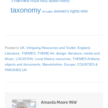
Thames
Royal Navy
spatial history
taxonomy
women's rights
WWI
Versailles
Posted in
UK
,
Intriguing Resources and Toolkit
,
England
,
Literature
,
THEMES
,
THEME Art, design, literature, media and
Music
,
LOCATION
,
Local History resources
,
THEMES Artifacts,
objects and documents
,
Warwickshire
,
Europe
,
COUNTIES &
PARISHES UK
Amanda Moore INW