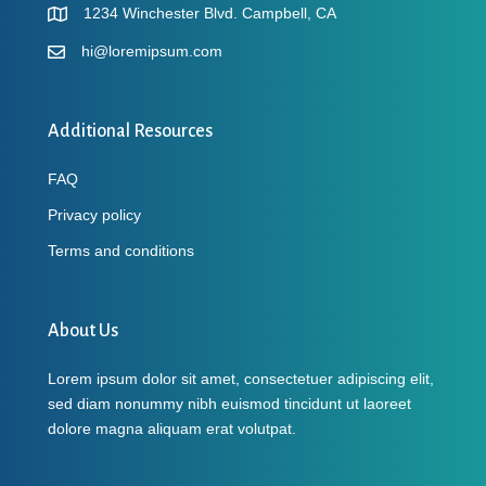
1234 Winchester Blvd. Campbell, CA
hi@loremipsum.com
Additional Resources
FAQ
Privacy policy
Terms and conditions
About Us
Lorem ipsum dolor sit amet, consectetuer adipiscing elit,
sed diam nonummy nibh euismod tincidunt ut laoreet
dolore magna aliquam erat volutpat.