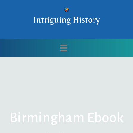
Intriguing History
Birmingham Ebook