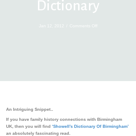
Dictionary
on
Jan 12, 2012
/
Comments Off
Birmingham
Ebook
Dictionary
An Intriguing Snippet..
If you have family history connections with Birmingham
UK, then you will find
‘Showell’s Dictionary Of Birmingham’
an absolutely fascinating read.