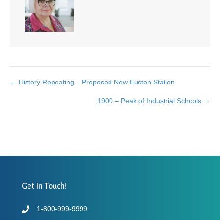
← History Repeating – Proposed New Euston Station
Posts
1900 – Peak of Industrial Schools →
navigation
Get In Touch!
1-800-999-9999