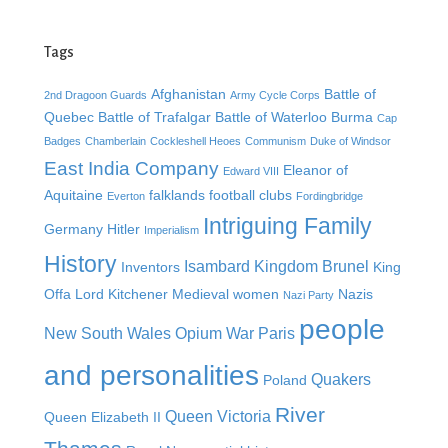
Tags
Afghanistan
Battle of
2nd Dragoon Guards
Army Cycle Corps
Quebec
Battle of Trafalgar
Battle of Waterloo
Burma
Cap
Badges
Chamberlain
Cockleshell Heoes
Communism
Duke of Windsor
East India Company
Eleanor of
Edward VIII
Aquitaine
falklands
football clubs
Everton
Fordingbridge
Intriguing Family
Germany
Hitler
Imperialism
History
Isambard Kingdom Brunel
Inventors
King
Offa
Lord Kitchener
Medieval women
Nazis
Nazi Party
people
New South Wales
Opium War
Paris
and personalities
Quakers
Poland
River
Queen Victoria
Queen Elizabeth II