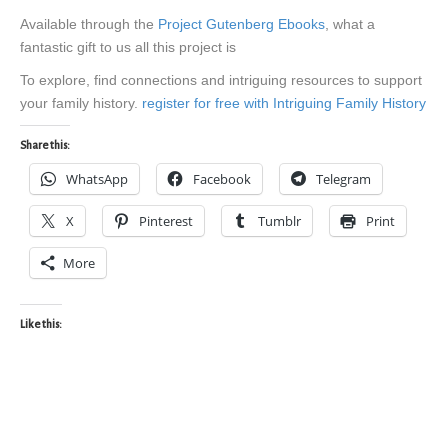
Available through the
Project Gutenberg Ebooks
, what a
fantastic gift to us all this project is
To explore, find connections and intriguing resources to support
your family history.
register for free with Intriguing Family History
Share this:
WhatsApp
Facebook
Telegram
X
Pinterest
Tumblr
Print
More
Like this: