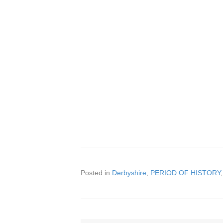
Posted in
Derbyshire
,
PERIOD OF HISTORY