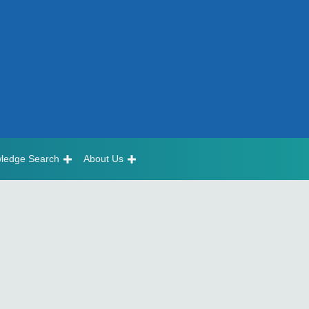
ledge Search
About Us