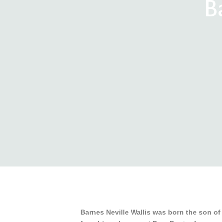
B
Barnes Neville Wallis was born the son of