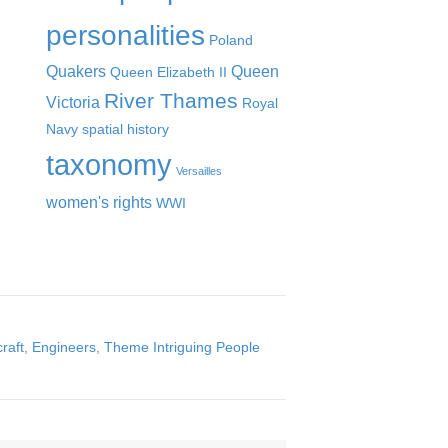
personalities
Poland
Quakers
Queen
Queen Elizabeth II
River Thames
Victoria
Royal
Navy
spatial history
taxonomy
Versailles
women's rights
WWI
craft
,
Engineers
,
Theme Intriguing People