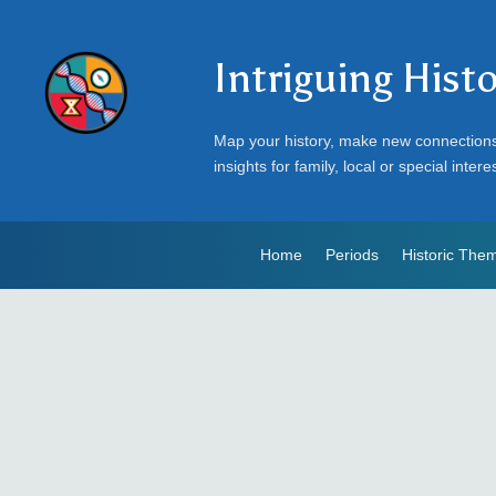
Intriguing Hist
Map your history, make new connection
insights for family, local or special intere
Home
Periods
Historic The