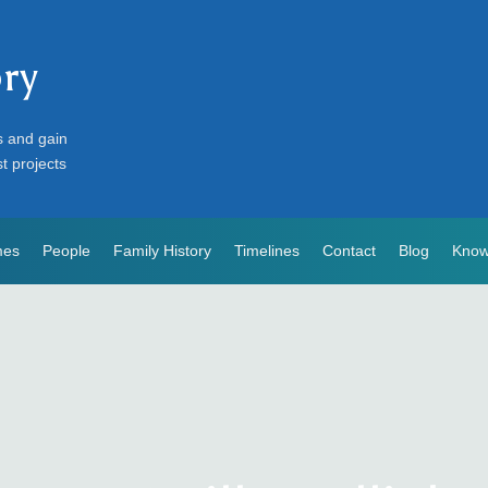
ory
s and gain
st projects
mes
People
Family History
Timelines
Contact
Blog
Know