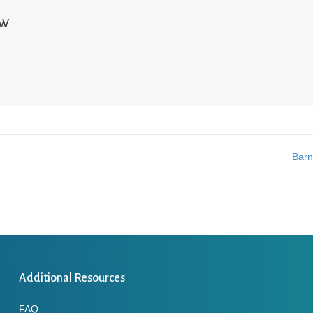
NW
Barn
Additional Resources
FAQ