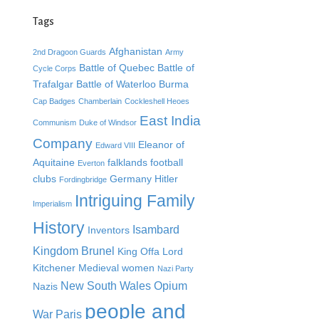
Tags
Afghanistan
2nd Dragoon Guards
Army
Battle of Quebec
Battle of
Cycle Corps
Trafalgar
Battle of Waterloo
Burma
Cap Badges
Chamberlain
Cockleshell Heoes
East India
Communism
Duke of Windsor
Company
Eleanor of
Edward VIII
Aquitaine
falklands
football
Everton
clubs
Germany
Hitler
Fordingbridge
Intriguing Family
Imperialism
History
Isambard
Inventors
Kingdom Brunel
King Offa
Lord
Kitchener
Medieval women
Nazi Party
New South Wales
Opium
Nazis
people and
War
Paris