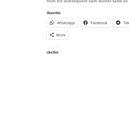
from his subsequent Dam Buster fame as 
Share this:
WhatsApp
Facebook
Te
More
Like this: