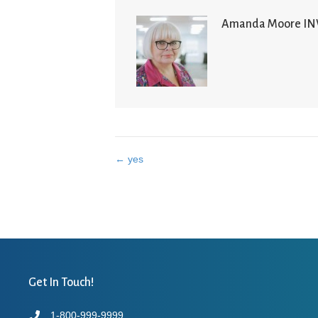
Amanda Moore I
← yes
Posts
navigation
Get In Touch!
1-800-999-9999