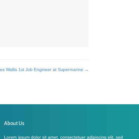
es Wallis 1st Job Engineer at Supermarine →
About Us
Lorem ipsum dolor sit amet, consectetuer adipiscing elit, sed