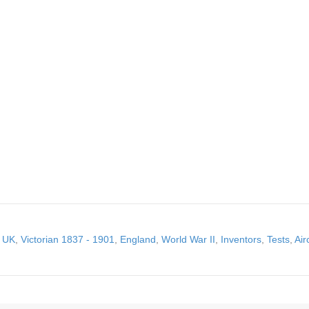
,
UK
,
Victorian 1837 - 1901
,
England
,
World War II
,
Inventors
,
Tests
,
Air