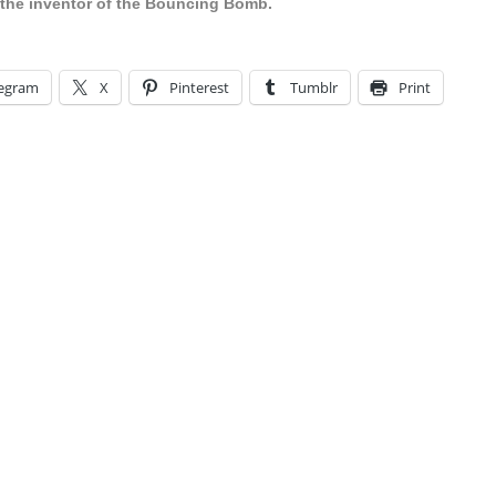
the inventor of the Bouncing Bomb.
legram
X
Pinterest
Tumblr
Print