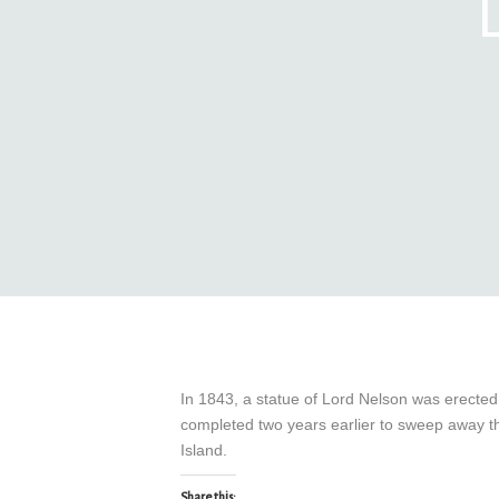
In 1843, a statue of Lord Nelson was erecte
completed two years earlier to sweep away t
Island.
Share this: