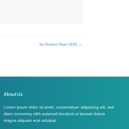
Sir Robert Peel 1834 →
About Us
Lorem ipsum dolor sit amet, consectetuer adipiscing elit, sed
diam nonummy nibh euismod tincidunt ut laoreet dolore
magna aliquam erat volutpat.