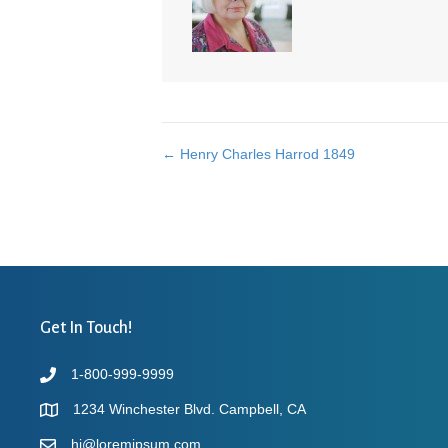
← Henry Charles Harrod 1849
Posts
navigation
Get In Touch!
1-800-999-9999
1234 Winchester Blvd. Campbell, CA
hi@loremipsum.com