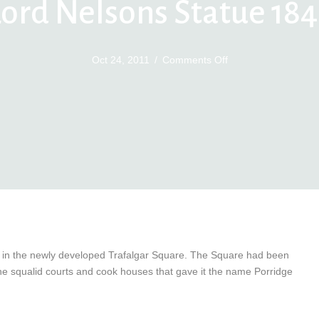
Lord Nelsons Statue 184
on
Oct 24, 2011
/
Comments Off
Lord
Nelsons
Statue
1843
d in the newly developed Trafalgar Square. The Square had been
he squalid courts and cook houses that gave it the name Porridge