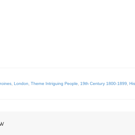
roines
,
London
,
Theme Intriguing People
,
19th Century 1800-1899
,
His
NW