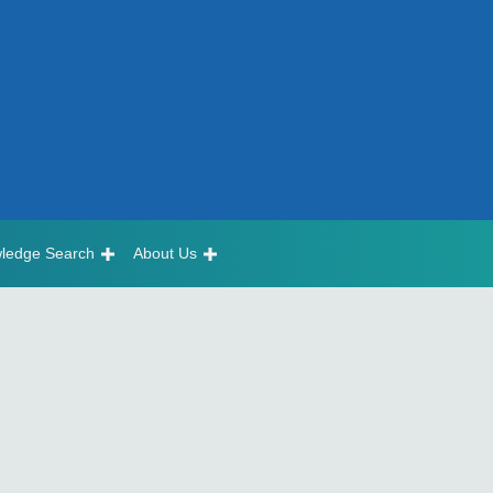
ledge Search
About Us