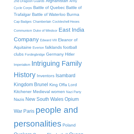
Afghanistan
2nd Dragoon Guards
Army
Battle of Quebec
Battle of
Cycle Corps
Trafalgar
Battle of Waterloo
Burma
Cap Badges
Chamberlain
Cockleshell Heoes
East India
Communism
Duke of Windsor
Company
Eleanor of
Edward VIII
Aquitaine
falklands
football
Everton
clubs
Germany
Hitler
Fordingbridge
Intriguing Family
Imperialism
History
Isambard
Inventors
Kingdom Brunel
King Offa
Lord
Kitchener
Medieval women
Nazi Party
New South Wales
Opium
Nazis
people and
War
Paris
personalities
Poland