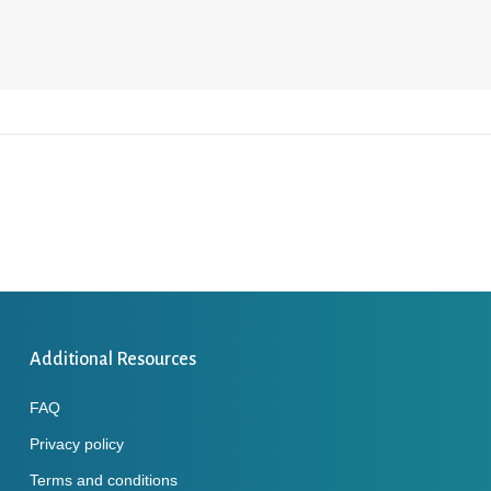
Additional Resources
FAQ
Privacy policy
Terms and conditions