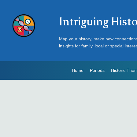
Intriguing Hist
Map your history, make new connection
insights for family, local or special intere
Home
Periods
Historic The