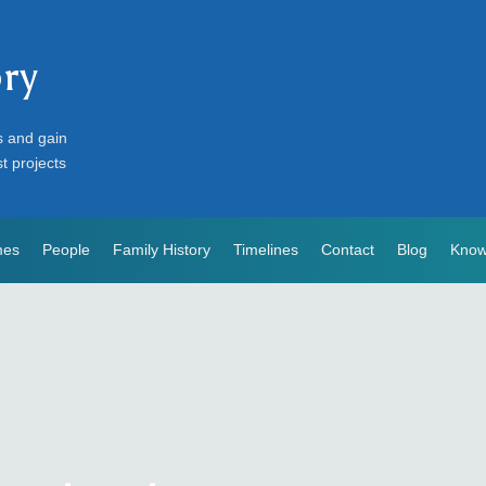
ory
s and gain
st projects
mes
People
Family History
Timelines
Contact
Blog
Know