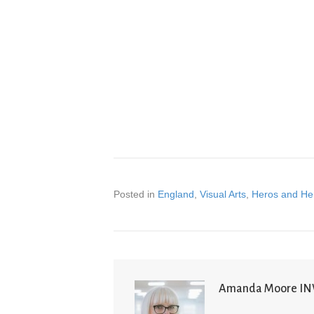
Posted in
England
,
Visual Arts
,
Heros and He
Amanda Moore I