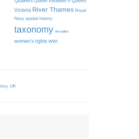
Quakers
Queen
Queen Elizabeth II
River Thames
Victoria
Royal
Navy
spatial history
taxonomy
Versailles
women's rights
WWI
tory
,
UK