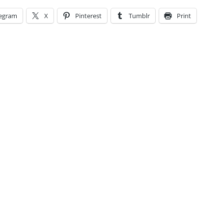
legram
X
Pinterest
Tumblr
Print