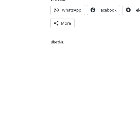
WhatsApp
Facebook
Te
More
Like this: