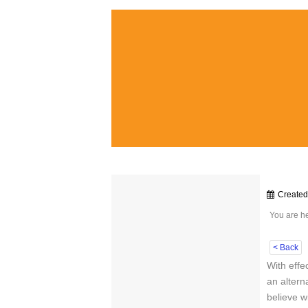
Create
You are h
< Back
With effe
an altern
believe wi