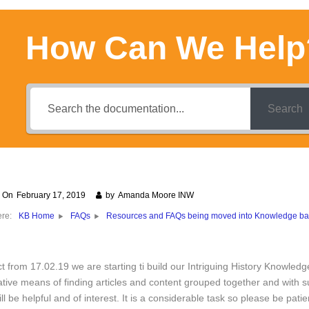
How Can We Help
Search
d On
February 17, 2019
by
Amanda Moore INW
ere:
Resources and FAQs being moved into Knowledge b
KB Home
FAQs
ct from 17.02.19 we are starting ti build our Intriguing History Knowled
ative means of finding articles and content grouped together and with 
ll be helpful and of interest. It is a considerable task so please be patie