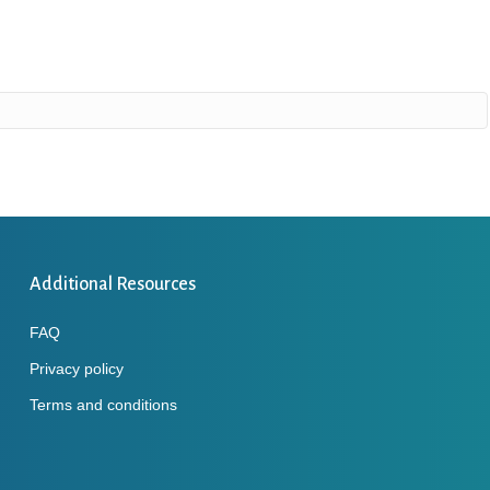
Additional Resources
FAQ
Privacy policy
Terms and conditions