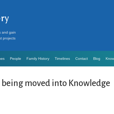
ory
s and gain
st projects
mes
People
Family History
Timelines
Contact
Blog
Know
s being moved into Knowledge