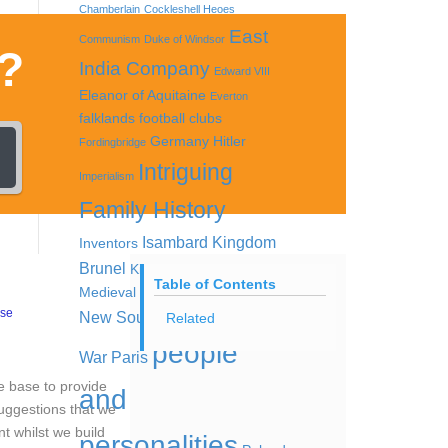
Chamberlain
Cockleshell Heoes
East
Communism
Duke of Windsor
?
India Company
Edward VIII
Eleanor of Aquitaine
Everton
falklands
football clubs
Germany
Hitler
Fordingbridge
Intriguing
Imperialism
Family History
Isambard Kingdom
Inventors
Brunel
King Offa
Lord Kitchener
Table of Contents
Medieval women
Nazis
Nazi Party
ase
New South Wales
Opium
Related
people
War
Paris
ge base to provide
and
suggestions that we
nt whilst we build
personalities