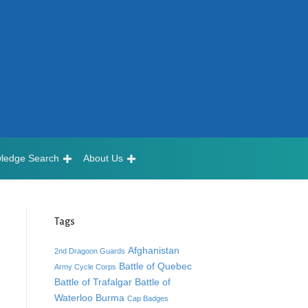
ledge Search
About Us
Tags
Afghanistan
2nd Dragoon Guards
Battle of Quebec
Army Cycle Corps
Battle of Trafalgar
Battle of
Waterloo
Burma
Cap Badges