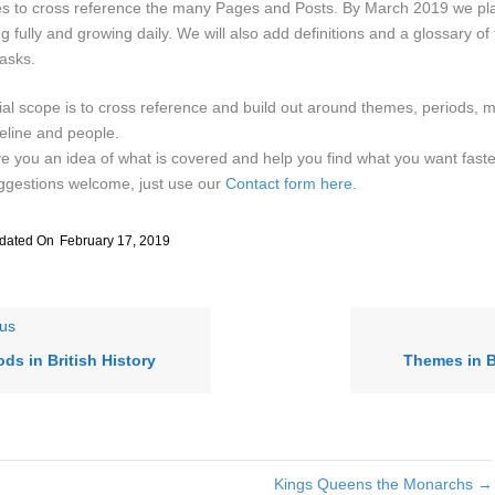
les to cross reference the many Pages and Posts. By March 2019 we pla
ng fully and growing daily. We will also add definitions and a glossary of 
asks.
tial scope is to cross reference and build out around themes, periods, 
eline and people.
e you an idea of what is covered and help you find what you want faste
ggestions welcome, just use our
Contact form here
.
dated On
February 17, 2019
us
ods in British History
Themes in B
Kings Queens the Monarchs →