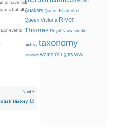
Poland
n to have this
terms but all as
Quakers
Queen Elizabeth II
River
Queen Victoria
Thames
major events
Royal Navy
spatial
taxonomy
r.
history
women's rights
WWI
Versailles
Next
ritish History