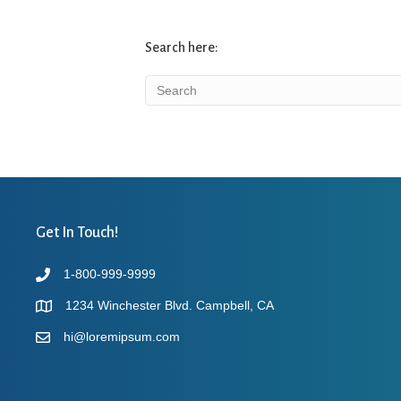
Search here:
Get In Touch!
1-800-999-9999
1234 Winchester Blvd. Campbell, CA
hi@loremipsum.com