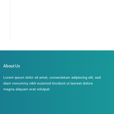
About Us
Lorem ipsum dolor sit amet, consectetuer adipiscing elit, sed
diam nonummy nibh euismod tincidunt ut laoreet dolore
magna aliquam erat volutpat.