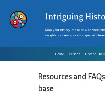
Intriguing Hist
Map your history, make new connection
insights for family, local or special intere
Home
Periods
Historic The
Resources and FAQ
base