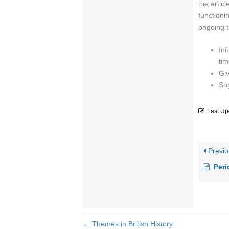
the artic
functioni
ongoing t
Ini
tim
Giv
Su
Last Up
Previo
Peri
← Themes in British History