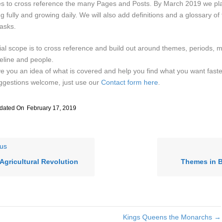
les to cross reference the many Pages and Posts. By March 2019 we pla
ng fully and growing daily. We will also add definitions and a glossary of 
asks.
tial scope is to cross reference and build out around themes, periods, 
eline and people.
e you an idea of what is covered and help you find what you want faste
ggestions welcome, just use our
Contact form here
.
dated On
February 17, 2019
us
Agricultural Revolution
Themes in B
Kings Queens the Monarchs →