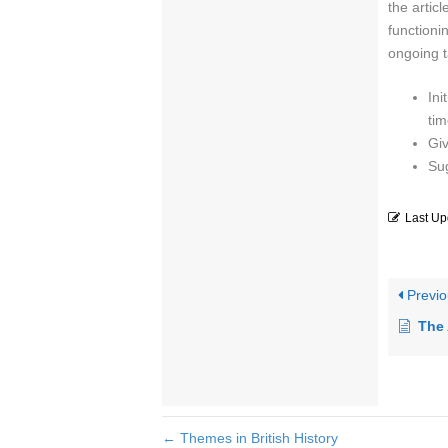
the artic
functioni
ongoing t
Ini
tim
Giv
Su
Last Up
Previo
The 
← Themes in British History