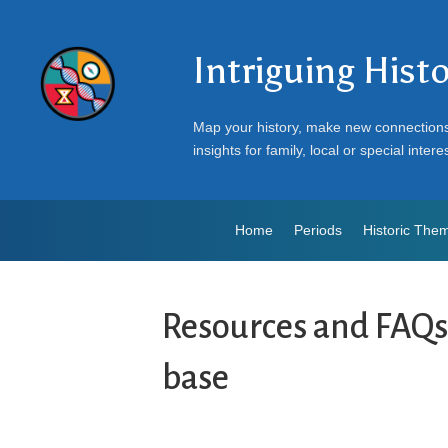
Intriguing Hist
Map your history, make new connection
insights for family, local or special intere
Home
Periods
Historic The
Resources and FAQ
base