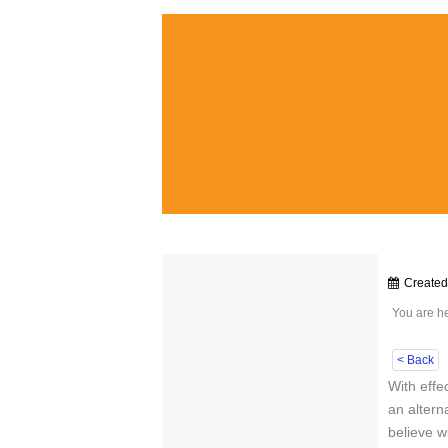
Create
You are h
< Back
With effe
an altern
believe wi