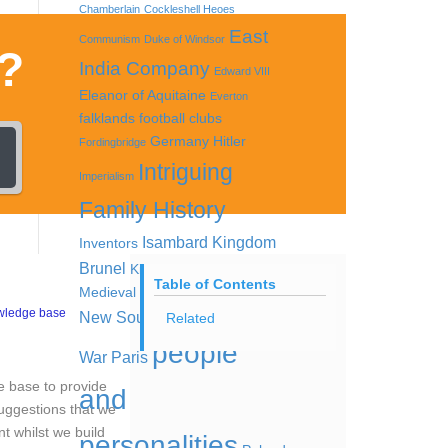
Chamberlain
Cockleshell Heoes
East
Communism
Duke of Windsor
?
India Company
Edward VIII
Eleanor of Aquitaine
Everton
falklands
football clubs
Germany
Hitler
Fordingbridge
Intriguing
Imperialism
Family History
Isambard Kingdom
Inventors
Brunel
King Offa
Lord Kitchener
Table of Contents
Medieval women
Nazis
Nazi Party
wledge base
New South Wales
Opium
Related
people
War
Paris
ge base to provide
and
suggestions that we
nt whilst we build
personalities