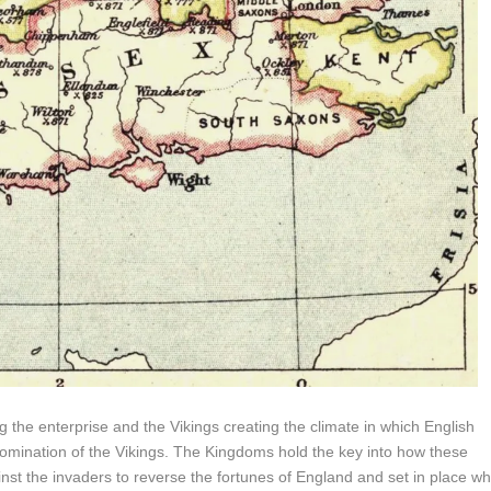
 the enterprise and the Vikings creating the climate in which English
 domination of the Vikings. The Kingdoms hold the key into how these
st the invaders to reverse the fortunes of England and set in place wh