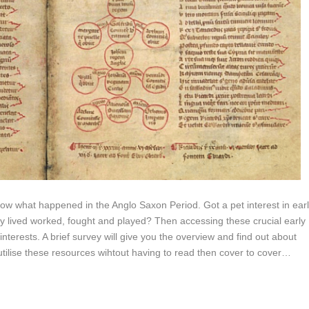
 what happened in the Anglo Saxon Period. Got a pet interest in ear
hey lived worked, fought and played? Then accessing these crucial early
interests. A brief survey will give you the overview and find out about
utilise these resources wihtout having to read then cover to cover…