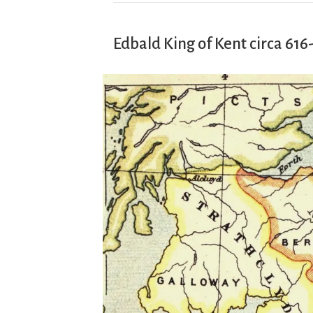
Edbald King of Kent circa 616