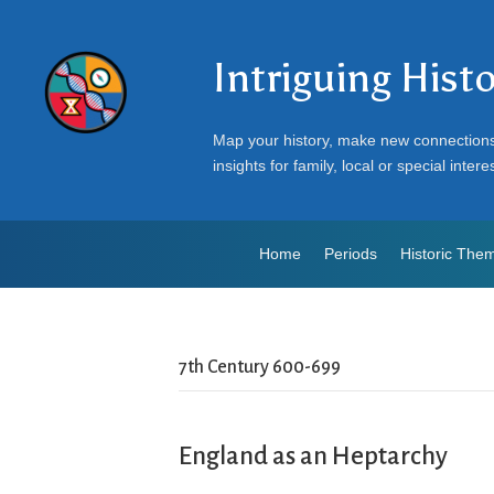
Intriguing Hist
Map your history, make new connection
insights for family, local or special intere
Home
Periods
Historic The
7th Century 600-699
England as an Heptarchy