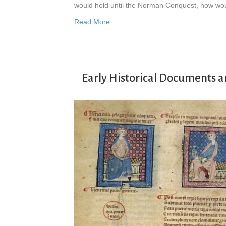
would hold until the Norman Conquest, how wo
Read More
Early Historical Documents a