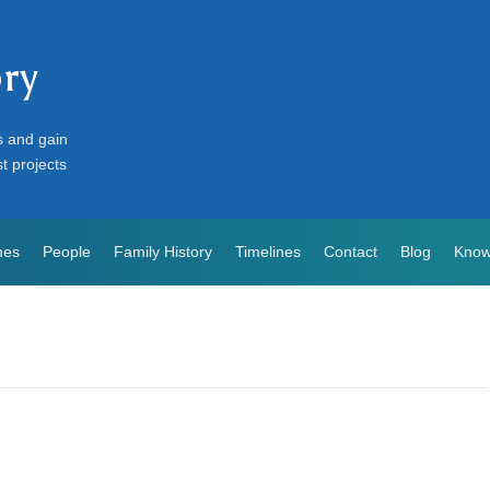
ory
s and gain
st projects
mes
People
Family History
Timelines
Contact
Blog
Know