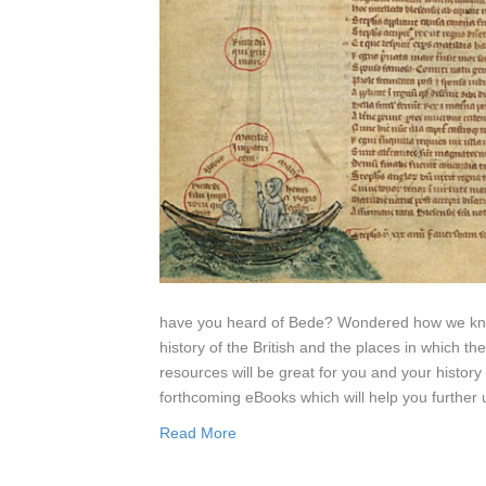
have you heard of Bede? Wondered how we know
history of the British and the places in which t
resources will be great for you and your history 
forthcoming eBooks which will help you further 
Read More