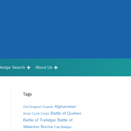
ledge Search
About Us
Tags
Afghanistan
2nd Dragoon Guards
Battle of Quebec
Army Cycle Corps
Battle of Trafalgar
Battle of
Waterloo
Burma
Cap Badges