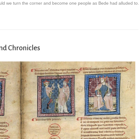
uld we turn the corner and become one people as Bede had alluded t
nd Chronicles