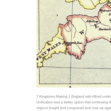
7 Kingdoms Making 1 England with Alfred uniting
Unification was a better option that continuing
regions fought and conquered and rose up again