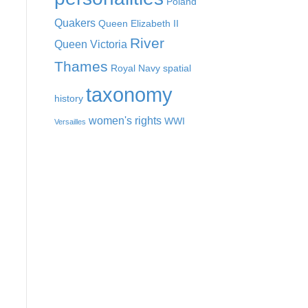
Poland
Quakers
Queen Elizabeth II
River
Queen Victoria
Thames
Royal Navy
spatial
taxonomy
history
women's rights
WWI
Versailles