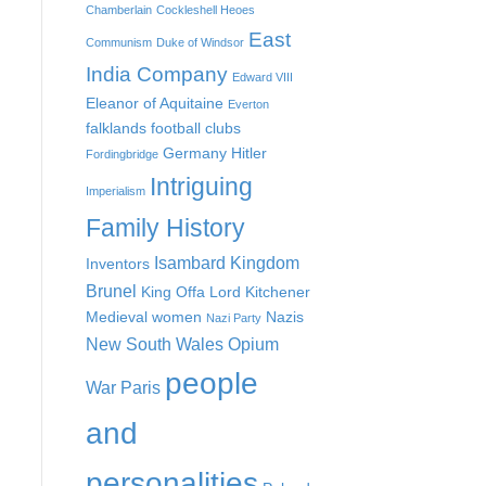
Chamberlain
Cockleshell Heoes
East
Communism
Duke of Windsor
India Company
Edward VIII
Eleanor of Aquitaine
Everton
falklands
football clubs
Germany
Hitler
Fordingbridge
Intriguing
Imperialism
Family History
Isambard Kingdom
Inventors
Brunel
King Offa
Lord Kitchener
Medieval women
Nazis
Nazi Party
New South Wales
Opium
people
War
Paris
and
personalities