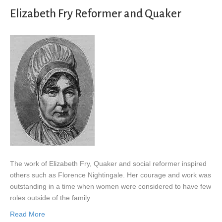
Elizabeth Fry Reformer and Quaker
The work of Elizabeth Fry, Quaker and social reformer inspired
others such as Florence Nightingale. Her courage and work was
outstanding in a time when women were considered to have few
roles outside of the family
Read More