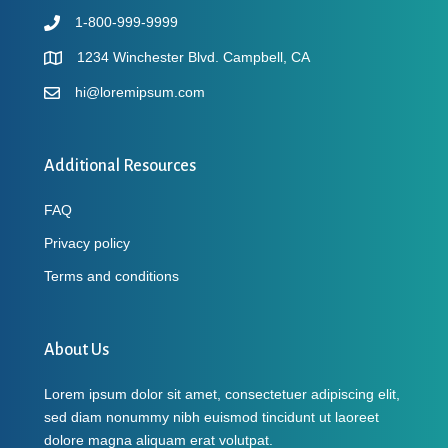
1-800-999-9999
1234 Winchester Blvd. Campbell, CA
hi@loremipsum.com
Additional Resources
FAQ
Privacy policy
Terms and conditions
About Us
Lorem ipsum dolor sit amet, consectetuer adipiscing elit,
sed diam nonummy nibh euismod tincidunt ut laoreet
dolore magna aliquam erat volutpat.