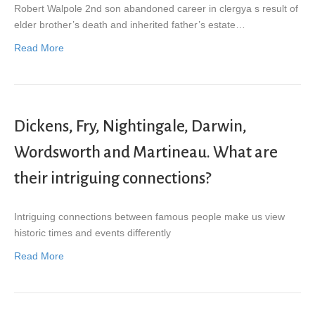
Robert Walpole 2nd son abandoned career in clergya s result of
elder brother’s death and inherited father’s estate…
Read More
Dickens, Fry, Nightingale, Darwin,
Wordsworth and Martineau. What are
their intriguing connections?
Intriguing connections between famous people make us view
historic times and events differently
Read More