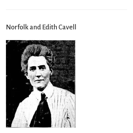
Norfolk and Edith Cavell