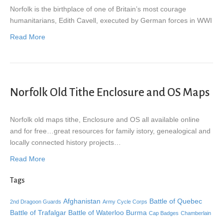
Norfolk is the birthplace of one of Britain’s most courage
humanitarians, Edith Cavell, executed by German forces in WWI
Read More
Norfolk Old Tithe Enclosure and OS Maps
Norfolk old maps tithe, Enclosure and OS all available online
and for free…great resources for family istory, genealogical and
locally connected history projects…
Read More
Tags
Afghanistan
Battle of Quebec
2nd Dragoon Guards
Army Cycle Corps
Battle of Trafalgar
Battle of Waterloo
Burma
Cap Badges
Chamberlain