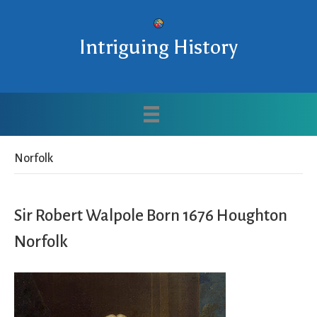
Intriguing History
Norfolk
Sir Robert Walpole Born 1676 Houghton
Norfolk