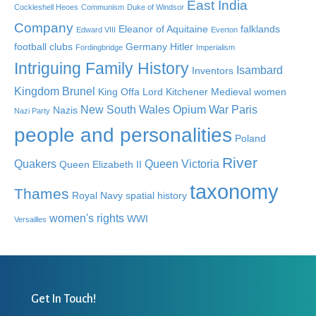
East India
Cockleshell Heoes
Communism
Duke of Windsor
Company
Eleanor of Aquitaine
falklands
Edward VIII
Everton
football clubs
Germany
Hitler
Fordingbridge
Imperialism
Intriguing Family History
Isambard
Inventors
Kingdom Brunel
King Offa
Lord Kitchener
Medieval women
New South Wales
Opium War
Paris
Nazis
Nazi Party
people and personalities
Poland
River
Quakers
Queen Victoria
Queen Elizabeth II
taxonomy
Thames
Royal Navy
spatial history
women's rights
WWI
Versailles
Get In Touch!