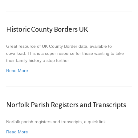
Historic County Borders UK
Great resource of UK County Border data, available to
download. This is a super resource for those wanting to take
their family history a step further
Read More
Norfolk Parish Registers and Transcripts
Norfolk parish registers and transcripts, a quick link
Read More