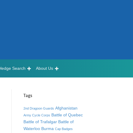
ledge Search
About Us
Tags
Afghanistan
2nd Dragoon Guards
Battle of Quebec
Army Cycle Corps
Battle of Trafalgar
Battle of
Waterloo
Burma
Cap Badges