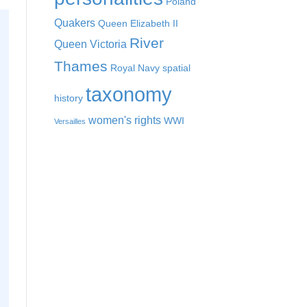
Poland
Quakers
Queen Elizabeth II
River
Queen Victoria
Thames
Royal Navy
spatial
taxonomy
history
women's rights
WWI
Versailles