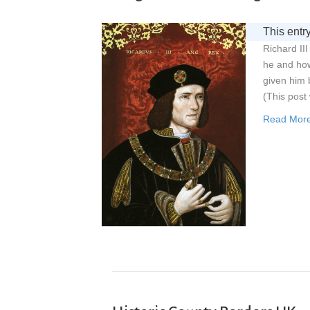
This entry
Richard II
he and how
given him
(This post 
Read Mor