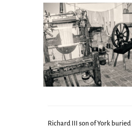
Richard III son of York buried