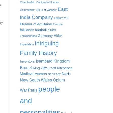
Chamberlain
Cockleshell Heoes
e
East
Communism
Duke of Windsor
India Company
Edward VIII
ay
Eleanor of Aquitaine
Everton
falklands
football clubs
Germany
Hitler
Fordingbridge
Intriguing
Imperialism
Family History
Isambard Kingdom
Inventors
Brunel
King Offa
Lord Kitchener
Medieval women
Nazis
Nazi Party
New South Wales
Opium
people
War
Paris
and
personalities