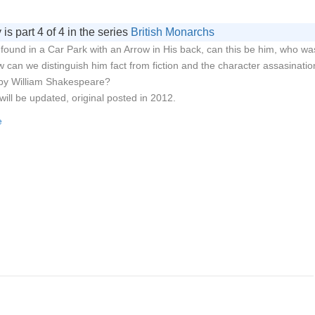
 is part 4 of 4 in the series
British Monarchs
I found in a Car Park with an Arrow in His back, can this be him, who wa
 can we distinguish him fact from fiction and the character assasinatio
 by William Shakespeare?
will be updated, original posted in 2012.
e