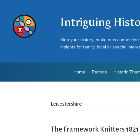
Intriguing Hist
Map your history, make new connection
insights for family, local or special intere
Home
Periods
Historic The
Leicestershire
The Framework Knitters 1821