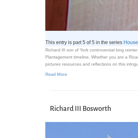
This entry is part 5 of 5 in the series
House 
Richard III son of York controversial king reint
Plantagement timeline, Whether you are a Rica
pictures resources and reflections on this intrig
Read More
Richard III Bosworth