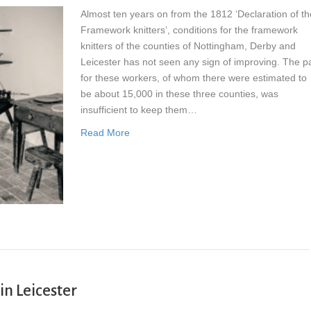
Almost ten years on from the 1812 ‘Declaration of th
Framework knitters’, conditions for the framework
knitters of the counties of Nottingham, Derby and
Leicester has not seen any sign of improving. The p
for these workers, of whom there were estimated to
be about 15,000 in these three counties, was
insufficient to keep them…
Read More
 in Leicester