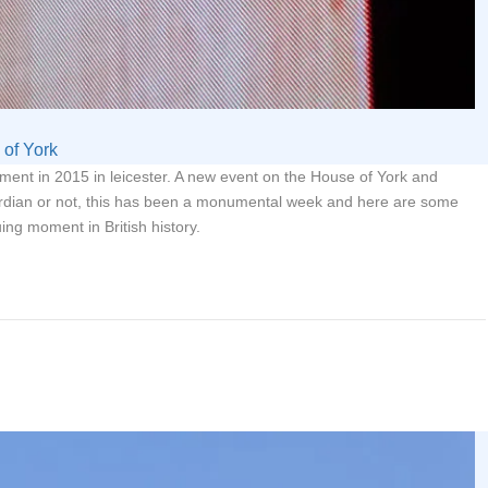
of York
erment in 2015 in leicester. A new event on the House of York and
rdian or not, this has been a monumental week and here are some
uing moment in British history.