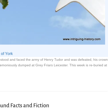
of York
g stood and faced the army of Henry Tudor and was defeated, his crown
remoniously dumped at Grey Friars Leicester. This week is re-buried at
ound Facts and Fiction