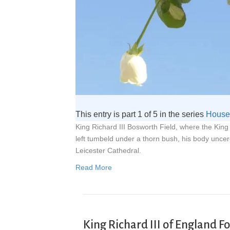
This entry is part 1 of 5 in the series
House 
King Richard III Bosworth Field, where the Kin
left tumbeld under a thorn bush, his body unce
Leicester Cathedral.
Read More
King Richard III of England F