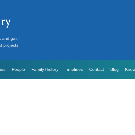
ory
s and gain
st projects
mes
People
Family History
Timelines
Contact
Blog
Know