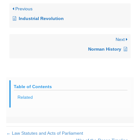
Previous
Industrial Revolution
Next
Norman History
Table of Contents
Related
← Law Statutes and Acts of Parliament