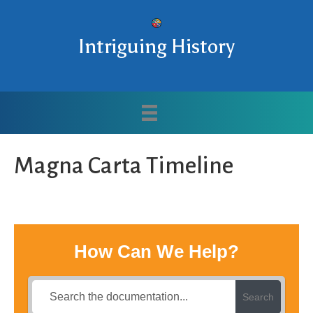
Intriguing History
Magna Carta Timeline
How Can We Help?
Search