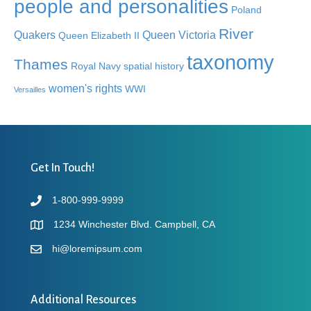
people and personalities
Poland
River
Quakers
Queen Victoria
Queen Elizabeth II
taxonomy
Thames
Royal Navy
spatial history
women's rights
WWI
Versailles
Get In Touch!
1-800-999-9999
1234 Winchester Blvd. Campbell, CA
hi@loremipsum.com
Additional Resources