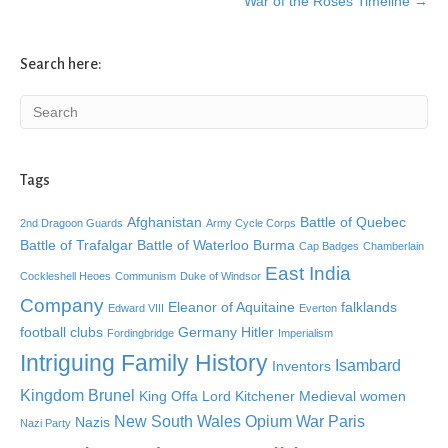
War of the Roses Timeline →
Search here:
Tags
Afghanistan
Battle of Quebec
2nd Dragoon Guards
Army Cycle Corps
Battle of Trafalgar
Battle of Waterloo
Burma
Cap Badges
Chamberlain
East India
Cockleshell Heoes
Communism
Duke of Windsor
Company
Eleanor of Aquitaine
falklands
Edward VIII
Everton
football clubs
Germany
Hitler
Fordingbridge
Imperialism
Intriguing Family History
Isambard
Inventors
Kingdom Brunel
King Offa
Lord Kitchener
Medieval women
New South Wales
Opium War
Paris
Nazis
Nazi Party