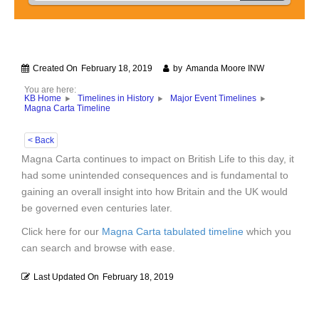
Created On
February 18, 2019
by
Amanda Moore INW
You are here:
KB Home
Timelines in History
Major Event Timelines
Magna Carta Timeline
< Back
Magna Carta continues to impact on British Life to this day, it
had some unintended consequences and is fundamental to
gaining an overall insight into how Britain and the UK would
be governed even centuries later.
Click here for our
Magna Carta tabulated timeline
which you
can search and browse with ease.
Last Updated On
February 18, 2019