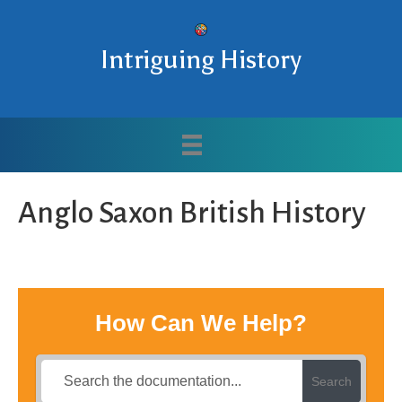
Intriguing History
Anglo Saxon British History
How Can We Help?
Search