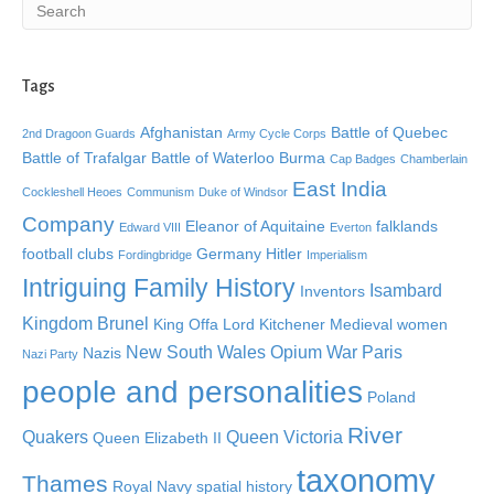
Tags
Afghanistan
Battle of Quebec
2nd Dragoon Guards
Army Cycle Corps
Battle of Trafalgar
Battle of Waterloo
Burma
Cap Badges
Chamberlain
East India
Cockleshell Heoes
Communism
Duke of Windsor
Company
Eleanor of Aquitaine
falklands
Edward VIII
Everton
football clubs
Germany
Hitler
Fordingbridge
Imperialism
Intriguing Family History
Isambard
Inventors
Kingdom Brunel
King Offa
Lord Kitchener
Medieval women
New South Wales
Opium War
Paris
Nazis
Nazi Party
people and personalities
Poland
River
Quakers
Queen Victoria
Queen Elizabeth II
taxonomy
Thames
Royal Navy
spatial history