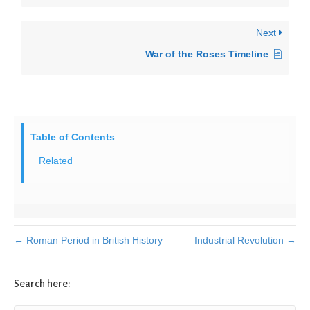
Next
War of the Roses Timeline
Table of Contents
Related
← Roman Period in British History
Industrial Revolution →
Search here: