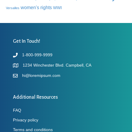
women's rights
WWI
Versailles
Get In Touch!
1-800-999-9999
1234 Winchester Blvd. Campbell, CA
hi@loremipsum.com
Additional Resources
FAQ
Privacy policy
Terms and conditions