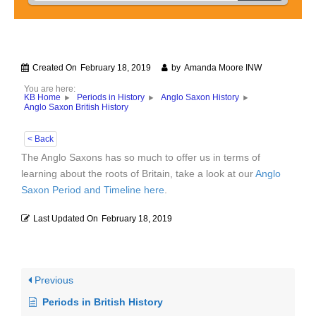
Created On
February 18, 2019
by
Amanda Moore INW
You are here:
KB Home
Periods in History
Anglo Saxon History
Anglo Saxon British History
< Back
The Anglo Saxons has so much to offer us in terms of
learning about the roots of Britain, take a look at our
Anglo
Saxon Period and Timeline here
.
Last Updated On
February 18, 2019
Previous
Periods in British History