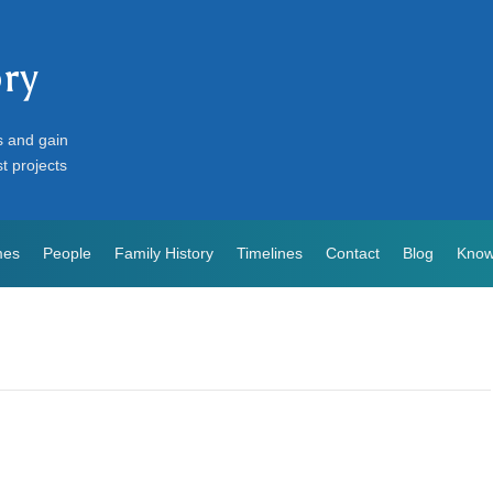
ory
s and gain
st projects
mes
People
Family History
Timelines
Contact
Blog
Know