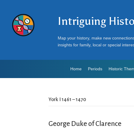
Intriguing Hist
Map your history, make new connection
insights for family, local or special intere
Home
Periods
Historic The
York I 1461 – 1470
George Duke of Clarence