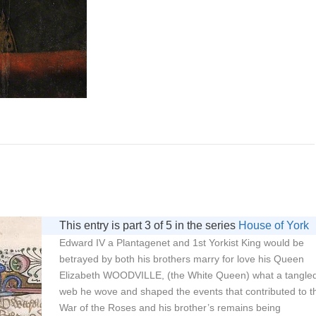
This entry is part 3 of 5 in the series
House of York
Edward IV a Plantagenet and 1st Yorkist King would be
betrayed by both his brothers marry for love his Queen
Elizabeth WOODVILLE, (the White Queen) what a tangle
web he wove and shaped the events that contributed to t
War of the Roses and his brother’s remains being