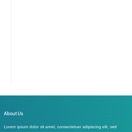
About Us
Lorem ipsum dolor sit amet, consectetuer adipiscing elit, sed