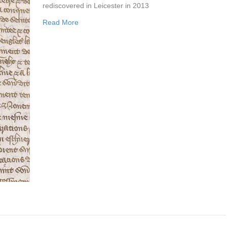
rediscovered in Leicester in 2013
Read More