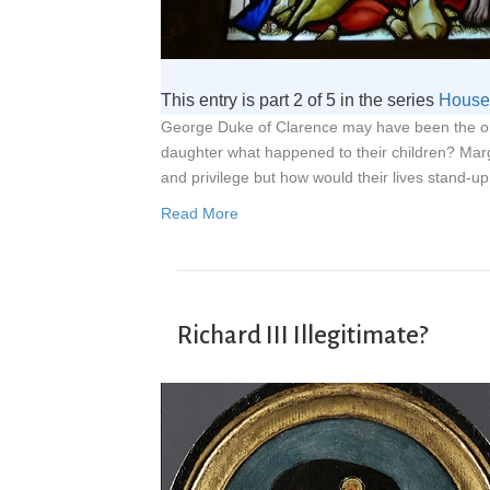
This entry is part 2 of 5 in the series
House 
George Duke of Clarence may have been the onl
daughter what happened to their children? Mar
and privilege but how would their lives stand-up
Read More
Richard III Illegitimate?