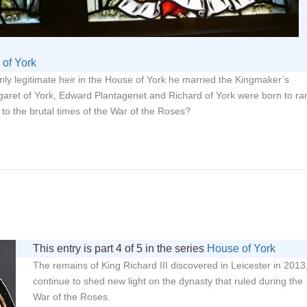
of York
y legitimate heir in the House of York he married the Kingmaker’s
garet of York, Edward Plantagenet and Richard of York were born to ra
 to the brutal times of the War of the Roses?
This entry is part 4 of 5 in the series
House of York
The remains of King Richard III discovered in Leicester in 2013
continue to shed new light on the dynasty that ruled during the
War of the Roses.