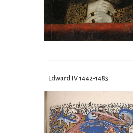
Edward IV 1442-1483