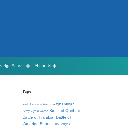
ledge Search
About Us
Tags
Afghanistan
2nd Dragoon Guards
Battle of Quebec
Army Cycle Corps
Battle of Trafalgar
Battle of
Waterloo
Burma
Cap Badges