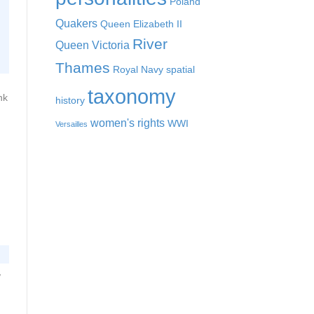
Poland
Quakers
Queen Elizabeth II
River
Queen Victoria
Thames
Royal Navy
spatial
taxonomy
nk
history
women's rights
WWI
Versailles
,