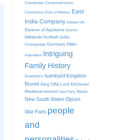
Chamberlain
Cockleshell Heoes
East
Communism
Duke of Windsor
India Company
Edward VIII
Eleanor of Aquitaine
Everton
falklands
football clubs
Germany
Hitler
Fordingbridge
Intriguing
Imperialism
Family History
Isambard Kingdom
Inventors
Brunel
King Offa
Lord Kitchener
Medieval women
Nazis
Nazi Party
New South Wales
Opium
people
War
Paris
and
personalities