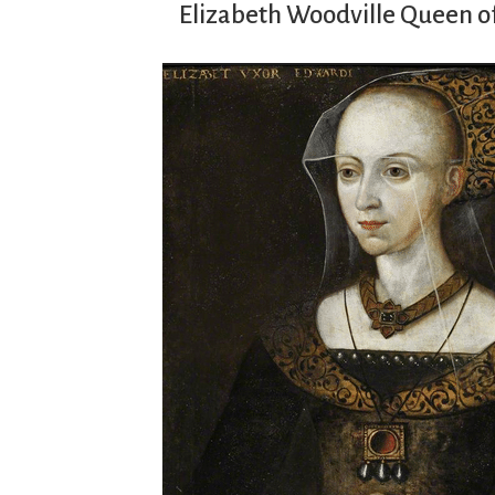
Elizabeth Woodville Queen o