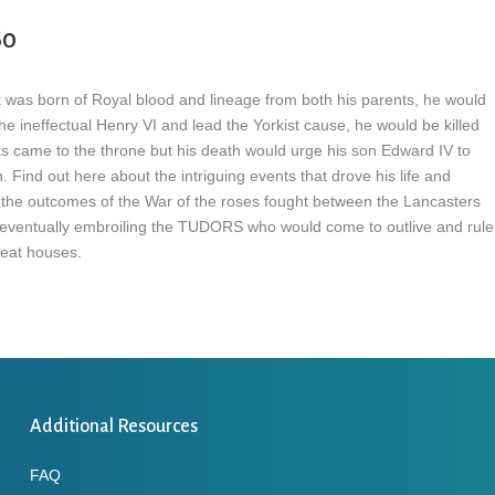
60
k was born of Royal blood and lineage from both his parents, he would
he ineffectual Henry VI and lead the Yorkist cause, he would be killed
ks came to the throne but his death would urge his son Edward IV to
. Find out here about the intriguing events that drove his life and
 the outcomes of the War of the roses fought between the Lancasters
eventually embroiling the TUDORS who would come to outlive and rule
eat houses.
Additional Resources
FAQ