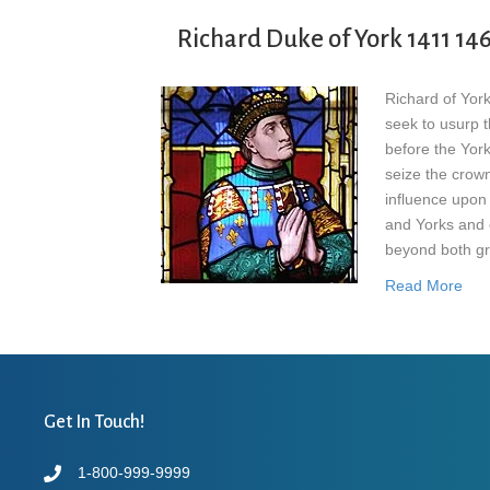
Richard Duke of York 1411 14
Richard of Yor
seek to usurp t
before the Yor
seize the crown
influence upon
and Yorks and 
beyond both gr
Read More
Get In Touch!
1-800-999-9999