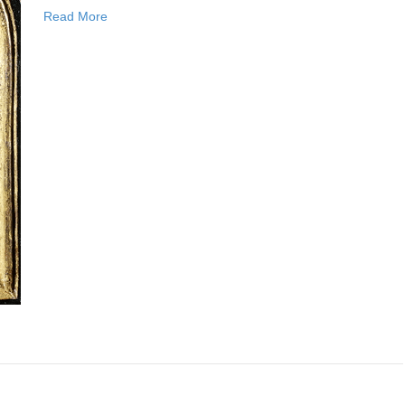
Read More