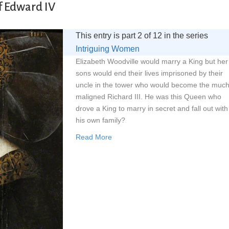
f Edward IV
This entry is part 2 of 12 in the series
Intriguing Women
Elizabeth Woodville would marry a King but her
sons would end their lives imprisoned by their
uncle in the tower who would become the muc
maligned Richard III. He was this Queen who
drove a King to marry in secret and fall out with
his own family?
Read More