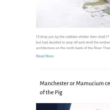
I’ll drop you by the cabbies shelter then shall
but had decided to stop off and stroll the emba
architecture on the north bank of the River Th
Read More
Manchester or Mamucium cele
of the Pig