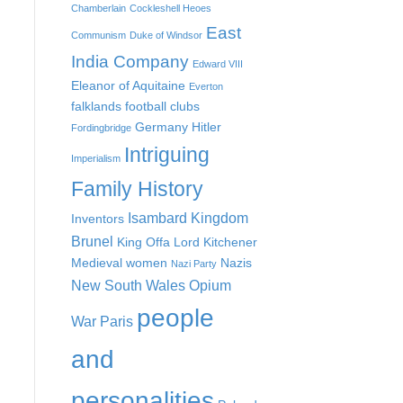
Chamberlain
Cockleshell Heoes
East
Communism
Duke of Windsor
India Company
Edward VIII
Eleanor of Aquitaine
Everton
falklands
football clubs
Germany
Hitler
Fordingbridge
Intriguing
Imperialism
Family History
Isambard Kingdom
Inventors
Brunel
King Offa
Lord Kitchener
Medieval women
Nazis
Nazi Party
New South Wales
Opium
people
War
Paris
and
personalities