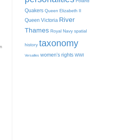
Poland
Quakers
Queen Elizabeth II
River
Queen Victoria
Thames
Royal Navy
spatial
taxonomy
history
on
women's rights
WWI
Versailles