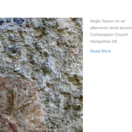
Anglo Saxon on an
afternoon stroll aroun
Corhampton Church
Hampshire UK.
Read More