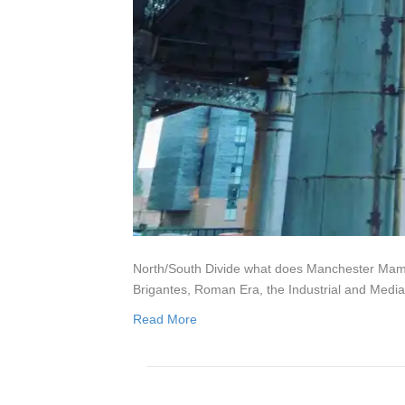
North/South Divide what does Manchester Mamuci
Brigantes, Roman Era, the Industrial and Media
Read More