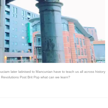
am later latinised to Mancunian have to teach us all across history
 Revolutions Post Brit Pop what can we learn?