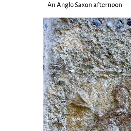
An Anglo Saxon afternoon