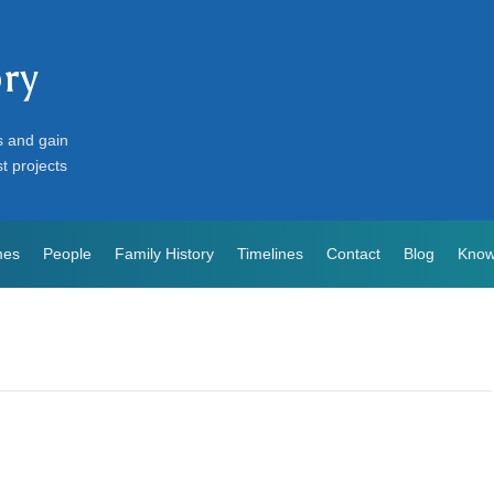
ory
s and gain
st projects
mes
People
Family History
Timelines
Contact
Blog
Know