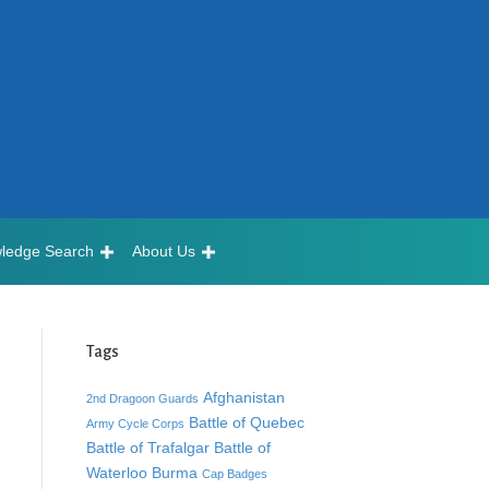
ledge Search
About Us
Tags
Afghanistan
2nd Dragoon Guards
Battle of Quebec
Army Cycle Corps
Battle of Trafalgar
Battle of
Waterloo
Burma
Cap Badges