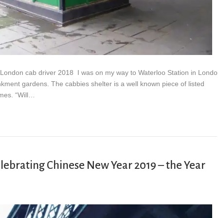
 I? London cab driver 2018 I was on my way to Waterloo Station in Lond
nkment gardens. The cabbies shelter is a well known piece of listed
ames. “Will…
brating Chinese New Year 2019 – the Year