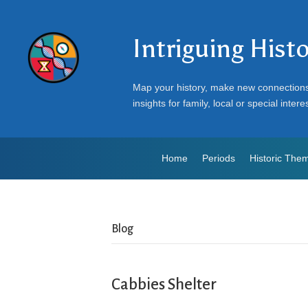
Intriguing Hist
Map your history, make new connection
insights for family, local or special intere
Home
Periods
Historic The
Blog
Cabbies Shelter