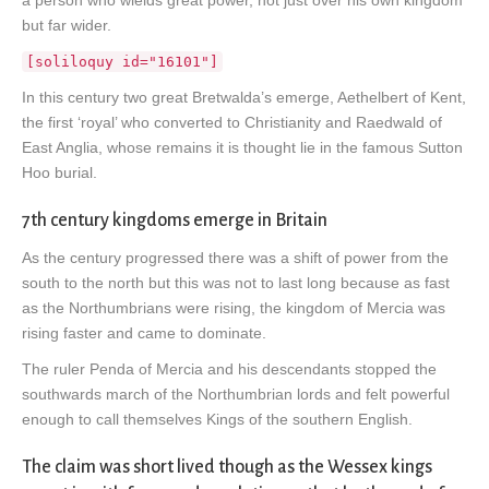
but far wider.
[soliloquy id="16101"]
In this century two great Bretwalda’s emerge, Aethelbert of Kent,
the first ‘royal’ who converted to Christianity and Raedwald of
East Anglia, whose remains it is thought lie in the famous Sutton
Hoo burial.
7th century kingdoms emerge in Britain
As the century progressed there was a shift of power from the
south to the north but this was not to last long because as fast
as the Northumbrians were rising, the kingdom of Mercia was
rising faster and came to dominate.
The ruler Penda of Mercia and his descendants stopped the
southwards march of the Northumbrian lords and felt powerful
enough to call themselves Kings of the southern English.
The claim was short lived though as the Wessex kings