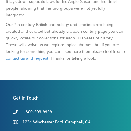
It lays down separate laws for his Anglo Saxon and his British
people, showing that the two groups were not yet fully
integrated.
Our 7th century British chronology and timelines are being
created and curated but already via each century page you can
quickly locate our collections for each 100 years of history.
These will evolve as we explore topical themes, but if you are
looking for something you can’t see here then please feel free to
contact us and request
, Thanks for taking a look.
Get In Touch!
1-800-999-9999
1234 Winchester Blvd. Campbell, CA