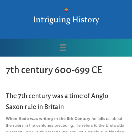
Intriguing History
7th century 600-699 CE
The 7th century was a time of Anglo
Saxon rule in Britain
When Bede was writing in the 8th Century
he tells us about
the rulers in the centuries preceding. He refers to the Bretwalda,
a person who wields great power, not just over his own kingdom