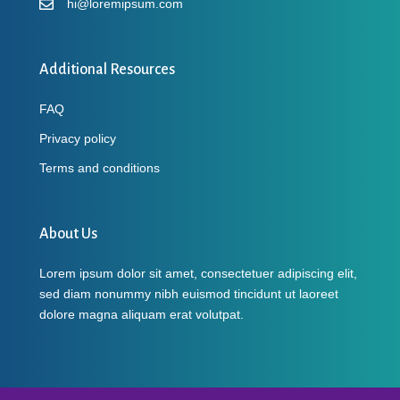
hi@loremipsum.com
Additional Resources
FAQ
Privacy policy
Terms and conditions
About Us
Lorem ipsum dolor sit amet, consectetuer adipiscing elit,
sed diam nonummy nibh euismod tincidunt ut laoreet
dolore magna aliquam erat volutpat.