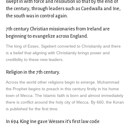
swept in with force and resolution so that by the end of
the century, through leaders such as Caedwalla and Ine,
the south was in control again.
7th century Christian missionaries from Ireland are
beginning to evangelize across England.
The king of Essex, Sigebert converted to Christianity and there
is a belief that aligning with Christianity brings power and
credibility to these new leaders.
Religion in the 7th century.
Across the world other religions begin to emerge. Muhammad
the Prophet begins to preach in this century firstly in his home
town of Mecca. The Islamic faith is born and almost immediately
there is conflict around the holy city of Mecca. By 660, the Koran
is published for the first time.
In 694 King Ine gave Wessex it’s first law code