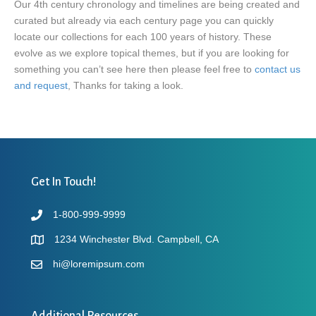
Our 4th century chronology and timelines are being created and
curated but already via each century page you can quickly
locate our collections for each 100 years of history. These
evolve as we explore topical themes, but if you are looking for
something you can’t see here then please feel free to
contact us
and request
, Thanks for taking a look.
Get In Touch!
1-800-999-9999
1234 Winchester Blvd. Campbell, CA
hi@loremipsum.com
Additional Resources