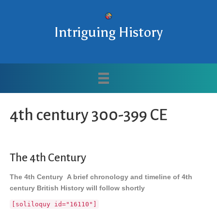
Intriguing History
4th century 300-399 CE
The 4th Century
The 4th Century A brief chronology and timeline of 4th
century British History will follow shortly
[soliloquy id="16110"]