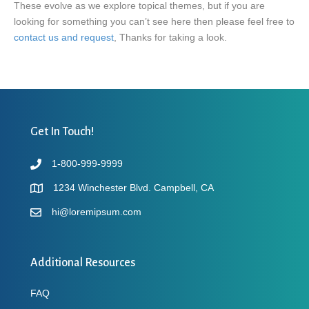
These evolve as we explore topical themes, but if you are
looking for something you can’t see here then please feel free to
contact us and request
, Thanks for taking a look.
Get In Touch!
1-800-999-9999
1234 Winchester Blvd. Campbell, CA
hi@loremipsum.com
Additional Resources
FAQ