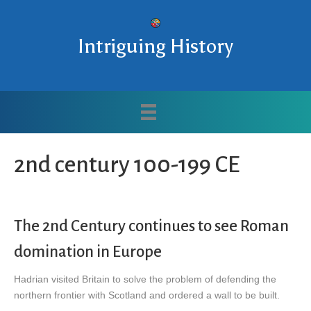
Intriguing History
2nd century 100-199 CE
The 2nd Century continues to see Roman
domination in Europe
Hadrian visited Britain to solve the problem of defending the
northern frontier with Scotland and ordered a wall to be built.