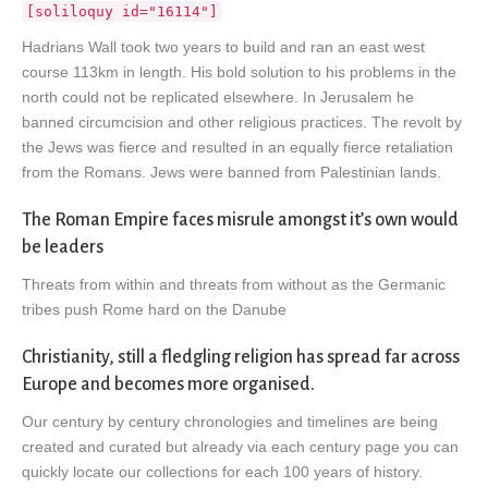
[soliloquy id="16114"]
Hadrians Wall took two years to build and ran an east west
course 113km in length. His bold solution to his problems in the
north could not be replicated elsewhere. In Jerusalem he
banned circumcision and other religious practices. The revolt by
the Jews was fierce and resulted in an equally fierce retaliation
from the Romans. Jews were banned from Palestinian lands.
The Roman Empire faces misrule amongst it’s own would
be leaders
Threats from within and threats from without as the Germanic
tribes push Rome hard on the Danube
Christianity, still a fledgling religion has spread far across
Europe and becomes more organised.
Our century by century chronologies and timelines are being
created and curated but already via each century page you can
quickly locate our collections for each 100 years of history.