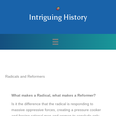
Intriguing History
Radicals and Reformers
What makes a Radical, what makes a Reformer?
Is it the difference that the radical is responding to
massive oppressive forces, creating a pressure cooker
and forcing rational men and women to conclude only