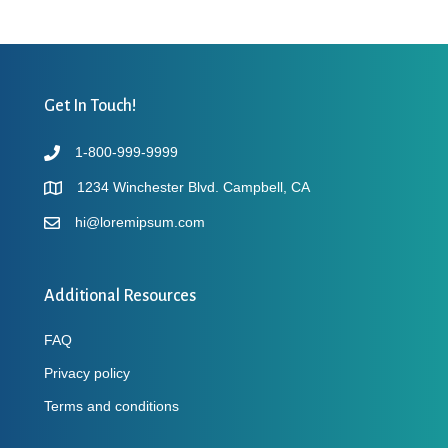
Get In Touch!
1-800-999-9999
1234 Winchester Blvd. Campbell, CA
hi@loremipsum.com
Additional Resources
FAQ
Privacy policy
Terms and conditions