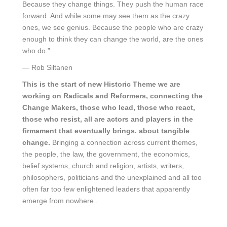
Because they change things. They push the human race
forward. And while some may see them as the crazy
ones, we see genius. Because the people who are crazy
enough to think they can change the world, are the ones
who do.”
― Rob Siltanen
This is the start of new Historic Theme we are
working on Radicals and Reformers, connecting the
Change Makers, those who lead, those who react,
those who resist, all are actors and players in the
firmament that eventually brings. about tangible
change.
Bringing a connection across current themes,
the people, the law, the government, the economics,
belief systems, church and religion, artists, writers,
philosophers, politicians and the unexplained and all too
often far too few enlightened leaders that apparently
emerge from nowhere..