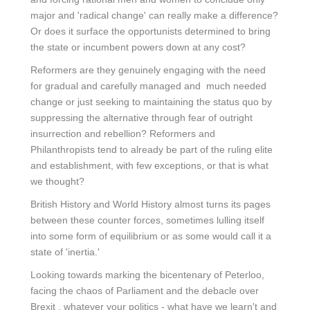
major and 'radical change' can really make a difference?
Or does it surface the opportunists determined to bring
the state or incumbent powers down at any cost?
Reformers are they genuinely engaging with the need
for gradual and carefully managed and much needed
change or just seeking to maintaining the status quo by
suppressing the alternative through fear of outright
insurrection and rebellion? Reformers and
Philanthropists tend to already be part of the ruling elite
and establishment, with few exceptions, or that is what
we thought?
British History and World History almost turns its pages
between these counter forces, sometimes lulling itself
into some form of equilibrium or as some would call it a
state of 'inertia.'
Looking towards marking the bicentenary of Peterloo,
facing the chaos of Parliament and the debacle over
Brexit , whatever your politics - what have we learn't and