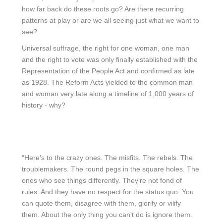
how far back do these roots go? Are there recurring
patterns at play or are we all seeing just what we want to
see?
Universal suffrage, the right for one woman, one man
and the right to vote was only finally established with the
Representation of the People Act and confirmed as late
as 1928. The Reform Acts yielded to the common man
and woman very late along a timeline of 1,000 years of
history - why?
“Here's to the crazy ones. The misfits. The rebels. The
troublemakers. The round pegs in the square holes. The
ones who see things differently. They're not fond of
rules. And they have no respect for the status quo. You
can quote them, disagree with them, glorify or vilify
them. About the only thing you can't do is ignore them.